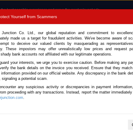
 the best possible experience and serve the most relevant ads.
e of cookies.
Read more
.
Protect Yourself from Scammers
8180 1389 9048
Total Stock :
 Junction Co. Ltd., our global reputation and commitment to excellen
nately made us a target for fraudulent activities. We've become aware of 
Call 
tempt to deceive our valued clients by masquerading as representatives
y. These impostors may offer unrealistically low prices and request p
 shady bank accounts not affiliated with our legitimate operations.
CONTACT US
TESTIMONIALS
ORDER
SALES T
guard your interests, we urge you to exercise caution. Before making any p
verify the bank details on the invoice you received. Ensure that they match
e information provided on our official website. Any discrepancy in the bank deta
5 (Stock No. 129677)
, signaling a potential scam.
encounter any suspicious activity or discrepancies in payment information
lue Automatic 2015 2.0L Pet
 from proceeding with any transactions. Instead, report the matter immediately 
junction.com
.
This vehicle has been sold
Vehicle Details