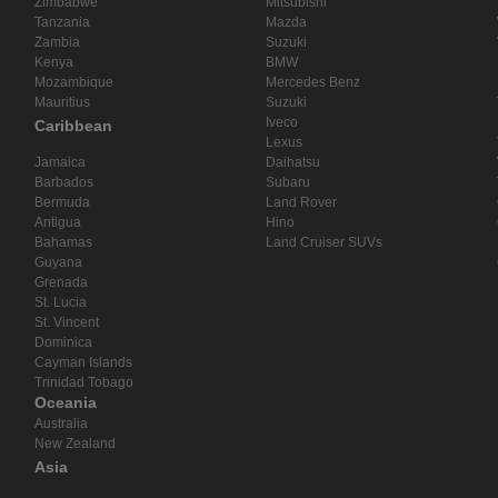
Zimbabwe
Mitsubishi
Tanzania
Mazda
Zambia
Suzuki
Kenya
BMW
Mozambique
Mercedes Benz
Mauritius
Suzuki
Iveco
Caribbean
Lexus
Jamaica
Daihatsu
Barbados
Subaru
Bermuda
Land Rover
Antigua
Hino
Bahamas
Land Cruiser SUVs
Guyana
Grenada
St. Lucia
St. Vincent
Dominica
Cayman Islands
Trinidad Tobago
Oceania
Australia
New Zealand
Asia