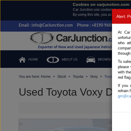
Cookies on carjunction.com
Car Junction use cookies to give you
By using this site, you accept the us
Alert: 
Email : info@CarJunction.com
Phone : +8190 9685 6566, +
At Car
unfortu
who at
Exporter of New and Used Japanese Vehicles
compan
through
HOME
ABOUT US
BROWSE STOCK
To safe
please 
with th
You are here:
Home
Stock
Toyota
Voxy
Toyota Voxy 201
red flag
If you 
Used Toyota Voxy Dark B
refrain
gm@car