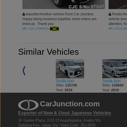
Imported Another vehicle From Car Junction,
Finally th
Happy doing business together, more orders are
vehicle smo
lined up . Thank you
attention. 
the one to T
MR. LEO (JAMAICA)
MR. COLD (B
friends to 
import vehi
Similar Vehicles
Toyota Voxy
Toyota Voxy
Toyota Voxy
S/No:
119577
S/No:
135740
S/No:
135844
Year:
2016
Year:
2016
Year:
2016
CarJunction.com
Exporter of New & Used Japanese Vehicles
1F Center Plaza, 2-12-13 Asashigaoka, Asaka Shi,
Saitama Ken, Japan Zip / Area Code: 351-0035