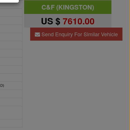
C&F (KINGSTON)
US $
7610.00
Send Enquiry For Similar Vehicle
HD)