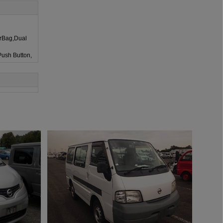
irBag,Dual
Push Button,