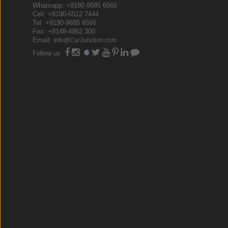
Whatsapp: +8190-9685 6566
Cell: +8190-6512 7444
Tel: +8190-9685 6566
Fax: +8148-4862 300
Email:
info@CarJunction.com
Follow us