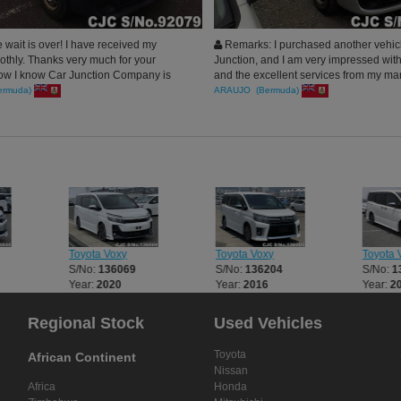
e wait is over! I have received my
Remarks: I purchased another vehic
othly. Thanks very much for your
Junction, and I am very impressed with
Now I know Car Junction Company is
and the excellent services from my ma
rust. I do promise to guide my best
Thank you, and I will do business agai
ermuda)
ARAUJO (Bermuda)
your company in case they want to
cles
Toyota Voxy
Toyota Voxy
Toyota 
S/No:
136069
S/No:
136204
S/No:
1
Year:
2020
Year:
2016
Year:
2
Regional Stock
Used Vehicles
Toyota
African Continent
Nissan
Africa
Honda