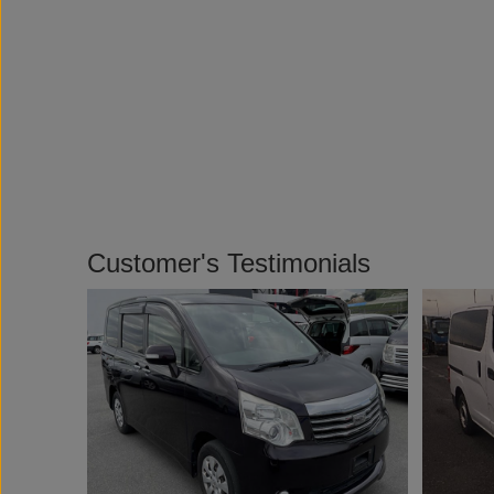
Customer's Testimonials