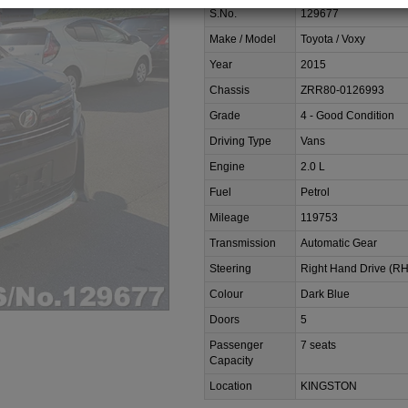
S.No.
129677
Make / Model
Toyota / Voxy
Year
2015
Chassis
ZRR80-0126993
Grade
4 - Good Condition
Driving Type
Vans
Engine
2.0 L
Fuel
Petrol
Mileage
119753
Transmission
Automatic Gear
Steering
Right Hand Drive (R
Colour
Dark Blue
Doors
5
Passenger
7 seats
Capacity
Location
KINGSTON