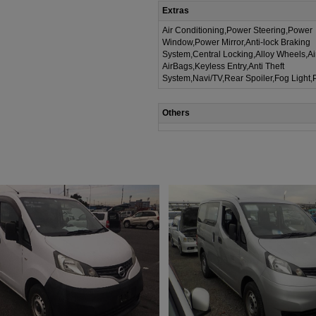
Extras
Air Conditioning,Power Steering,Power
Window,Power Mirror,Anti-lock Braking
System,Central Locking,Alloy Wheels,A
AirBags,Keyless Entry,Anti Theft
System,Navi/TV,Rear Spoiler,Fog Light,
Others