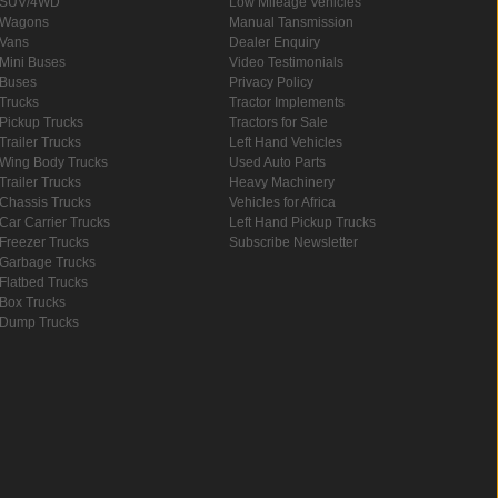
SUV/4WD
Low Mileage Vehicles
Wagons
Manual Tansmission
Vans
Dealer Enquiry
Mini Buses
Video Testimonials
Buses
Privacy Policy
Trucks
Tractor Implements
Pickup Trucks
Tractors for Sale
Trailer Trucks
Left Hand Vehicles
Wing Body Trucks
Used Auto Parts
Trailer Trucks
Heavy Machinery
Chassis Trucks
Vehicles for Africa
Car Carrier Trucks
Left Hand Pickup Trucks
Freezer Trucks
Subscribe Newsletter
Garbage Trucks
Flatbed Trucks
Box Trucks
Dump Trucks