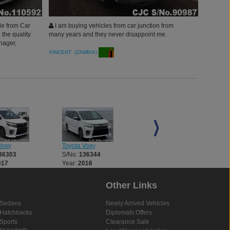
le from Car
I am buying vehicles from car junction from
 the quality
many years and they never disappoint me.
nager,
n.
VINCENT (ZAMBIA)
Voxy
Toyota Voxy
Toyota Voxy
36303
S/No:
136344
S/No:
136672
017
Year:
2016
Year:
2017
Other Links
Sedans
Newly Arrived Vehicles
Hatchbacks
Diplomats Offers
Sports
Clearance Sale