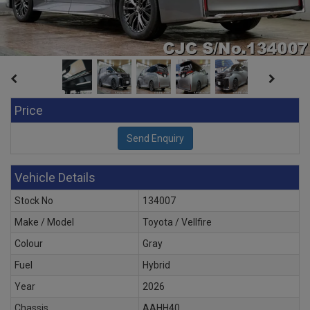
Price
Vehicle Details
Stock No
134007
Make / Model
Toyota / Vellfire
Colour
Gray
Fuel
Hybrid
Year
2026
Chassis
AAHH40