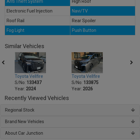
Anti Theft System
High Roof
Electronic Fuel Injection
Navi/TV
Roof Rail
Rear Spoiler
Fog Light
Push Button
Similar Vehicles
Toyota Vellfire
Toyota Vellfire
Toyota
S/No:
133437
S/No:
133875
S/No
Year:
2024
Year:
2026
Year:
Recently Viewed Vehicles
Regional Stock
Brand New Vehicles
About Car Junction