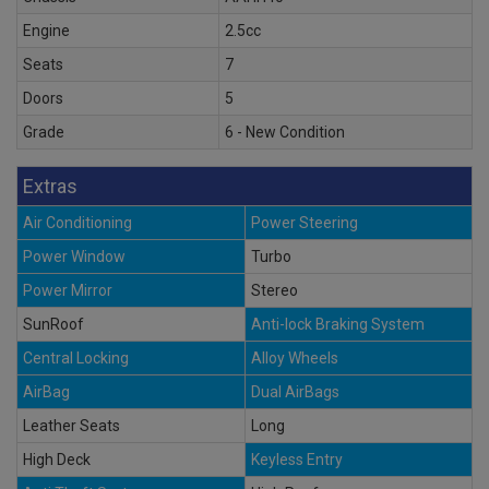
Engine
2.5cc
Seats
7
Doors
5
Grade
6 - New Condition
Extras
Air Conditioning
Power Steering
Power Window
Turbo
Power Mirror
Stereo
SunRoof
Anti-lock Braking System
Central Locking
Alloy Wheels
AirBag
Dual AirBags
Leather Seats
Long
High Deck
Keyless Entry