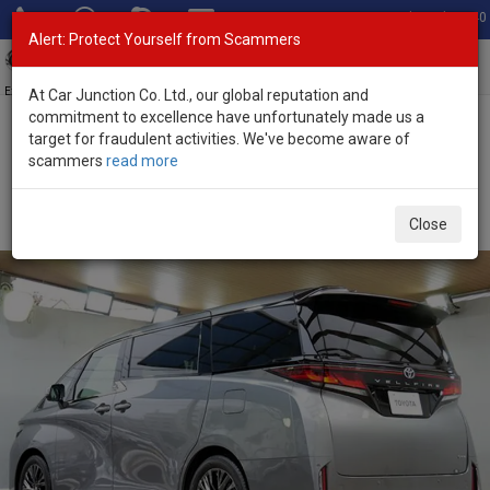
Total Stock: 3040
Alert: Protect Yourself from Scammers
Toggl
navig
Exporter of New and Used Japanese Vehicles
At Car Junction Co. Ltd., our global reputation and
commitment to excellence have unfortunately made us a
target for fraudulent activities. We've become aware of
Home
>
Stock
>
Toyota
>
Vellfire
> Toyota Vellfire 2026 (Stock No.
scammers
read more
134007)
Brand New Toyota Vellfire Gray Automatic 2026 2.5L
Close
Hybrid for Sale