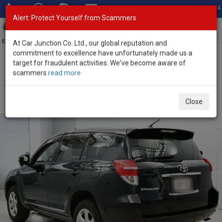
Total Stock: 3054
Alert: Protect Yourself from Scammers
Toggl
navig
Exporter of New and Used Japanese Vehicles
At Car Junction Co. Ltd., our global reputation and
commitment to excellence have unfortunately made us a
target for fraudulent activities. We've become aware of
Home
>
Stock
>
Toyota
>
Vanguard
> Toyota Vanguard 2013
scammers
read more
(Stock No. 136500)
Used Toyota Vanguard Black Automatic 2013 2.4L
Close
Petrol for Sale