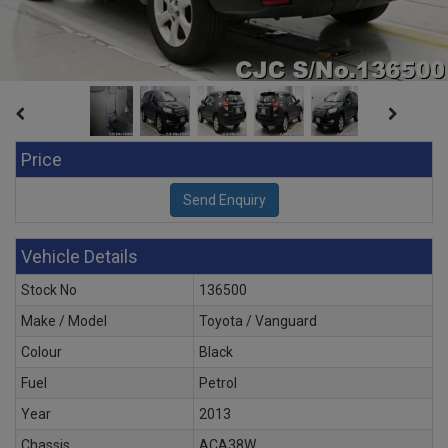
Price
Vehicle Details
Stock No
136500
Make / Model
Toyota / Vanguard
Colour
Black
Fuel
Petrol
Year
2013
Chassis
ACA38W