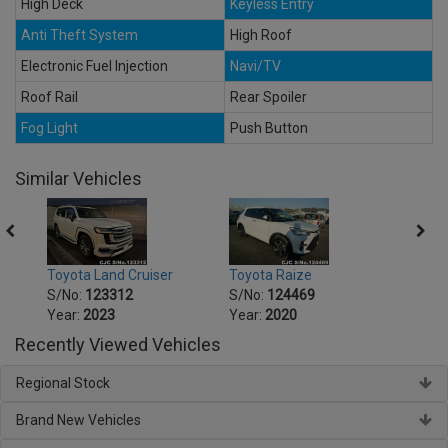
High Deck
Keyless Entry
Anti Theft System
High Roof
Electronic Fuel Injection
Navi/TV
Roof Rail
Rear Spoiler
Fog Light
Push Button
Similar Vehicles
Toyota Land Cruiser
Toyota Raize
Toyot
S/No:
123312
S/No:
124469
S/No
Year:
2023
Year:
2020
Year:
Recently Viewed Vehicles
Regional Stock
Brand New Vehicles