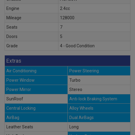
Engine
2.4cc
Mileage
128000
Seats
7
Doors
5
Grade
4 - Good Condition
Extras
Air Conditioning
Power Steering
Power Window
Turbo
Power Mirror
Stereo
SunRoof
Anti-lock Braking System
Central Locking
Alloy Wheels
AirBag
Dual AirBags
Leather Seats
Long