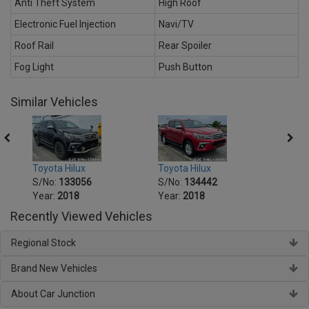
Anti Theft System
High Roof
Electronic Fuel Injection
Navi/TV
Roof Rail
Rear Spoiler
Fog Light
Push Button
Similar Vehicles
Toyota Hilux
Toyota Hilux
Toyot
S/No:
133056
S/No:
134442
S/No
Year:
2018
Year:
2018
Year:
Recently Viewed Vehicles
Regional Stock
Brand New Vehicles
About Car Junction