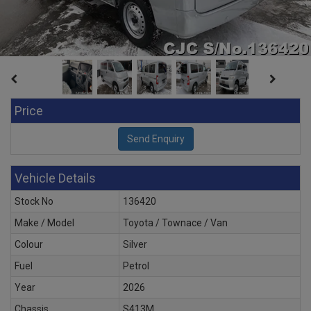
Price
Vehicle Details
Stock No
136420
Make / Model
Toyota / Townace / Van
Colour
Silver
Fuel
Petrol
Year
2026
Chassis
S413M