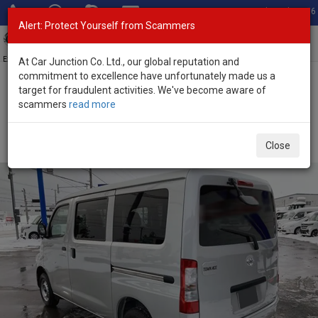
Total Stock: 3056
Alert: Protect Yourself from Scammers
Toggl
navig
Exporter of New and Used Japanese Vehicles
At Car Junction Co. Ltd., our global reputation and
commitment to excellence have unfortunately made us a
target for fraudulent activities. We've become aware of
Home
>
Stock
>
Toyota
>
Townace
> Toyota Townace 2026 (Stock
scammers
read more
No. 136420)
Brand New Toyota Townace Van Silver Automatic
Close
2026 1.5L Petrol for Sale