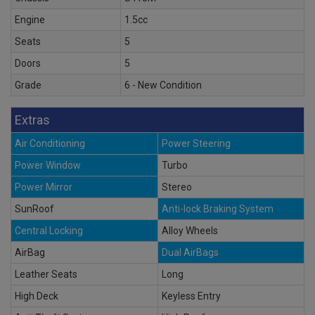
Engine
1.5cc
Seats
5
Doors
5
Grade
6 - New Condition
Extras
Air Conditioning
Power Steering
Power Window
Turbo
Power Mirror
Stereo
SunRoof
Anti-lock Braking System
Central Locking
Alloy Wheels
AirBag
Dual AirBags
Leather Seats
Long
High Deck
Keyless Entry