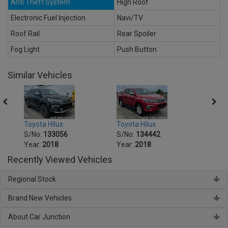
Anti Theft System
High Roof
Electronic Fuel Injection
Navi/TV
Roof Rail
Rear Spoiler
Fog Light
Push Button
Similar Vehicles
Toyota Hilux
Toyota Hilux
Toyot
S/No:
133056
S/No:
134442
S/No
Year:
2018
Year:
2018
Year:
Recently Viewed Vehicles
Regional Stock
Brand New Vehicles
About Car Junction