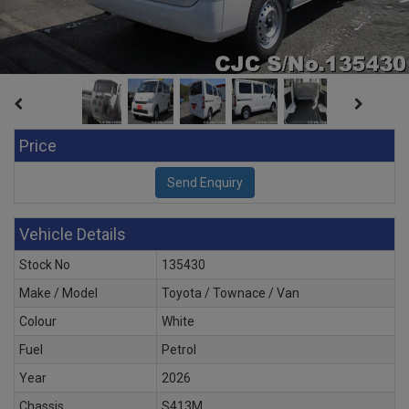
Price
Vehicle Details
Stock No
135430
Make / Model
Toyota / Townace / Van
Colour
White
Fuel
Petrol
Year
2026
Chassis
S413M