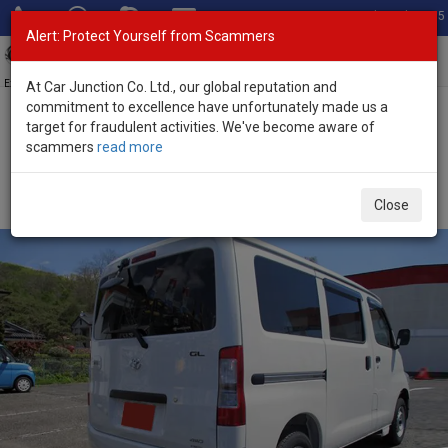
Total Stock: 3035
Alert: Protect Yourself from Scammers
Toggl
navig
Exporter of New and Used Japanese Vehicles
At Car Junction Co. Ltd., our global reputation and
commitment to excellence have unfortunately made us a
target for fraudulent activities. We've become aware of
Home
>
Stock
>
Toyota
>
Townace
> Toyota Townace 2026 (Stock
scammers
read more
No. 135430)
Brand New Toyota Townace Van White Automatic
Close
2026 1.5L Petrol for Sale