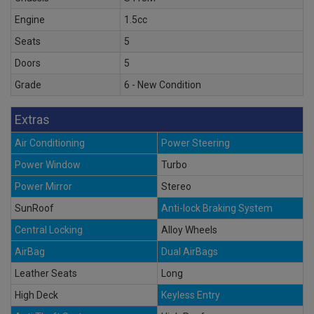
Engine
1.5cc
Seats
5
Doors
5
Grade
6 - New Condition
Extras
Air Conditioning
Power Steering
Power Window
Turbo
Power Mirror
Stereo
SunRoof
Anti-lock Braking System
Central Locking
Alloy Wheels
AirBag
Dual AirBags
Leather Seats
Long
High Deck
Keyless Entry