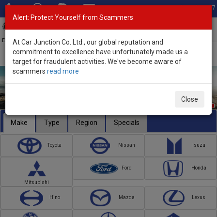
Total Stock: 3067
Alert: Protect Yourself from Scammers
Toggl
navig
Exporter of New and Used Japanese Vehicles
At Car Junction Co. Ltd., our global reputation and
commitment to excellence have unfortunately made us a
target for fraudulent activities. We've become aware of
scammers
read more
Close
Make
Type
Region
Specials
Toyota
Nissan
Isuzu
Ford
Honda
Mitsubishi
Hino
Mazda
Lexus