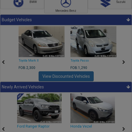
BMW
Suzuki
Mercedes Benz
Budget Vehicles
Toyota Mark II
Toyota Passo
Toyota
FOB:2,300
FOB:1,290
FOB:2
View Discounted Vehicles
Newly Arrived Vehicles
Ford Ranger Raptor
Honda Vezel
Toyo