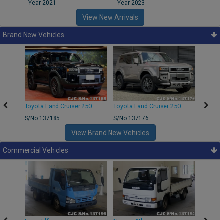
Year 2021
Year 2023
Year
View New Arrivals
Brand New Vehicles
50
Toyota Land Cruiser 250
Toyota Land Cruiser 250
Nissa
S/No 137185
S/No 137176
S/No 
View Brand New Vehicles
Commercial Vehicles