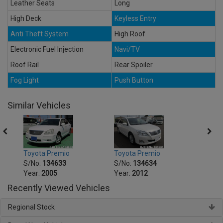
Leather Seats
Long
High Deck
Keyless Entry
Anti Theft System
High Roof
Electronic Fuel Injection
Navi/TV
Roof Rail
Rear Spoiler
Fog Light
Push Button
Similar Vehicles
Toyota Premio
Toyota Premio
Toyot
S/No:
134633
S/No:
134634
S/No
Year:
2005
Year:
2012
Year:
Recently Viewed Vehicles
Regional Stock