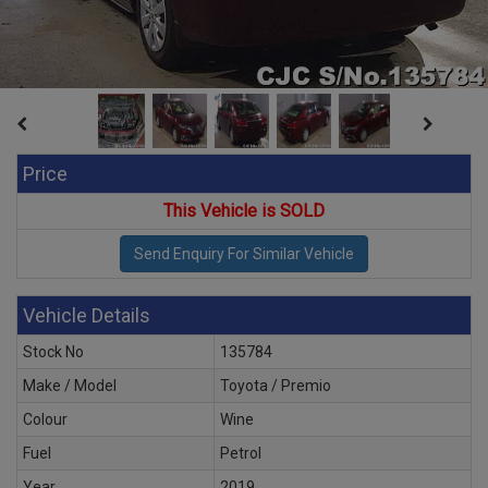
Price
This Vehicle is SOLD
Vehicle Details
Stock No
135784
Make / Model
Toyota / Premio
Colour
Wine
Fuel
Petrol
Year
2019