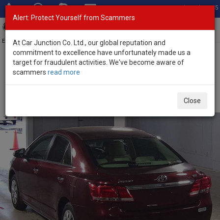
Total Stock: 3045
Alert: Protect Yourself from Scammers
Toggl
navig
Exporter of New and Used Japanese Vehicles
At Car Junction Co. Ltd., our global reputation and
commitment to excellence have unfortunately made us a
target for fraudulent activities. We've become aware of
Home
>
Stock
>
Toyota
>
Premio
> Toyota Premio 2019 (Stock No.
scammers
read more
135784)
Used Toyota Premio Wine Automatic 2019 1.5L
Close
Petrol for Sale