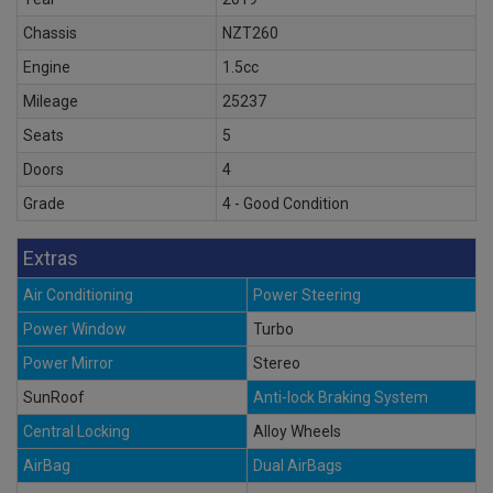
Chassis
NZT260
Engine
1.5cc
Mileage
25237
Seats
5
Doors
4
Grade
4 - Good Condition
Extras
Air Conditioning
Power Steering
Power Window
Turbo
Power Mirror
Stereo
SunRoof
Anti-lock Braking System
Central Locking
Alloy Wheels
AirBag
Dual AirBags