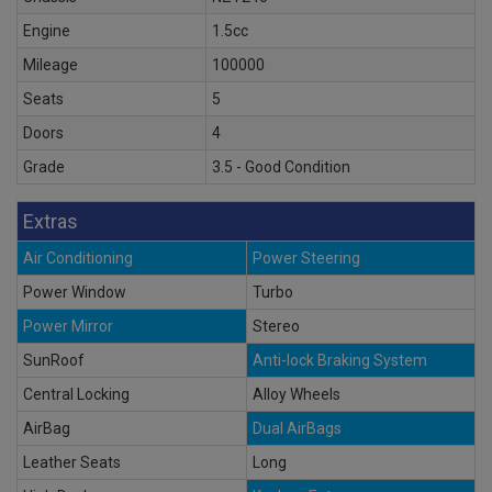
Engine
1.5cc
Mileage
100000
Seats
5
Doors
4
Grade
3.5 - Good Condition
Extras
Air Conditioning
Power Steering
Power Window
Turbo
Power Mirror
Stereo
SunRoof
Anti-lock Braking System
Central Locking
Alloy Wheels
AirBag
Dual AirBags
Leather Seats
Long