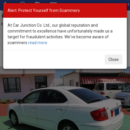
Total Stock: 3054
Alert: Protect Yourself from Scammers
Toggl
navig
Exporter of New and Used Japanese Vehicles
At Car Junction Co. Ltd., our global reputation and
commitment to excellence have unfortunately made us a
target for fraudulent activities. We've become aware of
Home
>
Stock
>
Toyota
>
Premio
> Toyota Premio 2005 (Stock No.
scammers
read more
135734)
Used Toyota Premio White Automatic 2005 1.5L
Close
Petrol for Sale