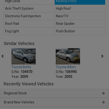
High Deck
Keyless Entry
Anti Theft System
High Roof
Electronic Fuel Injection
Navi/TV
Roof Rail
Rear Spoiler
Fog Light
Push Button
Similar Vehicles
Toyot
Toyota Belta
Toyota Allion
S/No
S/No:
104470
S/No:
106990
Year:
Year:
2009
Year:
2005
Recently Viewed Vehicles
Regional Stock
Brand New Vehicles