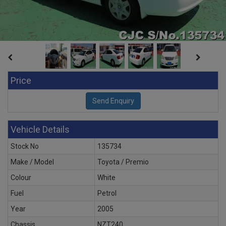
Price
Vehicle Details
Stock No
135734
Make / Model
Toyota / Premio
Colour
White
Fuel
Petrol
Year
2005
Chassis
NZT240