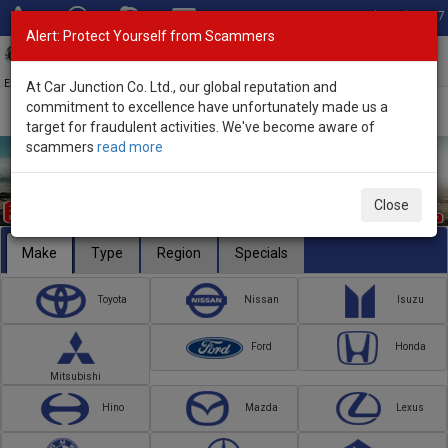
Total Stock: 3067
Alert: Protect Yourself from Scammers
Toggl
navig
Exporter of New and Used Japanese Vehicles
At Car Junction Co. Ltd., our global reputation and
commitment to excellence have unfortunately made us a
target for fraudulent activities. We've become aware of
scammers
read more
Close
Make
Type
Region
Specials
Toyota
Nissan
Isuzu
Ford
Honda
Mitsubishi
Hino
Mazda
Lexus