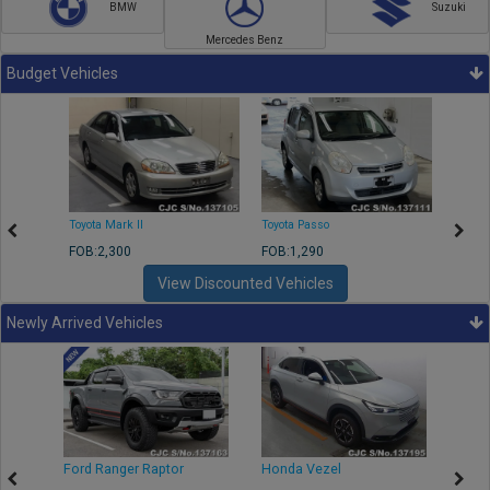
BMW
Suzuki
Mercedes Benz
Budget Vehicles
Toyota Mark II
Toyota Passo
Toyota
FOB:2,300
FOB:1,290
FOB:2
View Discounted Vehicles
Newly Arrived Vehicles
Ford Ranger Raptor
Honda Vezel
Toyo