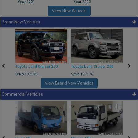
Year 2021
Year 2023
Year
View New Arrivals
Brand New Vehicles
50
Toyota Land Cruiser 250
Toyota Land Cruiser 250
Nissa
S/No 137185
S/No 137176
S/No 
View Brand New Vehicles
Commercial Vehicles