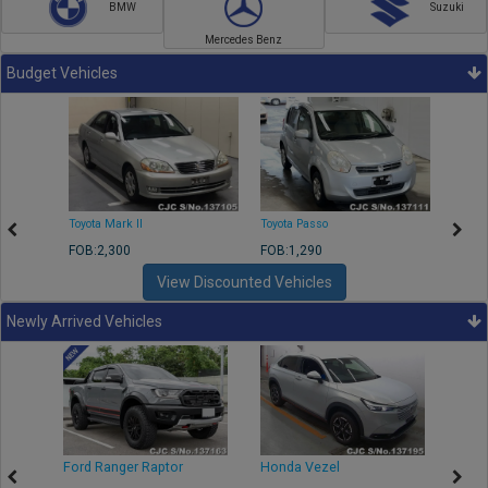
BMW
Suzuki
Mercedes Benz
Budget Vehicles
Toyota Mark II
Toyota Passo
Toyota
FOB:2,300
FOB:1,290
FOB:2
View Discounted Vehicles
Newly Arrived Vehicles
Ford Ranger Raptor
Honda Vezel
Toyo