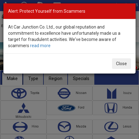
Total Stock: 3055
Alert: Protect Yourself from Scammers
Toggl
navig
Exporter of New and Used Japanese Vehicles
At Car Junction Co. Ltd., our global reputation and
commitment to excellence have unfortunately made us a
target for fraudulent activities. We've become aware of
scammers
read more
Close
Make
Type
Region
Specials
Toyota
Nissan
Isuzu
Ford
Honda
Mitsubishi
Hino
Mazda
Lexus