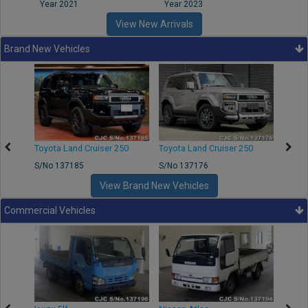
Year 2021
Year 2023
Year
View New Arrivals
Brand New Vehicles
50
Toyota Land Cruiser 250
Toyota Land Cruiser 250
Nissa
S/No 137185
S/No 137176
S/No 
View Brand New Vehicles
Commercial Vehicles