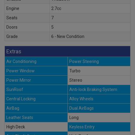
Engine
2.7cc
Seats
7
Doors
5
Grade
6 - New Condition
Extras
Air Conditioning
Power Steering
Power Window
Turbo
Power Mirror
Stereo
SunRoof
Anti-lock Braking System
Central Locking
Alloy Wheels
AirBag
Dual AirBags
Leather Seats
Long
High Deck
Keyless Entry