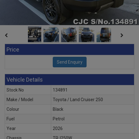
Price
Vehicle Details
Stock No
134891
Make / Model
Toyota / Land Cruiser 250
Colour
Black
Fuel
Petrol
Year
2026
Chassis
TRJ250W