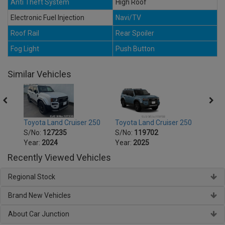
Anti Theft System
High Roof
Electronic Fuel Injection
Navi/TV
Roof Rail
Rear Spoiler
Fog Light
Push Button
Similar Vehicles
250
Toyota Land Cruiser 250
Toyota Land Cruiser 250
Toyot
S/No:
127235
S/No:
119702
S/No
Year:
2024
Year:
2025
Year:
Recently Viewed Vehicles
Regional Stock
Brand New Vehicles
About Car Junction