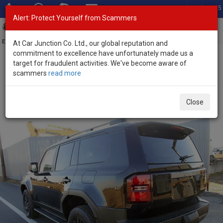
Total Stock: 3055
Alert: Protect Yourself from Scammers
Toggl
navig
Exporter of New and Used Japanese Vehicles
At Car Junction Co. Ltd., our global reputation and
commitment to excellence have unfortunately made us a
target for fraudulent activities. We've become aware of
Home
>
Stock
>
Toyota
>
Land Cruiser 250
> Toyota Land Cruiser
scammers
read more
250 2026 (Stock No. 134891)
Brand New Toyota Land Cruiser 250 Black Automatic
Close
2026 2.7L Petrol for Sale