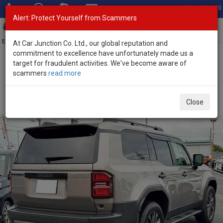
Total Stock: 3020
Alert: Protect Yourself from Scammers
Toggl
navig
Exporter of New and Used Japanese Vehicles
At Car Junction Co. Ltd., our global reputation and
commitment to excellence have unfortunately made us a
target for fraudulent activities. We've become aware of
Home
>
Stock
>
Toyota
>
Land Cruiser 250
> Toyota Land Cruiser
scammers
read more
250 2025 (Stock No. 136467)
Brand New Toyota Land Cruiser 250 Gray Automatic
Close
2025 2.8L Diesel for Sale