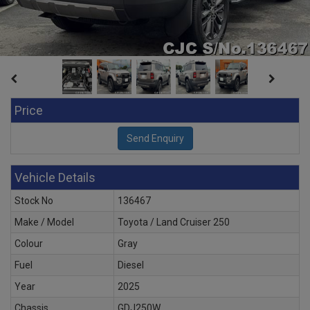
Price
Vehicle Details
Stock No
136467
Make / Model
Toyota / Land Cruiser 250
Colour
Gray
Fuel
Diesel
Year
2025
Chassis
GDJ250W