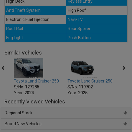
High Deck
Keyless Entry
Anti Theft System
High Roof
Electronic Fuel Injection
Navi/TV
Roof Rail
Rear Spoiler
Fog Light
Push Button
Similar Vehicles
250
Toyota Land Cruiser 250
Toyota Land Cruiser 250
Toyot
S/No:
127235
S/No:
119702
S/No
Year:
2024
Year:
2025
Year:
Recently Viewed Vehicles
Regional Stock
Brand New Vehicles