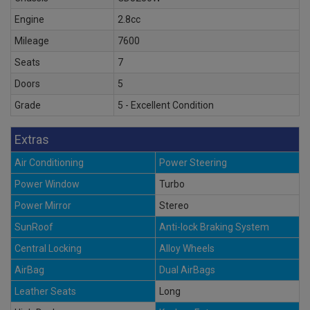
Engine
2.8cc
Mileage
7600
Seats
7
Doors
5
Grade
5 - Excellent Condition
Extras
Air Conditioning
Power Steering
Power Window
Turbo
Power Mirror
Stereo
SunRoof
Anti-lock Braking System
Central Locking
Alloy Wheels
AirBag
Dual AirBags
Leather Seats
Long