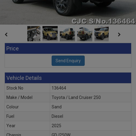
Price
Vehicle Details
Stock No
136464
Make / Model
Toyota / Land Cruiser 250
Colour
Sand
Fuel
Diesel
Year
2025
Chassis
GDJ250W