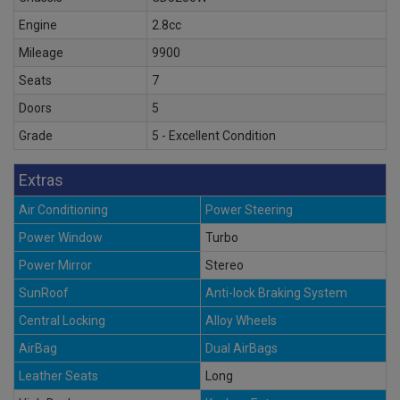
Engine
2.8cc
Mileage
9900
Seats
7
Doors
5
Grade
5 - Excellent Condition
Extras
Air Conditioning
Power Steering
Power Window
Turbo
Power Mirror
Stereo
SunRoof
Anti-lock Braking System
Central Locking
Alloy Wheels
AirBag
Dual AirBags
Leather Seats
Long