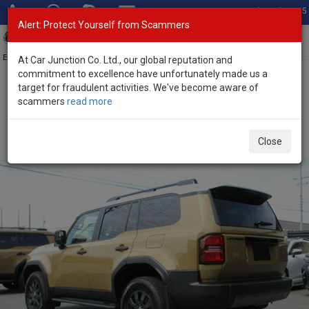
Total Stock: 3035
Alert: Protect Yourself from Scammers
Toggl
navig
Exporter of New and Used Japanese Vehicles
At Car Junction Co. Ltd., our global reputation and
commitment to excellence have unfortunately made us a
target for fraudulent activities. We've become aware of
Home
>
Stock
>
Toyota
>
Land Cruiser 250
> Toyota Land Cruiser
scammers
read more
250 2025 (Stock No. 136464)
Brand New Toyota Land Cruiser 250 Sand Automatic
Close
2025 2.8L Diesel for Sale