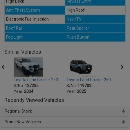
High Deck
Keyless Entry
Anti Theft System
High Roof
Electronic Fuel Injection
Navi/TV
Roof Rail
Rear Spoiler
Fog Light
Push Button
Similar Vehicles
250
Toyota Land Cruiser 250
Toyota Land Cruiser 250
Toyot
S/No:
127235
S/No:
119702
S/No
Year:
2024
Year:
2025
Year:
Recently Viewed Vehicles
Regional Stock
Brand New Vehicles