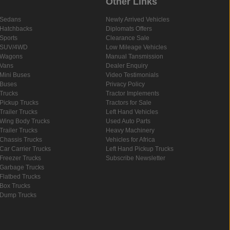
Other Links
Sedans
Newly Arrived Vehicles
Hatchbacks
Diplomats Offers
Sports
Clearance Sale
SUV/4WD
Low Mileage Vehicles
Wagons
Manual Tansmission
Vans
Dealer Enquiry
Mini Buses
Video Testimonials
Buses
Privacy Policy
Trucks
Tractor Implements
Pickup Trucks
Tractors for Sale
Trailer Trucks
Left Hand Vehicles
Wing Body Trucks
Used Auto Parts
Trailer Trucks
Heavy Machinery
Chassis Trucks
Vehicles for Africa
Car Carrier Trucks
Left Hand Pickup Trucks
Freezer Trucks
Subscribe Newsletter
Garbage Trucks
Flatbed Trucks
Box Trucks
Dump Trucks