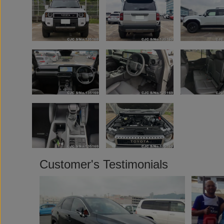
Customer's Testimonials