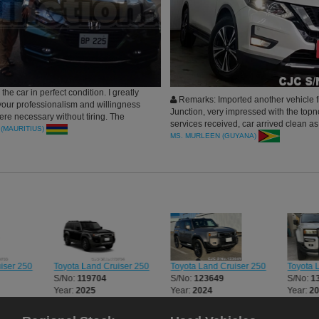
the car in perfect condition. I greatly
Remarks: Imported another vehicle 
your professionalism and willingness
Junction, very impressed with the topn
here necessary without tiring. The
services received, car arrived clean as
ss was smooth and hassle free plus I
(MAURITIUS)
prooomised. Would definitely buy mor
MS. MURLEEN (GUYANA)
 car in record time.
recommended to all. Thank you
Toyota Land Cruiser 250
Toyota 
iser 250
Toyota Land Cruiser 250
S/No:
123649
S/No:
1
S/No:
119704
Year:
2024
Year:
2
Year:
2025