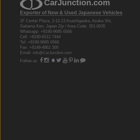
CarJunction.com
Exporter of New & Used Japanese Vehicles
1F Center Plaza, 2-12-13 Asashigaoka, Asaka Shi,
Saitama Ken, Japan Zip / Area Code: 351-0035
Whatsapp: +8190-9685 6566
Cell: +8190-6512 7444
Tel: +8190-9685 6566
Fax: +8148-4862 300
Email:
info@CarJunction.com
Follow us