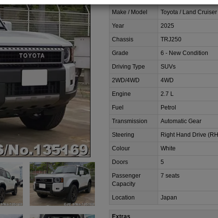
Make / Model
Toyota / Land Cruiser
Year
2025
Chassis
TRJ250
Grade
6 - New Condition
Driving Type
SUVs
2WD/4WD
4WD
Engine
2.7 L
Fuel
Petrol
Transmission
Automatic Gear
Steering
Right Hand Drive (R
Colour
White
Doors
5
Passenger
7 seats
Capacity
Location
Japan
Extras