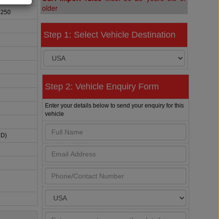
older
 250
Step 1: Select Vehicle Destination
Step 2: Vehicle Enquiry Form
Enter your details below to send your enquiry for this
vehicle
HD)