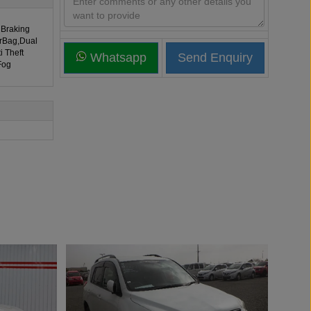
 Braking
irBag,Dual
i Theft
Whatsapp
Fog