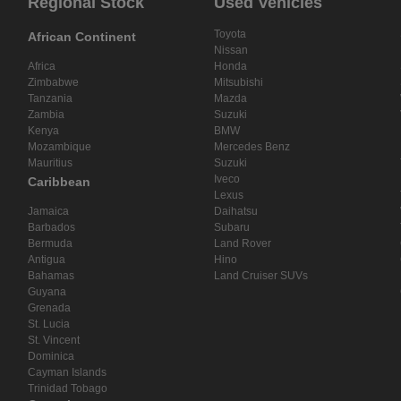
Regional Stock
Used Vehicles
Toyota
African Continent
Nissan
Africa
Honda
Zimbabwe
Mitsubishi
Tanzania
Mazda
Zambia
Suzuki
Kenya
BMW
Mozambique
Mercedes Benz
Mauritius
Suzuki
Iveco
Caribbean
Lexus
Jamaica
Daihatsu
Barbados
Subaru
Bermuda
Land Rover
Antigua
Hino
Bahamas
Land Cruiser SUVs
Guyana
Grenada
St. Lucia
St. Vincent
Dominica
Cayman Islands
Trinidad Tobago