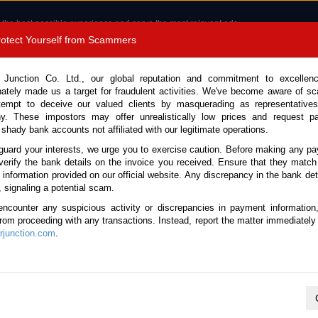
 the best possible experience and serve the most relevant ads.
e of cookies.
Read more
.
Protect Yourself from Scammers
8180 1389 9048
Total Stock :
 Junction Co. Ltd., our global reputation and commitment to excellen
nately made us a target for fraudulent activities. We've become aware of 
Call 
tempt to deceive our valued clients by masquerading as representatives
y. These impostors may offer unrealistically low prices and request p
 shady bank accounts not affiliated with our legitimate operations.
CONTACT US
TESTIMONIALS
ORDER
SALES T
guard your interests, we urge you to exercise caution. Before making any p
verify the bank details on the invoice you received. Ensure that they match
e information provided on our official website. Any discrepancy in the bank deta
ota Land Cruiser 250 2025 (Stock No. 135169)
, signaling a potential scam.
encounter any suspicious activity or discrepancies in payment information
Cruiser 250 White Automatic
 from proceeding with any transactions. Instead, report the matter immediately 
junction.com
.
Vehicle Details
S.No.
135169