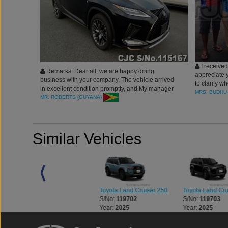
I received 
Remarks: Dear all, we are happy doing
appreciate 
business with your company, The vehicle arrived
to clarify w
in excellent condition promptly, and My manager
whole proce
MRS. BUDHU 
supported us a lot in the process, which we are
MR. ROBERTS (GUYANA)
received the
blessed to deal with. Thank you Car Junction
Similar Vehicles
0
Toyota Land Cruiser 250
Toyota Land Cruiser 250
Toyota Land Cru
S/No:
127235
S/No:
119702
S/No:
119703
Year:
2024
Year:
2025
Year:
2025