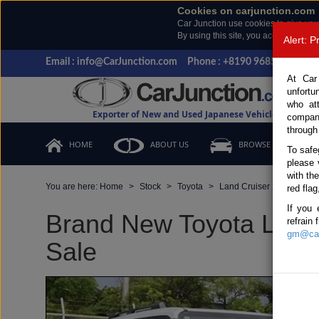
Cookies on carjunction.com
Car Junction use cookies to give you
By using this site, you accept the us
Alert: 
Email : info@CarJunction.com
Phone : +8190 9685 6566, +
At Car
unfortu
who at
Exporter of New and Used Japanese Vehicles
compan
through
HOME
ABOUT US
BROWSE STOCK
To safe
please 
with th
You are here:
Home
Stock
Toyota
Land Cruiser 250
Toy
red flag
If you 
Brand New Toyota Land 
refrain
gm@car
Sale