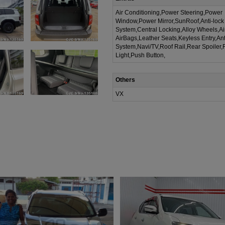
Air Conditioning,Power Steering,Power
Window,Power Mirror,SunRoof,Anti-lock
System,Central Locking,Alloy Wheels,A
AirBags,Leather Seats,Keyless Entry,Ant
System,Navi/TV,Roof Rail,Rear Spoiler,
Light,Push Button,
Others
VX