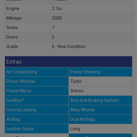
Engine
2.7cc
Mileage
2000
Seats
7
Doors
5
Grade
6 - New Condition
Extras
Air Conditioning
Power Steering
Power Window
Turbo
Power Mirror
Stereo
SunRoof
Anti-lock Braking System
Central Locking
Alloy Wheels
AirBag
Dual AirBags
Leather Seats
Long