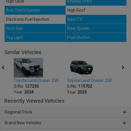
High Deck
Keyless Entry
Anti Theft System
High Roof
Electronic Fuel Injection
Navi/TV
Roof Rail
Rear Spoiler
Fog Light
Push Button
Similar Vehicles
250
Toyota Land Cruiser 250
Toyota Land Cruiser 250
Toyot
S/No:
127235
S/No:
119702
S/No
Year:
2024
Year:
2025
Year:
Recently Viewed Vehicles
Regional Stock
Brand New Vehicles