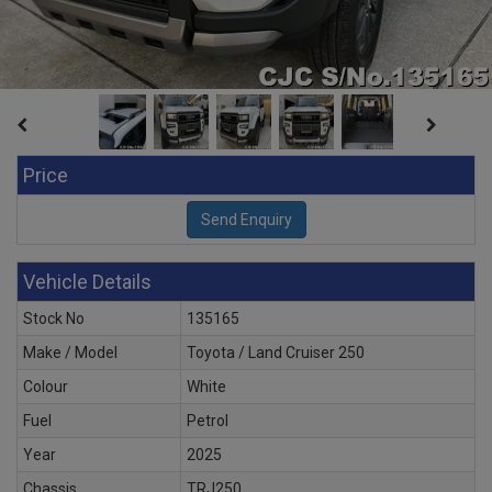
Price
Vehicle Details
Stock No
135165
Make / Model
Toyota / Land Cruiser 250
Colour
White
Fuel
Petrol
Year
2025
Chassis
TRJ250