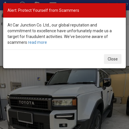
Total Stock: 3067
Alert: Protect Yourself from Scammers
Toggl
navig
Exporter of New and Used Japanese Vehicles
At Car Junction Co. Ltd., our global reputation and
commitment to excellence have unfortunately made us a
target for fraudulent activities. We've become aware of
Home
>
Stock
>
Toyota
>
Land Cruiser 250
> Toyota Land Cruiser
scammers
read more
250 2025 (Stock No. 135165)
Brand New Toyota Land Cruiser 250 White
Close
Automatic 2025 2.7L Petrol for Sale