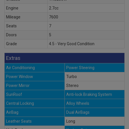
Engine
2.7cc
Mileage
7600
Seats
7
Doors
5
Grade
4.5 - Very Good Condition
Extras
Air Conditioning
Power Steering
Power Window
Turbo
Power Mirror
Stereo
SunRoof
Anti-lock Braking System
Central Locking
Alloy Wheels
AirBag
Dual AirBags
Leather Seats
Long