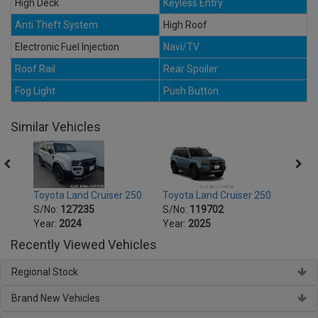
High Deck
Keyless Entry
Anti Theft System
High Roof
Electronic Fuel Injection
Navi/TV
Roof Rail
Rear Spoiler
Fog Light
Push Button
Similar Vehicles
250
Toyota Land Cruiser 250
Toyota Land Cruiser 250
Toyot
S/No:
127235
S/No:
119702
S/No
Year:
2024
Year:
2025
Year:
Recently Viewed Vehicles
Regional Stock
Brand New Vehicles