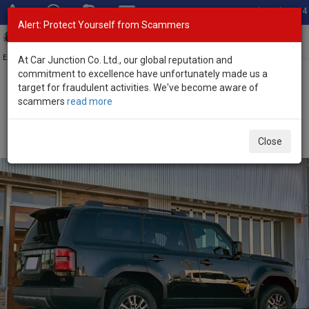
Total Stock: 3054
Alert: Protect Yourself from Scammers
Toggl
navig
Exporter of New and Used Japanese Vehicles
At Car Junction Co. Ltd., our global reputation and
commitment to excellence have unfortunately made us a
target for fraudulent activities. We've become aware of
Home
>
Stock
>
Toyota
>
Land Cruiser 250
> Toyota Land Cruiser
scammers
read more
250 2025 (Stock No. 134488)
Brand New Toyota Land Cruiser 250 Black Automatic
Close
2025 2.7L Petrol for Sale