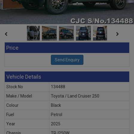
Price
Vehicle Details
Stock No
134488
Make / Model
Toyota / Land Cruiser 250
Colour
Black
Fuel
Petrol
Year
2025
Chassis
TRJ250W