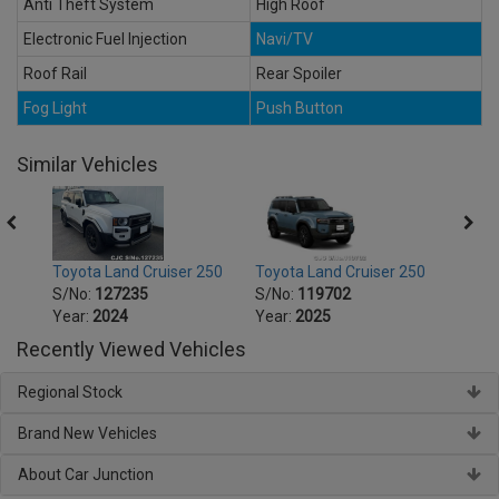
Anti Theft System
High Roof
Electronic Fuel Injection
Navi/TV
Roof Rail
Rear Spoiler
Fog Light
Push Button
Similar Vehicles
250
Toyota Land Cruiser 250
Toyota Land Cruiser 250
Toyot
S/No:
127235
S/No:
119702
S/No
Year:
2024
Year:
2025
Year:
Recently Viewed Vehicles
Regional Stock
Brand New Vehicles
About Car Junction