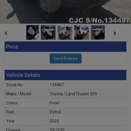
Price
Vehicle Details
Stock No
134487
Make / Model
Toyota / Land Cruiser 250
Colour
Pearl
Fuel
Petrol
Year
2025
Chassis
TRJ250