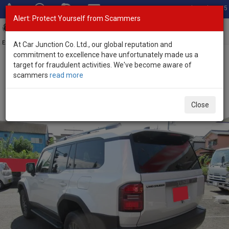
Total Stock: 3055
Alert: Protect Yourself from Scammers
Toggl
navig
Exporter of New and Used Japanese Vehicles
At Car Junction Co. Ltd., our global reputation and
commitment to excellence have unfortunately made us a
target for fraudulent activities. We've become aware of
Home
>
Stock
>
Toyota
>
Land Cruiser 250
> Toyota Land Cruiser
scammers
read more
250 2025 (Stock No. 134487)
Brand New Toyota Land Cruiser 250 Pearl Automatic
Close
2025 2.7L Petrol for Sale