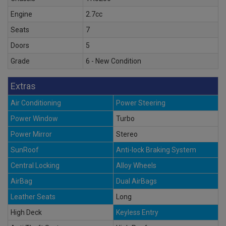
Engine
2.7cc
Seats
7
Doors
5
Grade
6 - New Condition
Extras
Air Conditioning
Power Steering
Power Window
Turbo
Power Mirror
Stereo
SunRoof
Anti-lock Braking System
Central Locking
Alloy Wheels
AirBag
Dual AirBags
Leather Seats
Long
High Deck
Keyless Entry