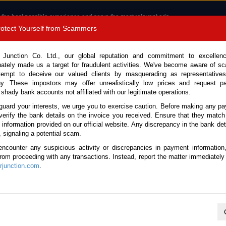
 the best possible experience and serve the most relevant ads.
e of cookies.
Read more
.
Protect Yourself from Scammers
8180 1389 9048
Total Stock :
 Junction Co. Ltd., our global reputation and commitment to excellen
nately made us a target for fraudulent activities. We've become aware of 
Call 
tempt to deceive our valued clients by masquerading as representatives
y. These impostors may offer unrealistically low prices and request p
 shady bank accounts not affiliated with our legitimate operations.
CONTACT US
TESTIMONIALS
ORDER
SALES T
guard your interests, we urge you to exercise caution. Before making any p
verify the bank details on the invoice you received. Ensure that they match
e information provided on our official website. Any discrepancy in the bank deta
ota Land Cruiser 250 2025 (Stock No. 129262)
, signaling a potential scam.
encounter any suspicious activity or discrepancies in payment information
Cruiser 250 Black Automatic
 from proceeding with any transactions. Instead, report the matter immediately 
junction.com
.
This vehicle has been sold