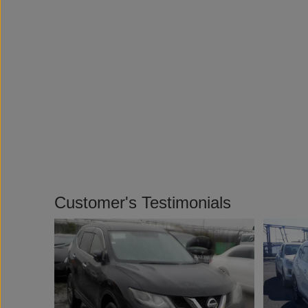
Customer's Testimonials