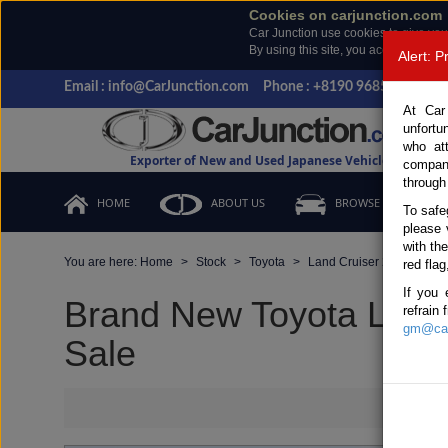
Cookies on carjunction.com
Car Junction use cookies to give you
By using this site, you accept the us
Alert: 
Email : info@CarJunction.com
Phone : +8190 9685 6566, +
At Car
unfortu
who at
Exporter of New and Used Japanese Vehicles
compan
through
HOME
ABOUT US
BROWSE STOCK
To safe
please 
with th
You are here:
Home
Stock
Toyota
Land Cruiser 250
Toy
red flag
If you 
Brand New Toyota Land 
refrain
gm@car
Sale