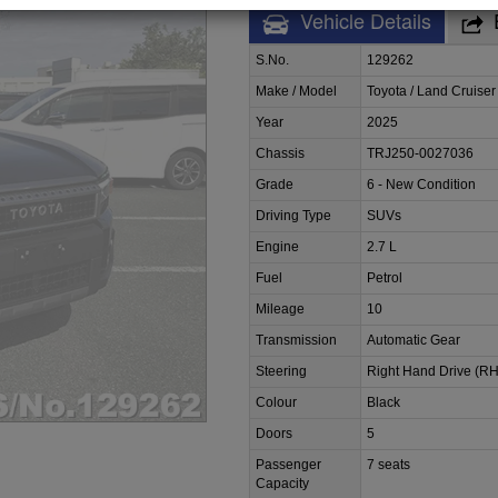
Vehicle Details
S.No.
129262
Make / Model
Toyota / Land Cruiser
Year
2025
Chassis
TRJ250-0027036
Grade
6 - New Condition
Driving Type
SUVs
Engine
2.7 L
Fuel
Petrol
Mileage
10
Transmission
Automatic Gear
Steering
Right Hand Drive (R
Colour
Black
Doors
5
Passenger
7 seats
Capacity