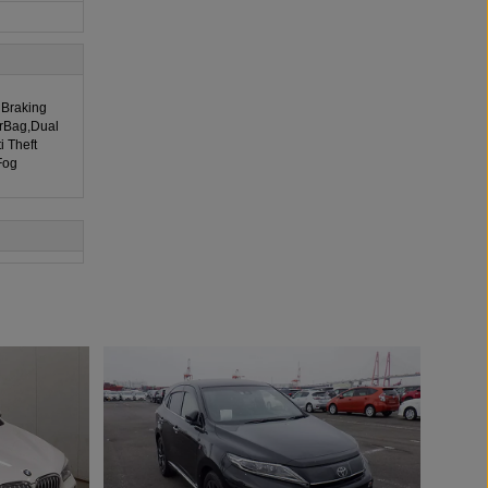
 Braking
irBag,Dual
i Theft
Fog