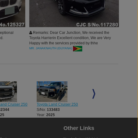
ceptional
Remarks: Dear Car Junction, We received the
d.
Toyota Harrierin Excellent condition, We are Very
Happy with the services provided by thhe
Company,and Highly Recommend it.
MR. JANAKNAUTH (GUYANA)
Land Cruiser 250
Toyota Land Cruiser 250
Toyota Land Cruiser 250
32344
S/No:
133483
S/No:
133572
025
Year:
2025
Year:
2024
Other Links