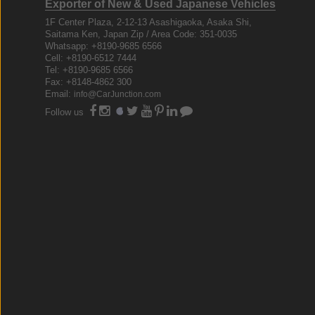
Exporter of New & Used Japanese Vehicles
1F Center Plaza, 2-12-13 Asashigaoka, Asaka Shi,
Saitama Ken, Japan Zip / Area Code: 351-0035
Whatsapp: +8190-9685 6566
Cell: +8190-6512 7444
Tel: +8190-9685 6566
Fax: +8148-4862 300
Email:
info@CarJunction.com
Follow us