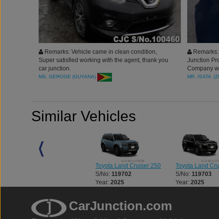
Remarks: Vehicle came in clean condition,
Remarks: L
Super satisfied working with the agent, thank you
Junction Pr
car junction.
Company who
services. Th
MS. GEROGE (GUYANA)
MR. ISATA (
Thank you
Similar Vehicles
0
Toyota Land Cruiser 250
Toyota Land Cruiser 250
Toyota Land Cru
S/No:
127235
S/No:
119702
S/No:
119703
Year:
2024
Year:
2025
Year:
2025
CarJunction.com