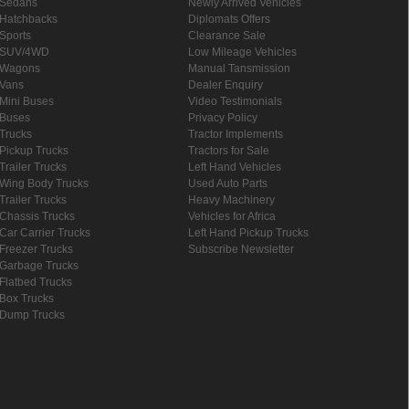
Sedans
Newly Arrived Vehicles
Hatchbacks
Diplomats Offers
Sports
Clearance Sale
SUV/4WD
Low Mileage Vehicles
Wagons
Manual Tansmission
Vans
Dealer Enquiry
Mini Buses
Video Testimonials
Buses
Privacy Policy
Trucks
Tractor Implements
Pickup Trucks
Tractors for Sale
Trailer Trucks
Left Hand Vehicles
Wing Body Trucks
Used Auto Parts
Trailer Trucks
Heavy Machinery
Chassis Trucks
Vehicles for Africa
Car Carrier Trucks
Left Hand Pickup Trucks
Freezer Trucks
Subscribe Newsletter
Garbage Trucks
Flatbed Trucks
Box Trucks
Dump Trucks