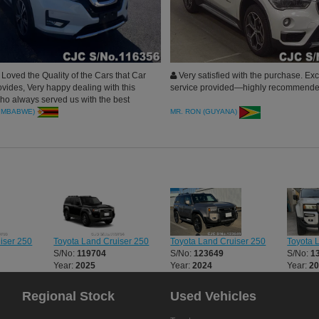
oved the Quality of the Cars that Car
Very satisfied with the purchase. Ex
ovides, Very happy dealing with this
service provided—highly recommende
 always served us with the best
e X-Trail Arrived in clean condition.
ZIMBABWE)
MR. RON (GUYANA)
Toyota Land Cruiser 250
Toyota 
iser 250
Toyota Land Cruiser 250
S/No:
123649
S/No:
1
S/No:
119704
Year:
2024
Year:
2
Year:
2025
Regional Stock
Used Vehicles