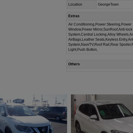
Location
GeorgeTown
Extras
Air Conditioning,Power Steering,Power
Window,Power Mirror,SunRoof,Anti-lock
System,Central Locking,Alloy Wheels,A
AirBags,Leather Seats,Keyless Entry,Ant
System,Navi/TV,Roof Rail,Rear Spoiler,
Light,Push Button,
Others