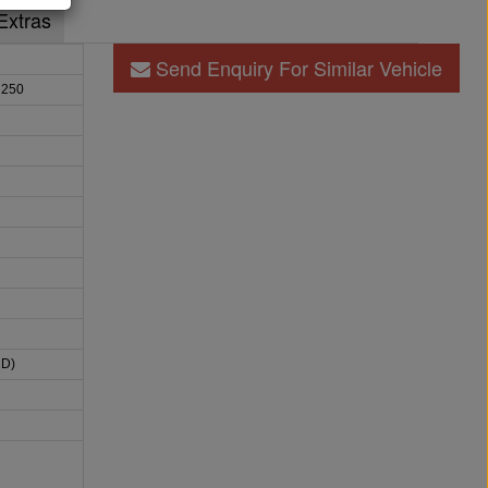
Extras
Send Enquiry For Similar Vehicle
 250
HD)