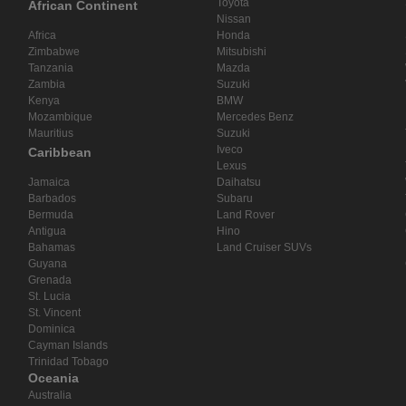
Toyota
African Continent
Nissan
Africa
Honda
Zimbabwe
Mitsubishi
Tanzania
Mazda
Zambia
Suzuki
Kenya
BMW
Mozambique
Mercedes Benz
Mauritius
Suzuki
Iveco
Caribbean
Lexus
Jamaica
Daihatsu
Barbados
Subaru
Bermuda
Land Rover
Antigua
Hino
Bahamas
Land Cruiser SUVs
Guyana
Grenada
St. Lucia
St. Vincent
Dominica
Cayman Islands
Trinidad Tobago
Oceania
Australia