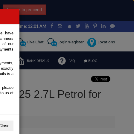
I agree to proceed
Japan Time: 12:01 AM
ce have
scammers
Request
Live Chat
Login/Register
Locations
 of our
ayments
ERMS
BANK DETAILS
FAQ
BLOG
ayments,
 exactly
ils is a
, please
 2025 2.7L Petrol for
to us at
Close