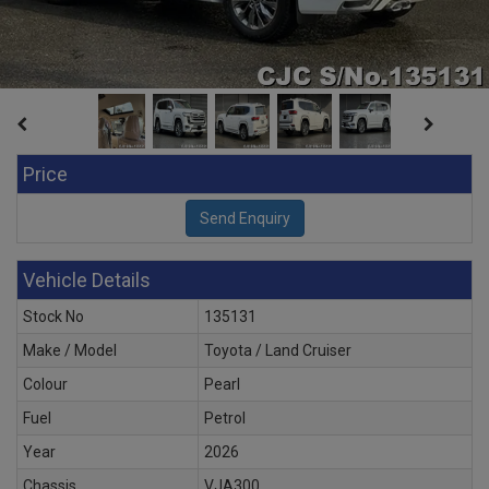
Price
Vehicle Details
Stock No
135131
Make / Model
Toyota / Land Cruiser
Colour
Pearl
Fuel
Petrol
Year
2026
Chassis
VJA300