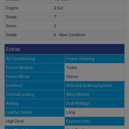
Engine
3.5cc
Seats
7
Doors
5
Grade
6 - New Condition
Extras
Air Conditioning
Power Steering
Power Window
Turbo
Power Mirror
Stereo
SunRoof
Anti-lock Braking System
Central Locking
Alloy Wheels
AirBag
Dual AirBags
Leather Seats
Long
High Deck
Keyless Entry