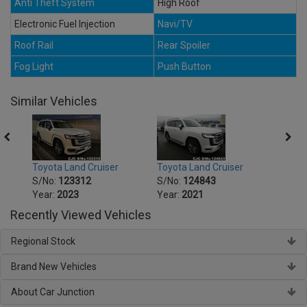
Anti Theft System
High Roof
Electronic Fuel Injection
Navi/TV
Roof Rail
Rear Spoiler
Fog Light
Push Button
Similar Vehicles
Toyota Land Cruiser
Toyota Land Cruiser
Toyot
S/No:
123312
S/No:
124843
S/No
Year:
2023
Year:
2021
Year:
Recently Viewed Vehicles
Regional Stock
Brand New Vehicles
About Car Junction