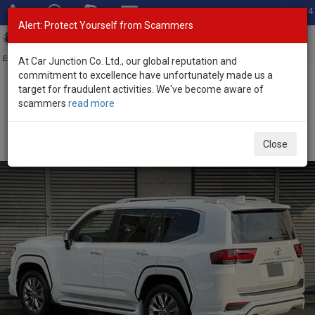
Total Stock: 3054
Alert: Protect Yourself from Scammers
Toggl
navig
Exporter of New and Used Japanese Vehicles
At Car Junction Co. Ltd., our global reputation and
commitment to excellence have unfortunately made us a
target for fraudulent activities. We've become aware of
Home
>
Stock
>
Toyota
>
Land Cruiser
> Toyota Land Cruiser 2026
scammers
read more
(Stock No. 135131)
Brand New Toyota Land Cruiser Pearl Automatic
Close
2026 3.5L Petrol for Sale