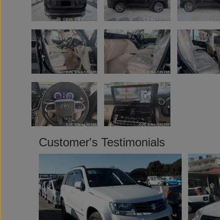
Customer's Testimonials