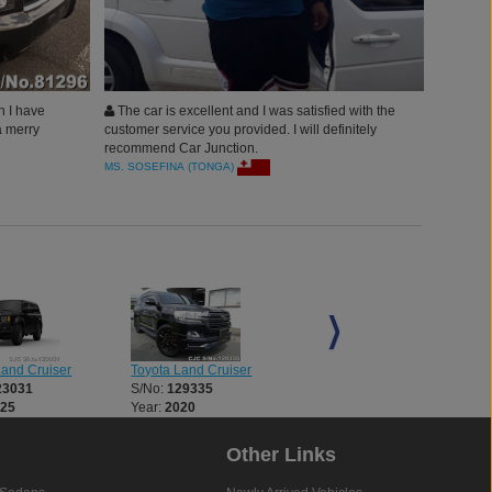
h I have
The car is excellent and I was satisfied with the
a merry
customer service you provided. I will definitely
recommend Car Junction.
MS. SOSEFINA (TONGA)
Land Cruiser
Toyota Land Cruiser
Toyota Land Cruiser
23031
S/No:
129335
S/No:
134321
025
Year:
2020
Year:
2024
Other Links