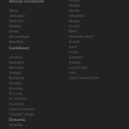
Toyota
African Continent
Nissan
Africa
Honda
Zimbabwe
Mitsubishi
Tanzania
Mazda
Zambia
Suzuki
Kenya
BMW
Mozambique
Mercedes Benz
Mauritius
Suzuki
Iveco
Caribbean
Lexus
Jamaica
Daihatsu
Barbados
Subaru
Bermuda
Land Rover
Antigua
Hino
Bahamas
Land Cruiser SUVs
Guyana
Grenada
St. Lucia
St. Vincent
Dominica
Cayman Islands
Trinidad Tobago
Oceania
Australia