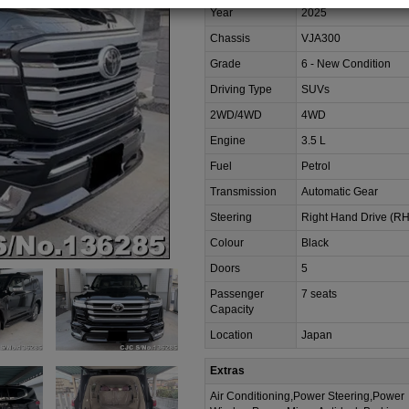
Year
2025
Chassis
VJA300
Grade
6 - New Condition
Driving Type
SUVs
2WD/4WD
4WD
Engine
3.5 L
Fuel
Petrol
Transmission
Automatic Gear
Steering
Right Hand Drive (R
Colour
Black
Doors
5
Passenger
7 seats
Capacity
Location
Japan
Extras
Air Conditioning,Power Steering,Power