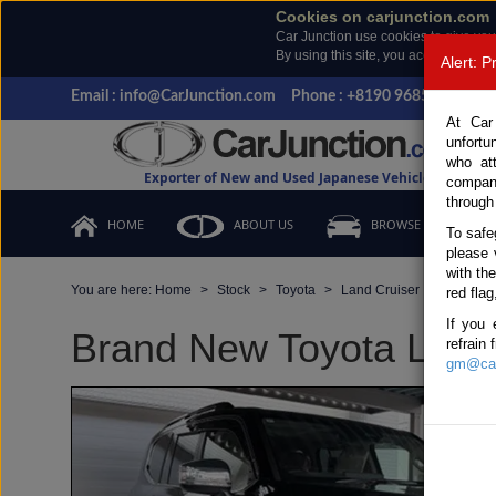
Cookies on carjunction.com
Car Junction use cookies to give you
By using this site, you accept the us
Alert: 
Email : info@CarJunction.com
Phone : +8190 9685 6566, +
At Car
unfortu
who at
Exporter of New and Used Japanese Vehicles
compan
through
HOME
ABOUT US
BROWSE STOCK
To safe
please 
with th
You are here:
Home
Stock
Toyota
Land Cruiser
Toyota 
red flag
If you 
Brand New Toyota Land C
refrain
gm@car