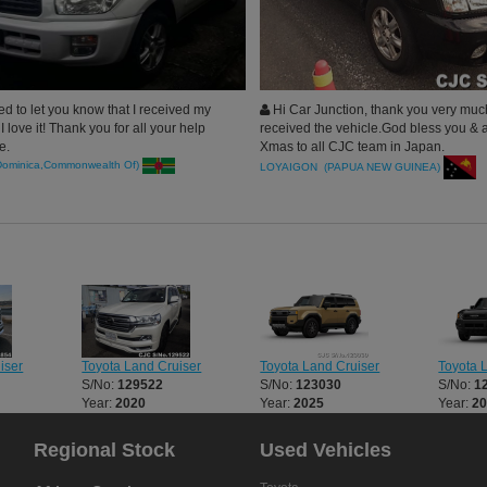
d to let you know that I received my
Hi Car Junction, thank you very muc
I love it! Thank you for all your help
received the vehicle.God bless you & 
e.
Xmas to all CJC team in Japan.
Dominica,Commonwealth Of)
LOYAIGON (PAPUA NEW GUINEA)
iser
Toyota Land Cruiser
Toyota Land Cruiser
Toyota 
S/No:
129522
S/No:
123030
S/No:
1
Year:
2020
Year:
2025
Year:
2
Regional Stock
Used Vehicles