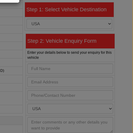
Step 1: Select Vehicle Destination
Step 2: Vehicle Enquiry Form
Enter your details below to send your enquiry for this
vehicle
HD)