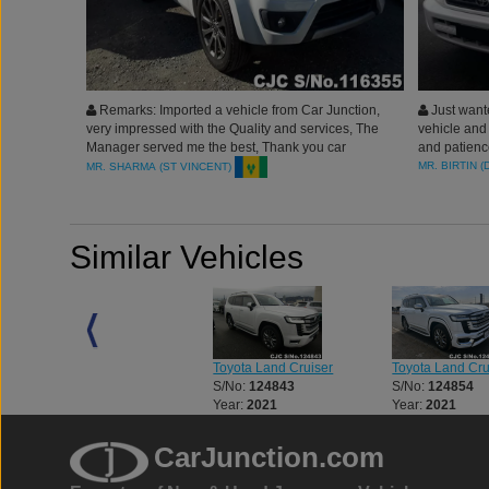
Remarks: Imported a vehicle from Car Junction,
Just wante
very impressed with the Quality and services, The
vehicle and 
Manager served me the best, Thank you car
and patienc
Junction Japan.
MR. BIRTIN (
MR. SHARMA (ST VINCENT)
Similar Vehicles
Toyota Land Cruiser
Toyota Land Cruiser
Toyota Land Cru
S/No:
123312
S/No:
124843
S/No:
124854
Year:
2023
Year:
2021
Year:
2021
CarJunction.com