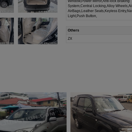
Window,Power Mirror,Anti-lock Braking
System,Central Locking,Alloy Wheels,A
AirBags,Leather Seats,Keyless Entry,Na
Light,Push Button,
Others
ZX