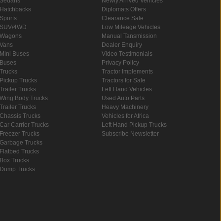
Sedans
Newly Arrived Vehicles
Hatchbacks
Diplomats Offers
Sports
Clearance Sale
SUV/4WD
Low Mileage Vehicles
Wagons
Manual Tansmission
Vans
Dealer Enquiry
Mini Buses
Video Testimonials
Buses
Privacy Policy
Trucks
Tractor Implements
Pickup Trucks
Tractors for Sale
Trailer Trucks
Left Hand Vehicles
Wing Body Trucks
Used Auto Parts
Trailer Trucks
Heavy Machinery
Chassis Trucks
Vehicles for Africa
Car Carrier Trucks
Left Hand Pickup Trucks
Freezer Trucks
Subscribe Newsletter
Garbage Trucks
Flatbed Trucks
Box Trucks
Dump Trucks