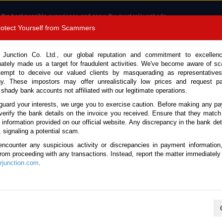
 the best possible experience and serve the most relevant ads.
e of cookies.
Read more
.
Protect Yourself from Scammers
8180 1389 9048
Total Stock :
 Junction Co. Ltd., our global reputation and commitment to excellen
nately made us a target for fraudulent activities. We've become aware of 
Call 
tempt to deceive our valued clients by masquerading as representatives
y. These impostors may offer unrealistically low prices and request p
 shady bank accounts not affiliated with our legitimate operations.
CONTACT US
TESTIMONIALS
ORDER
SALES T
guard your interests, we urge you to exercise caution. Before making any p
verify the bank details on the invoice you received. Ensure that they match
e information provided on our official website. Any discrepancy in the bank deta
Land Cruiser 2025 (Stock No. 136285)
, signaling a potential scam.
encounter any suspicious activity or discrepancies in payment information
ruiser Black Automatic 202
 from proceeding with any transactions. Instead, report the matter immediately 
junction.com
.
Vehicle Details
S.No.
136285
Make / Model
Toyota / Land Cruiser