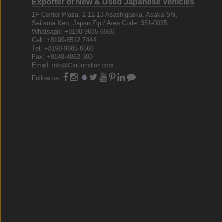
Exporter of New & Used Japanese Vehicles
1F Center Plaza, 2-12-13 Asashigaoka, Asaka Shi,
Saitama Ken, Japan Zip / Area Code: 351-0035
Whatsapp: +8190-9685 6566
Cell: +8190-6512 7444
Tel: +8190-9685 6566
Fax: +8148-4862 300
Email:
info@CarJunction.com
Follow us