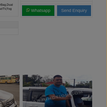
irBag,Dual
vi/TV,Fog
Whatsapp