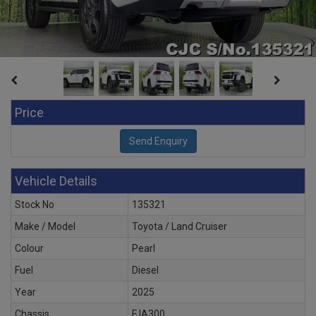
Price
Vehicle Details
Stock No
135321
Make / Model
Toyota / Land Cruiser
Colour
Pearl
Fuel
Diesel
Year
2025
Chassis
FJA300