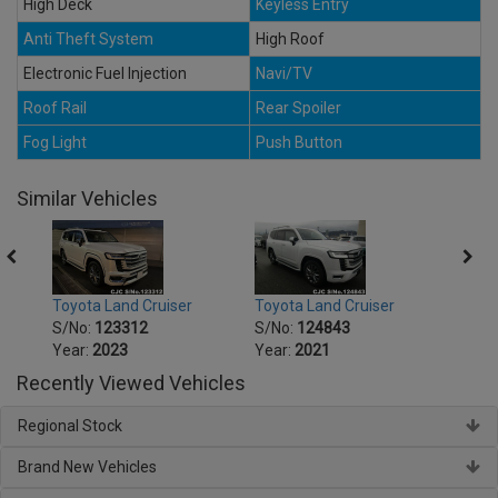
High Deck
Keyless Entry
Anti Theft System
High Roof
Electronic Fuel Injection
Navi/TV
Roof Rail
Rear Spoiler
Fog Light
Push Button
Similar Vehicles
Toyota Land Cruiser
Toyota Land Cruiser
Toyot
S/No:
123312
S/No:
124843
S/No
Year:
2023
Year:
2021
Year:
Recently Viewed Vehicles
Regional Stock
Brand New Vehicles