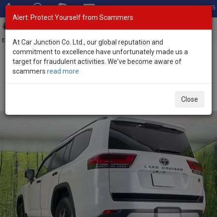
Total Stock: 3055
Alert: Protect Yourself from Scammers
Toggl
navig
Exporter of New and Used Japanese Vehicles
At Car Junction Co. Ltd., our global reputation and
commitment to excellence have unfortunately made us a
target for fraudulent activities. We've become aware of
Home
>
Stock
>
Toyota
>
Land Cruiser
> Toyota Land Cruiser 2025
scammers
read more
(Stock No. 135321)
Brand New Toyota Land Cruiser Pearl Automatic
Close
2025 3.3L Diesel for Sale