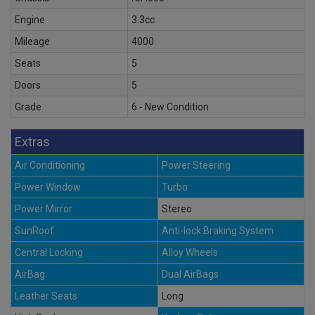
Engine
3.3cc
Mileage
4000
Seats
5
Doors
5
Grade
6 - New Condition
Extras
Air Conditioning
Power Steering
Power Window
Turbo
Power Mirror
Stereo
SunRoof
Anti-lock Braking System
Central Locking
Alloy Wheels
AirBag
Dual AirBags
Leather Seats
Long