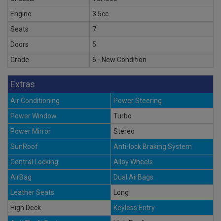
Engine
3.5cc
Seats
7
Doors
5
Grade
6 - New Condition
Extras
Air Conditioning
Power Steering
Power Window
Turbo
Power Mirror
Stereo
SunRoof
Anti-lock Braking System
Central Locking
Alloy Wheels
AirBag
Dual AirBags
Leather Seats
Long
High Deck
Keyless Entry