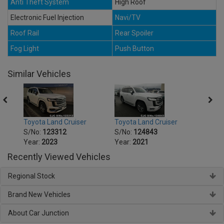
Anti Theft System
High Roof
Electronic Fuel Injection
Navi/TV
Roof Rail
Rear Spoiler
Fog Light
Push Button
Similar Vehicles
Toyota Land Cruiser
Toyota Land Cruiser
Toyot
S/No:
123312
S/No:
124843
S/No
Year:
2023
Year:
2021
Year:
Recently Viewed Vehicles
Regional Stock
Brand New Vehicles
About Car Junction