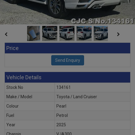
Price
Vehicle Details
Stock No
134161
Make / Model
Toyota / Land Cruiser
Colour
Pearl
Fuel
Petrol
Year
2025
Chassis
VJA300