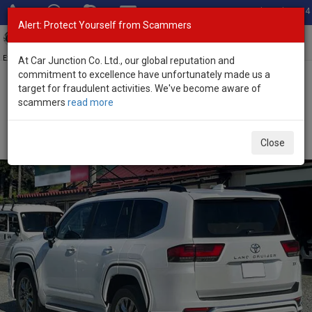
Total Stock: 3054
Alert: Protect Yourself from Scammers
Toggl
navig
Exporter of New and Used Japanese Vehicles
At Car Junction Co. Ltd., our global reputation and
commitment to excellence have unfortunately made us a
target for fraudulent activities. We've become aware of
Home
>
Stock
>
Toyota
>
Land Cruiser
> Toyota Land Cruiser 2025
scammers
read more
(Stock No. 134161)
Brand New Toyota Land Cruiser Pearl Automatic
Close
2025 3.5L Petrol for Sale