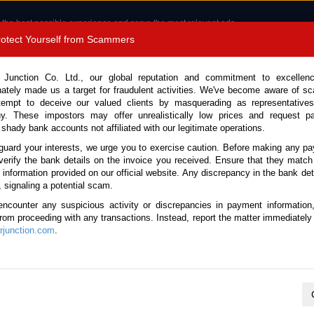
 the best possible experience and serve the most relevant ads.
e of cookies.
Read more
.
Protect Yourself from Scammers
8180 1389 9048
Total Stock :
 Junction Co. Ltd., our global reputation and commitment to excellen
nately made us a target for fraudulent activities. We've become aware of 
Call 
tempt to deceive our valued clients by masquerading as representatives
y. These impostors may offer unrealistically low prices and request p
 shady bank accounts not affiliated with our legitimate operations.
CONTACT US
TESTIMONIALS
ORDER
SALES T
guard your interests, we urge you to exercise caution. Before making any p
verify the bank details on the invoice you received. Ensure that they match
e information provided on our official website. Any discrepancy in the bank deta
Land Cruiser 2024 (Stock No. 134167)
, signaling a potential scam.
encounter any suspicious activity or discrepancies in payment information
Cruiser Beige Automatic 202
 from proceeding with any transactions. Instead, report the matter immediately 
junction.com
.
Vehicle Details
S.No.
134167
Make / Model
Toyota / Land Cruiser