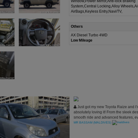
Window,Power Mirror,Anti-lock Braking
System,Central Locking,Alloy Wheels,A
AirBags,Keyless Entry,Navi/TV,
Others
AX Diesel Turbo 4WD
Low Mileage
Just got my new Toyota Raize and I
absolutely loving it! From the sleek des
smooth ride and advanced features, e
about this car exceeds my expectations.
MR BASSAM (MALDIVES)
perfect fit for my lifestyle, and I couldn
satisfied with my choice!