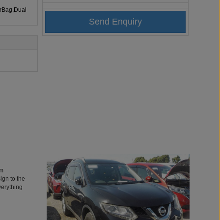
irBag,Dual
’m
ign to the
verything
 It’s the
’t be more