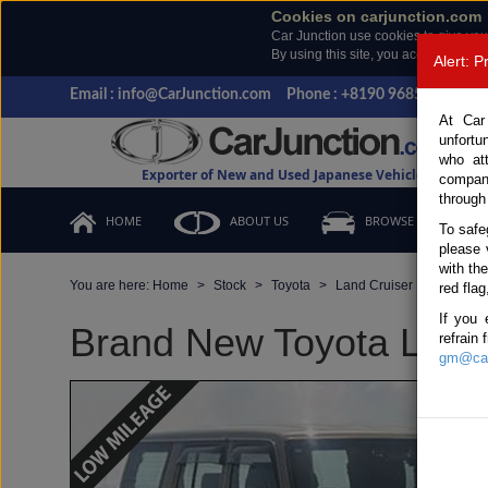
Cookies on carjunction.com
Car Junction use cookies to give you
By using this site, you accept the us
Alert: 
Email : info@CarJunction.com
Phone : +8190 9685 6566, +
At Car
unfortu
who at
Exporter of New and Used Japanese Vehicles
compan
through
HOME
ABOUT US
BROWSE STOCK
To safe
please 
with th
You are here:
Home
Stock
Toyota
Land Cruiser
Toyota 
red flag
If you 
Brand New Toyota Land 
refrain
gm@car