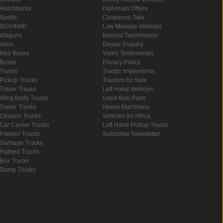
Hatchbacks
Diplomats Offers
Sports
Clearance Sale
SUV/4WD
Low Mileage Vehicles
Wagons
Manual Tansmission
Vans
Dealer Enquiry
Mini Buses
Video Testimonials
Buses
Privacy Policy
Trucks
Tractor Implements
Pickup Trucks
Tractors for Sale
Trailer Trucks
Left Hand Vehicles
Wing Body Trucks
Used Auto Parts
Trailer Trucks
Heavy Machinery
Chassis Trucks
Vehicles for Africa
Car Carrier Trucks
Left Hand Pickup Trucks
Freezer Trucks
Subscribe Newsletter
Garbage Trucks
Flatbed Trucks
Box Trucks
Dump Trucks