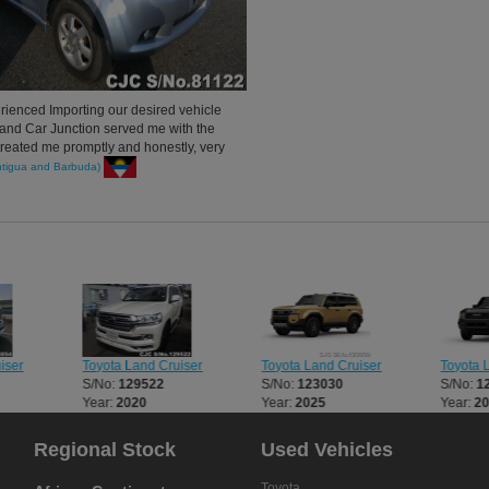
rienced Importing our desired vehicle
and Car Junction served me with the
 treated me promptly and honestly, very
urely recommend my circle to Car
igua and Barbuda)
pan. Thank you very much.
iser
Toyota Land Cruiser
Toyota Land Cruiser
Toyota 
S/No:
129522
S/No:
123030
S/No:
1
Year:
2020
Year:
2025
Year:
2
Regional Stock
Used Vehicles
Toyota