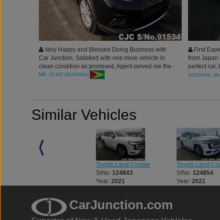
Very Happy and Blessed Doing Business with
First Expe
Car Junction, Satisfied with one more vehicle in
from Japan 
clean condition as promised, Agent served me the
perfect car,
best. truly grateful of Car Junction. Thank you
fair. will s
MR. CLINT (GUYANA)
SOOKWA (Ant
Junction Ja
Similar Vehicles
Toyota Land Cruiser
Toyota Land Cruiser
Toyota Land Cru
S/No:
123312
S/No:
124843
S/No:
124854
Year:
2023
Year:
2021
Year:
2021
CarJunction.com