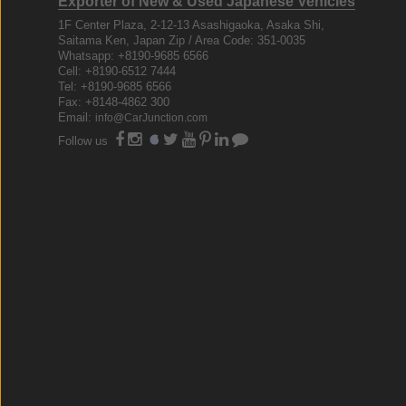
Exporter of New & Used Japanese Vehicles
1F Center Plaza, 2-12-13 Asashigaoka, Asaka Shi,
Saitama Ken, Japan Zip / Area Code: 351-0035
Whatsapp: +8190-9685 6566
Cell: +8190-6512 7444
Tel: +8190-9685 6566
Fax: +8148-4862 300
Email:
info@CarJunction.com
Follow us