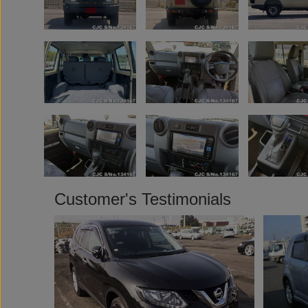
Customer's Testimonials