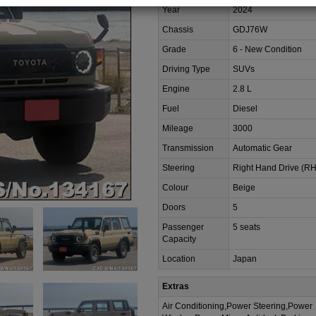
Year
2024
Chassis
GDJ76W
Grade
6 - New Condition
Driving Type
SUVs
Engine
2.8 L
Fuel
Diesel
Mileage
3000
Transmission
Automatic Gear
Steering
Right Hand Drive (R
Colour
Beige
Doors
5
Passenger
5 seats
Capacity
Location
Japan
Extras
Air Conditioning,Power Steering,Power