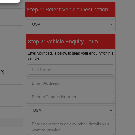
Step 1: Select Vehicle Destination
Step 2: Vehicle Enquiry Form
Enter your details below to send your enquiry for this
vehicle
HD)