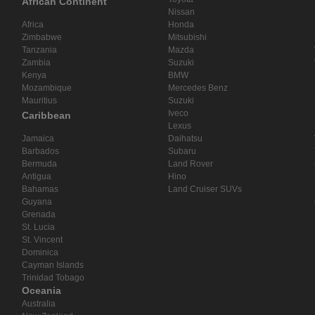
African Continent
Nissan
Africa
Honda
Zimbabwe
Mitsubishi
Tanzania
Mazda
Zambia
Suzuki
Kenya
BMW
Mozambique
Mercedes Benz
Mauritius
Suzuki
Iveco
Caribbean
Lexus
Jamaica
Daihatsu
Barbados
Subaru
Bermuda
Land Rover
Antigua
Hino
Bahamas
Land Cruiser SUVs
Guyana
Grenada
St. Lucia
St. Vincent
Dominica
Cayman Islands
Trinidad Tobago
Oceania
Australia