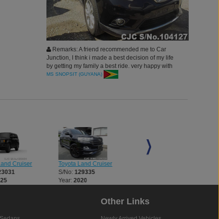
Remarks: A friend recommended me to Car
Junction, I think i made a best decision of my life
by getting my family a best ride. very happy with
our new car in new year. thank you
MS SNOPSIT (GUYANA)
Land Cruiser
Toyota Land Cruiser
Toyota Land Cruiser
23031
S/No:
129335
S/No:
134321
025
Year:
2020
Year:
2024
Other Links
Sedans
Newly Arrived Vehicles