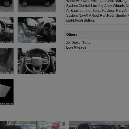
Window,Power Mirror,Anti-lock Braking
System,Central Locking,Alloy Wheels,A
AirBags,Leather Seats,Keyless Entry,Ant
System,Navi/TV,Roof Rail,Rear Spoiler,
Light,Push Button,
Others
ZX Diesel Turbo
Low Mileage