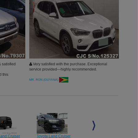
 satisfied
Very satisfied with the purchase. Exceptional
service provided—highly recommended.
 this
MR. RON (GUYANA)
Land Cruiser
Toyota Land Cruiser
Toyota Land Cruiser