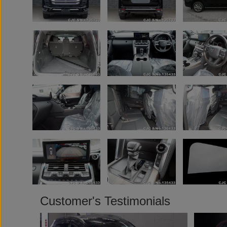
Customer's Testimonials