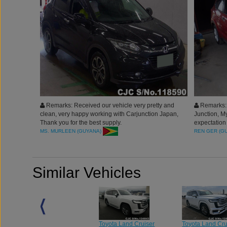
Remarks: Received our vehicle very pretty and
Remarks: 
clean, very happy working with Carjunction Japan,
Junction, 
Thank you for the best supply.
expectation
mark. The v
MS. MURLEEN (GUYANA)
REN GER (G
Car Junctio
Similar Vehicles
Toyota Land Cruiser
Toyota Land Cruiser
Toyota Land Cru