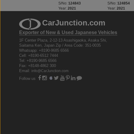
S/No:
123312
S/No:
124843
S/No:
124854
Year:
2023
Year:
2021
Year:
2021
CarJunction.com
Exporter of New & Used Japanese Vehicles
1F Center Plaza, 2-12-13 Asashigaoka, Asaka Shi,
Saitama Ken, Japan Zip / Area Code: 351-0035
Whatsapp: +8190-9685 6566
Cell: +8190-6512 7444
Tel: +8190-9685 6566
Fax: +8148-4862 300
Email:
info@CarJunction.com
Follow us