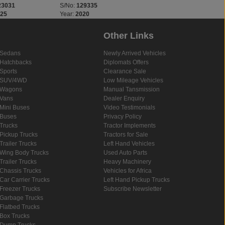
23031
S/No:
129335
S/No:
134321
025
Year:
2020
Year:
2024
Other Links
Sedans
Newly Arrived Vehicles
Hatchbacks
Diplomats Offers
Sports
Clearance Sale
SUV/4WD
Low Mileage Vehicles
Wagons
Manual Tansmission
Vans
Dealer Enquiry
Mini Buses
Video Testimonials
Buses
Privacy Policy
Trucks
Tractor Implements
Pickup Trucks
Tractors for Sale
Trailer Trucks
Left Hand Vehicles
Wing Body Trucks
Used Auto Parts
Trailer Trucks
Heavy Machinery
Chassis Trucks
Vehicles for Africa
Car Carrier Trucks
Left Hand Pickup Trucks
Freezer Trucks
Subscribe Newsletter
Garbage Trucks
Flatbed Trucks
Box Trucks
Dump Trucks