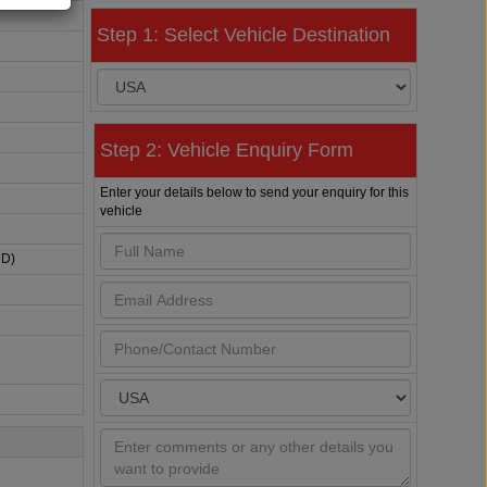
Step 1: Select Vehicle Destination
Step 2: Vehicle Enquiry Form
Enter your details below to send your enquiry for this
vehicle
HD)