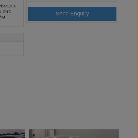
irBag,Dual
i Theft
Fog