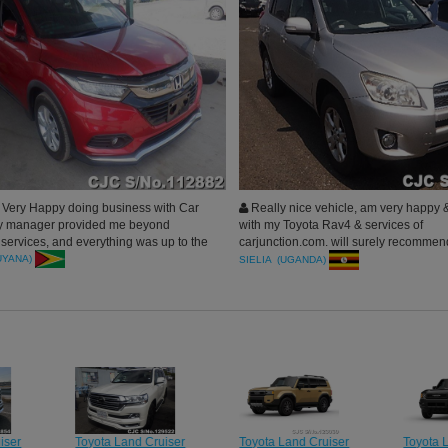
Very Happy doing business with Car
Really nice vehicle, am very happy &
My manager provided me beyond
with my Toyota Rav4 & services of
 services, and everything was up to the
carjunction.com. will surely recommend
ehicle received very clean, Thank you
company to others.
UYANA)
SIELIA (UGANDA)
n Japan.
iser
Toyota Land Cruiser
Toyota Land Cruiser
Toyota 