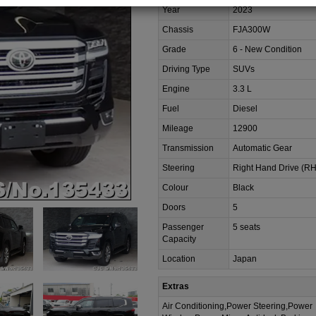
Year
2023
Chassis
FJA300W
Grade
6 - New Condition
Driving Type
SUVs
Engine
3.3 L
Fuel
Diesel
Mileage
12900
Transmission
Automatic Gear
Steering
Right Hand Drive (R
Colour
Black
Doors
5
Passenger
5 seats
Capacity
Location
Japan
Extras
Air Conditioning,Power Steering,Power