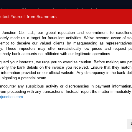
 the best possible experience and serve the most relevant ads.
e of cookies.
Read more
.
Protect Yourself from Scammers
8180 1389 9048
Total Stock :
 Junction Co. Ltd., our global reputation and commitment to excellen
nately made us a target for fraudulent activities. We've become aware of 
Call 
tempt to deceive our valued clients by masquerading as representatives
y. These impostors may offer unrealistically low prices and request p
 shady bank accounts not affiliated with our legitimate operations.
CONTACT US
TESTIMONIALS
ORDER
SALES T
guard your interests, we urge you to exercise caution. Before making any p
verify the bank details on the invoice you received. Ensure that they match
e information provided on our official website. Any discrepancy in the bank deta
Land Cruiser 2023 (Stock No. 135433)
, signaling a potential scam.
encounter any suspicious activity or discrepancies in payment information
r Black Automatic 2023 3.3L
 from proceeding with any transactions. Instead, report the matter immediately 
junction.com
.
Vehicle Details
S.No.
135433
Make / Model
Toyota / Land Cruiser