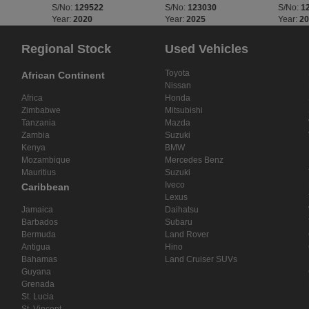
S/No:
129522
S/No:
123030
S/No:
1
Year:
2020
Year:
2025
Year:
2
Regional Stock
Used Vehicles
Toyota
African Continent
Nissan
Africa
Honda
Zimbabwe
Mitsubishi
Tanzania
Mazda
Zambia
Suzuki
Kenya
BMW
Mozambique
Mercedes Benz
Mauritius
Suzuki
Iveco
Caribbean
Lexus
Jamaica
Daihatsu
Barbados
Subaru
Bermuda
Land Rover
Antigua
Hino
Bahamas
Land Cruiser SUVs
Guyana
Grenada
St. Lucia
St. Vincent