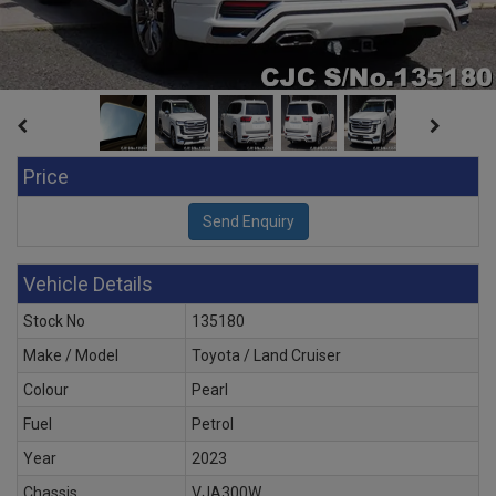
Price
Vehicle Details
Stock No
135180
Make / Model
Toyota / Land Cruiser
Colour
Pearl
Fuel
Petrol
Year
2023
Chassis
VJA300W