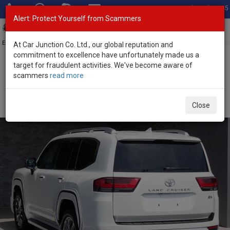
Total Stock: 3045
Alert: Protect Yourself from Scammers
Toggl
navig
Exporter of New and Used Japanese Vehicles
At Car Junction Co. Ltd., our global reputation and
commitment to excellence have unfortunately made us a
target for fraudulent activities. We've become aware of
Home
>
Stock
>
Toyota
>
Land Cruiser
> Toyota Land Cruiser 2023
scammers
read more
(Stock No. 135180)
Used Toyota Land Cruiser Pearl Automatic 2023 3.5L
Close
Petrol for Sale