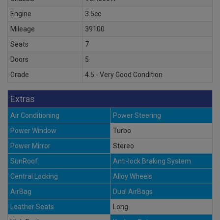
Engine
3.5cc
Mileage
39100
Seats
7
Doors
5
Grade
4.5 - Very Good Condition
Extras
Air Conditioning
Power Steering
Power Window
Turbo
Power Mirror
Stereo
SunRoof
Anti-lock Braking System
Central Locking
Alloy Wheels
AirBag
Dual AirBags
Leather Seats
Long