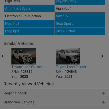
High Deck
Keyless Entry
Anti Theft System
High Roof
Electronic Fuel Injection
Navi/TV
Roof Rail
Rear Spoiler
Fog Light
Push Button
Similar Vehicles
Toyota Land Cruiser
Toyota Land Cruiser
Toyot
S/No:
123312
S/No:
124843
S/No
Year:
2023
Year:
2021
Year:
Recently Viewed Vehicles
Regional Stock
Brand New Vehicles