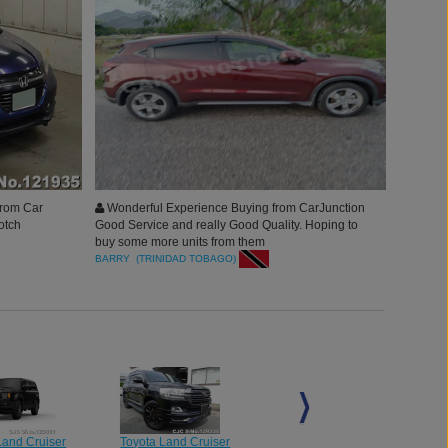
from Car
Wonderful Experience Buying from CarJunction
otch
Good Service and really Good Quality. Hoping to
buy some more units from them
re and
BARRY (TRINIDAD TOBAGO)
Land Cruiser
Toyota Land Cruiser
Toyota Land Cruiser