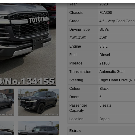
Year
2023
Chassis
FJA300
Grade
4.5 - Very Good Condi
Driving Type
SUVs
2WD/4WD
4WD
Engine
3.3 L
Fuel
Diesel
Mileage
21100
Transmission
Automatic Gear
Steering
Right Hand Drive (R
Colour
Black
Doors
5
Passenger
5 seats
Capacity
Location
Japan
Extras