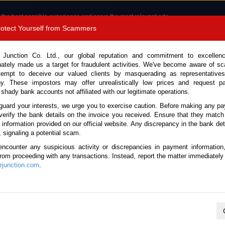
 the best possible experience and serve the most relevant ads.
e of cookies.
Read more
.
Protect Yourself from Scammers
8180 1389 9048
Total Stock :
 Junction Co. Ltd., our global reputation and commitment to excellen
nately made us a target for fraudulent activities. We've become aware of 
Call 
tempt to deceive our valued clients by masquerading as representatives
y. These impostors may offer unrealistically low prices and request p
 shady bank accounts not affiliated with our legitimate operations.
CONTACT US
TESTIMONIALS
ORDER
SALES T
guard your interests, we urge you to exercise caution. Before making any p
verify the bank details on the invoice you received. Ensure that they match
e information provided on our official website. Any discrepancy in the bank deta
Land Cruiser 2023 (Stock No. 134155)
, signaling a potential scam.
encounter any suspicious activity or discrepancies in payment information
r Black Automatic 2023 3.3L
 from proceeding with any transactions. Instead, report the matter immediately 
junction.com
.
Vehicle Details
S.No.
134155
Make / Model
Toyota / Land Cruiser