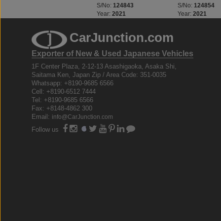
S/No:
123312
S/No:
124843
S/No:
124854
Year:
2023
Year:
2021
Year:
2021
CarJunction.com
Exporter of New & Used Japanese Vehicles
1F Center Plaza, 2-12-13 Asashigaoka, Asaka Shi,
Saitama Ken, Japan Zip / Area Code: 351-0035
Whatsapp: +8190-9685 6566
Cell: +8190-6512 7444
Tel: +8190-9685 6566
Fax: +8148-4862 300
Email:
info@CarJunction.com
Follow us