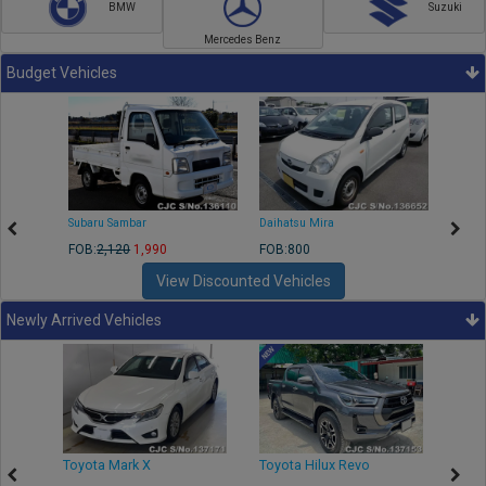
BMW
Suzuki
Mercedes Benz
Budget Vehicles
Subaru Sambar
Daihatsu Mira
Nissa
FOB:
2,120
1,990
FOB:800
FOB:2
View Discounted Vehicles
Newly Arrived Vehicles
r
Toyota Mark X
Toyota Hilux Revo
Niss