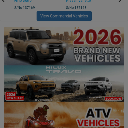
Hino Dutro
Nissan Vanette
Mazd
S/No 137169
S/No 137168
S/No 
View Commercial Vehicles