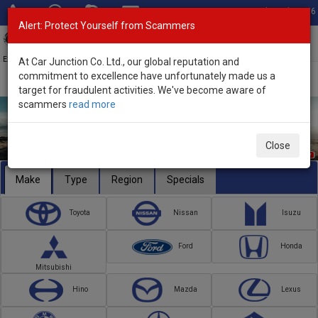
Total Stock: 3056
Alert: Protect Yourself from Scammers
Toggl
navig
Exporter of New and Used Japanese Vehicles
At Car Junction Co. Ltd., our global reputation and
commitment to excellence have unfortunately made us a
target for fraudulent activities. We've become aware of
scammers
read more
Close
Make
Type
Region
Specials
Toyota
Nissan
Isuzu
Ford
Honda
Mitsubishi
Hino
Mazda
Lexus