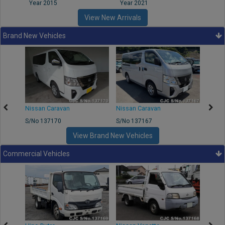
Year 2015
Year 2021
Year
View New Arrivals
Brand New Vehicles
50
Nissan Caravan
Nissan Caravan
Nissa
S/No 137170
S/No 137167
S/No 
View Brand New Vehicles
Commercial Vehicles