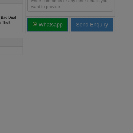
irBag,Dual
i Theft
Whatsapp