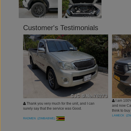
Customer's Testimonials
I am 100%
Thank you very much for the unit, and I can
and now Car
surely say that the service was Good.
think to buy
LAMECK (Z
RADMEN (ZIMBABWE)