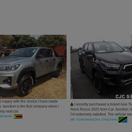
 happy with the choice I have made
I recently purchased a brand new To
 Junction is the first company when i
Revo Rocco 2025 from Car Junction J
 my next car.
I’m extremely satisfied. The vehicle w
IMBABWE)
in perfect condition, just as described.
MR. KONGWANZOKA (TANZANIA)
process—from inquiry to shipping—wa
transparent, and professional. Car Jun