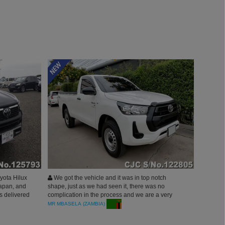
yota Hilux
We got the vehicle and it was in top notch
apan, and
shape, just as we had seen it, there was no
as delivered
complication in the process and we are a very
 The entire
happy customer. Thank you carjunction.
MR MBASELA (ZAMBIA)
s smooth,
ction’s team