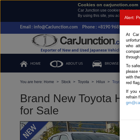
Cookies on carjunction.com
Car Junction use cookies to give you
By using this site, you accept the us
Alert: 
Email : info@CarJunction.com
Phone : +8190 9685 6566, +
At Car
unfortu
who at
Exporter of New and Used Japanese Vehicles
compan
through
HOME
ABOUT US
BROWSE STOCK
To safe
please 
with th
You are here:
Home
Stock
Toyota
Hilux
Toyota Hilux 20
red flag
If you 
Brand New Toyota Hilux
refrain
gm@car
for Sale