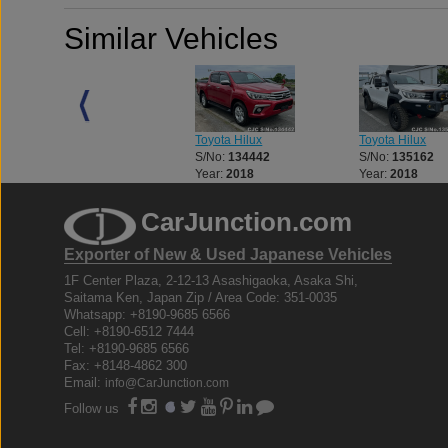
Similar Vehicles
Toyota Hilux
Toyota Hilux
Toyota Hilux
S/No:
133056
S/No:
134442
S/No:
135162
Year:
2018
Year:
2018
Year:
2018
CarJunction.com
Exporter of New & Used Japanese Vehicles
1F Center Plaza, 2-12-13 Asashigaoka, Asaka Shi,
Saitama Ken, Japan Zip / Area Code: 351-0035
Whatsapp: +8190-9685 6566
Cell: +8190-6512 7444
Tel: +8190-9685 6566
Fax: +8148-4862 300
Email:
info@CarJunction.com
Follow us