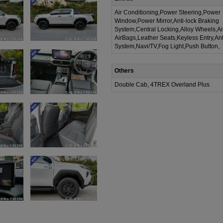
Air Conditioning,Power Steering,Power
Window,Power Mirror,Anti-lock Braking
System,Central Locking,Alloy Wheels,A
AirBags,Leather Seats,Keyless Entry,Ant
System,Navi/TV,Fog Light,Push Button,
Others
Double Cab, 4TREX Overland Plus