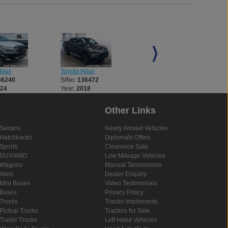
p. I highly
 a reliable
es."
ilux
Toyota Hilux
Toyota Hilux
36240
S/No:
136472
S/No:
136521
024
Year:
2018
Year:
2018
Other Links
Sedans
Newly Arrived Vehicles
Hatchbacks
Diplomats Offers
Sports
Clearance Sale
SUV/4WD
Low Mileage Vehicles
Wagons
Manual Tansmission
Vans
Dealer Enquiry
Mini Buses
Video Testimonials
Buses
Privacy Policy
Trucks
Tractor Implements
Pickup Trucks
Tractors for Sale
Trailer Trucks
Left Hand Vehicles