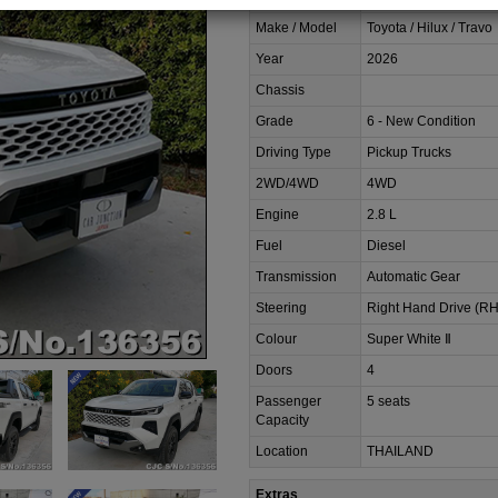
Make / Model
Toyota / Hilux / Travo
Year
2026
Chassis
Grade
6 - New Condition
Driving Type
Pickup Trucks
2WD/4WD
4WD
Engine
2.8 L
Fuel
Diesel
Transmission
Automatic Gear
Steering
Right Hand Drive (R
Colour
Super White Ⅱ
Doors
4
Passenger
5 seats
Capacity
Location
THAILAND
Extras