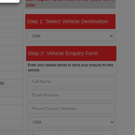
older
Step 1: Select Vehicle Destination
Step 2: Vehicle Enquiry Form
Enter your details below to send your enquiry for this
vehicle
HD)