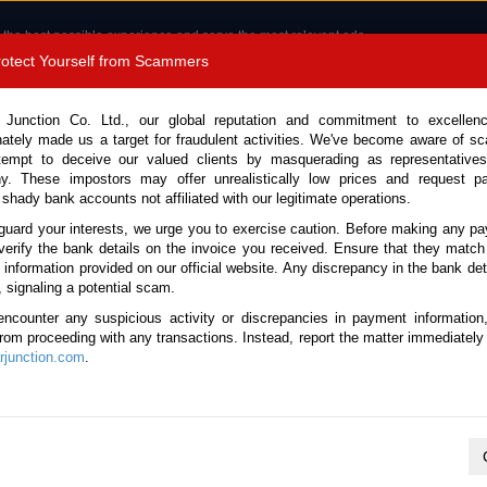
 the best possible experience and serve the most relevant ads.
e of cookies.
Read more
.
Protect Yourself from Scammers
8180 1389 9048
Total Stock :
 Junction Co. Ltd., our global reputation and commitment to excellen
nately made us a target for fraudulent activities. We've become aware of 
Call 
tempt to deceive our valued clients by masquerading as representatives
y. These impostors may offer unrealistically low prices and request p
 shady bank accounts not affiliated with our legitimate operations.
CONTACT US
TESTIMONIALS
ORDER
SALES T
guard your interests, we urge you to exercise caution. Before making any p
verify the bank details on the invoice you received. Ensure that they match
e information provided on our official website. Any discrepancy in the bank deta
26 (Stock No. 136356)
, signaling a potential scam.
encounter any suspicious activity or discrepancies in payment information
 Travo Super White Ⅱ Automa
 from proceeding with any transactions. Instead, report the matter immediately 
junction.com
.
Vehicle Details
S.No.
136356