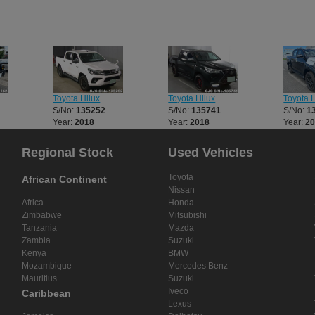
was responsive and helpful at every ste
recommend them to anyone looking for
and trusted source for Japanese vehicl
Toyota Hilux
Toyota Hilux
Toyota H
S/No:
135252
S/No:
135741
S/No:
1
Year:
2018
Year:
2018
Year:
2
Regional Stock
Used Vehicles
Toyota
African Continent
Nissan
Africa
Honda
Zimbabwe
Mitsubishi
Tanzania
Mazda
Zambia
Suzuki
Kenya
BMW
Mozambique
Mercedes Benz
Mauritius
Suzuki
Iveco
Caribbean
Lexus