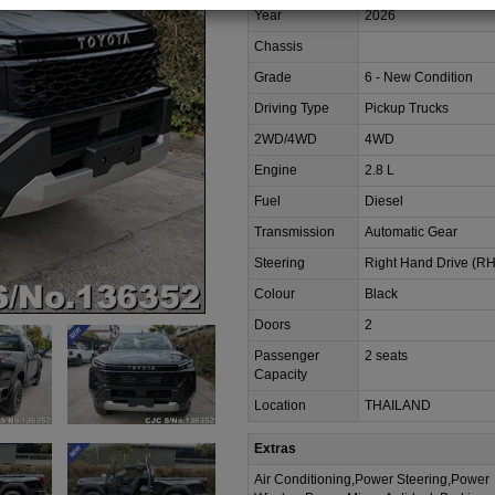
Year
2026
Chassis
Grade
6 - New Condition
Driving Type
Pickup Trucks
2WD/4WD
4WD
Engine
2.8 L
Fuel
Diesel
Transmission
Automatic Gear
Steering
Right Hand Drive (R
Colour
Black
Doors
2
Passenger
2 seats
Capacity
Location
THAILAND
Extras
Air Conditioning,Power Steering,Power