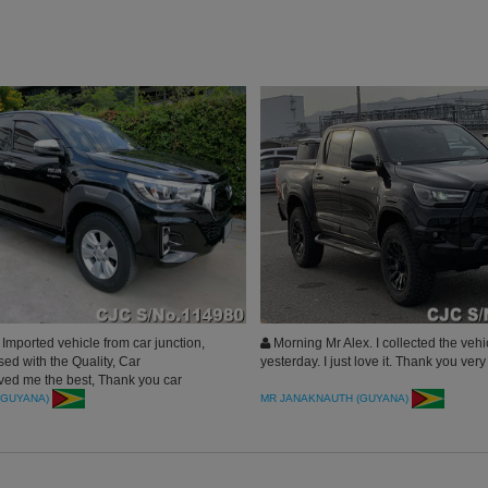
mported vehicle from car junction,
Morning Mr Alex. I collected the vehi
ed with the Quality, Car
yesterday. I just love it. Thank you ver
ved me the best, Thank you car
pan.
(GUYANA)
MR JANAKNAUTH (GUYANA)