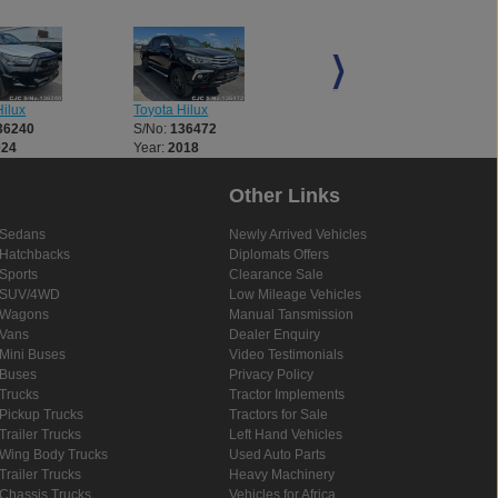
ilux
Toyota Hilux
Toyota Hilux
36240
S/No:
136472
S/No:
136521
024
Year:
2018
Year:
2018
Other Links
Sedans
Newly Arrived Vehicles
Hatchbacks
Diplomats Offers
Sports
Clearance Sale
SUV/4WD
Low Mileage Vehicles
Wagons
Manual Tansmission
Vans
Dealer Enquiry
Mini Buses
Video Testimonials
Buses
Privacy Policy
Trucks
Tractor Implements
Pickup Trucks
Tractors for Sale
Trailer Trucks
Left Hand Vehicles
Wing Body Trucks
Used Auto Parts
Trailer Trucks
Heavy Machinery
Chassis Trucks
Vehicles for Africa