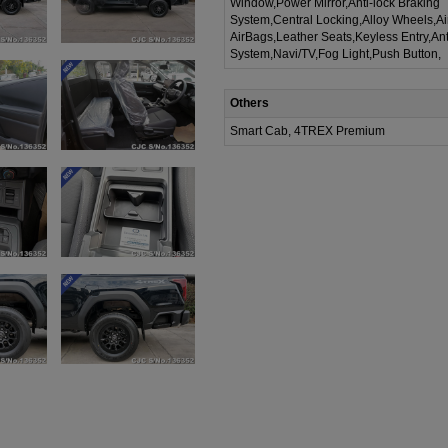
Window,Power Mirror,Anti-lock Braking
System,Central Locking,Alloy Wheels,A
AirBags,Leather Seats,Keyless Entry,Ant
System,Navi/TV,Fog Light,Push Button,
Others
Smart Cab, 4TREX Premium