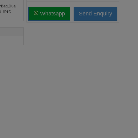
irBag,Dual
i Theft
Whatsapp