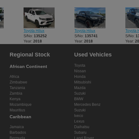
Toyota Hilux
Toyota Hilux
Toyota H
S/No:
135252
S/No:
135741
S/No:
1
Year:
2018
Year:
2018
Year:
2
Regional Stock
Used Vehicles
Toyota
African Continent
Nissan
Africa
Honda
Zimbabwe
Mitsubishi
Tanzania
Mazda
Zambia
Suzuki
Kenya
BMW
Mozambique
Mercedes Benz
Mauritius
Suzuki
Iveco
Caribbean
Lexus
Jamaica
Daihatsu
Barbados
Subaru
Bermuda
Land Rover