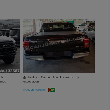
cle
Thank you Car Junction. It is fine..To my
y much.
expectation
RAMESH (GUYANA)