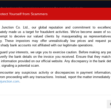
 the best possible experience and serve the most relevant ads.
e of cookies.
Read more
.
Protect Yourself from Scammers
8180 1389 9048
Total Stock :
 Junction Co. Ltd., our global reputation and commitment to excellen
nately made us a target for fraudulent activities. We've become aware of 
Call 
tempt to deceive our valued clients by masquerading as representatives
y. These impostors may offer unrealistically low prices and request p
 shady bank accounts not affiliated with our legitimate operations.
CONTACT US
TESTIMONIALS
ORDER
SALES T
guard your interests, we urge you to exercise caution. Before making any p
verify the bank details on the invoice you received. Ensure that they match
e information provided on our official website. Any discrepancy in the bank deta
26 (Stock No. 136352)
, signaling a potential scam.
encounter any suspicious activity or discrepancies in payment information
Travo Black Automatic 2026 
 from proceeding with any transactions. Instead, report the matter immediately 
junction.com
.
Vehicle Details
S.No.
136352
Make / Model
Toyota / Hilux / Travo