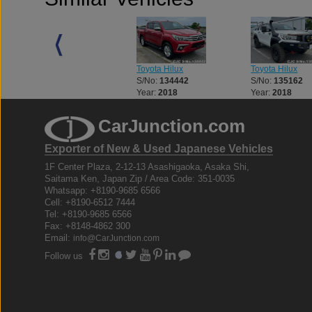
Toyota Hilux
Toyota Hilux
Toyota Hilux
S/No:
133056
S/No:
134442
S/No:
135162
Year:
2018
Year:
2018
Year:
2018
CarJunction.com
Exporter of New & Used Japanese Vehicles
1F Center Plaza, 2-12-13 Asashigaoka, Asaka Shi,
Saitama Ken, Japan Zip / Area Code: 351-0035
Whatsapp: +8190-9685 6566
Cell: +8190-6512 7444
Tel: +8190-9685 6566
Fax: +8148-4862 300
Email:
info@CarJunction.com
Follow us