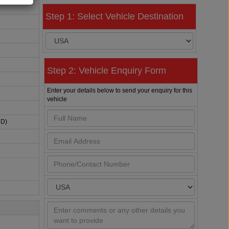
Step 1: Select Vehicle Destination
Step 2: Vehicle Enquiry Form
Enter your details below to send your enquiry for this
vehicle
HD)