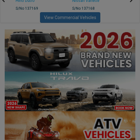
Hino Dutro
Nissan Vanette
Mazd
S/No 137169
S/No 137168
S/No 
View Commercial Vehicles