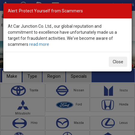
Total Stock: 3056
Alert: Protect Yourself from Scammers
Toggl
navig
Exporter of New and Used Japanese Vehicles
At Car Junction Co. Ltd., our global reputation and
commitment to excellence have unfortunately made us a
target for fraudulent activities. We've become aware of
scammers
read more
Close
Make
Type
Region
Specials
Toyota
Nissan
Isuzu
Ford
Honda
Mitsubishi
Hino
Mazda
Lexus