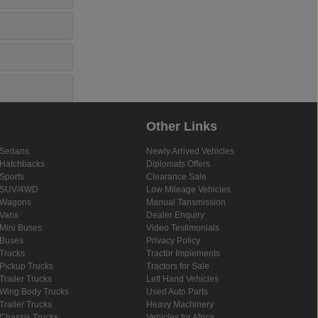
Other Links
Sedans
Newly Arrived Vehicles
Hatchbacks
Diplomats Offers
Sports
Clearance Sale
SUV/4WD
Low Mileage Vehicles
Wagons
Manual Tansmission
Vans
Dealer Enquiry
Mini Buses
Video Testimonials
Buses
Privacy Policy
Trucks
Tractor Implements
Pickup Trucks
Tractors for Sale
Trailer Trucks
Left Hand Vehicles
Wing Body Trucks
Used Auto Parts
Trailer Trucks
Heavy Machinery
Chassis Trucks
Vehicles for Africa