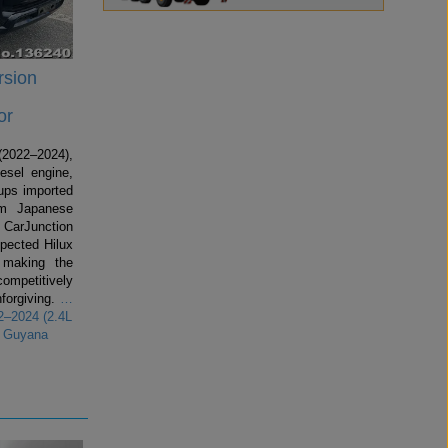
rsion
or
2022–2024),
esel engine,
kups imported
om Japanese
 CarJunction
spected Hilux
making the
competitively
forgiving.
…
2–2024 (2.4L
r Guyana