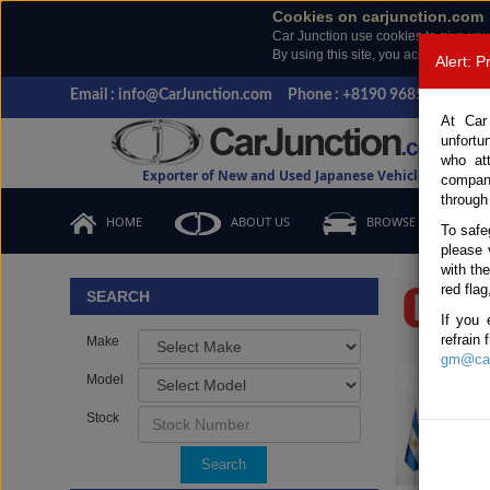
Cookies on carjunction.com
Car Junction use cookies to give you
By using this site, you accept the us
Alert: 
Email : info@CarJunction.com
Phone : +8190 9685 6566, +
At Car
unfortu
who at
Exporter of New and Used Japanese Vehicles
compan
through
HOME
ABOUT US
BROWSE STOCK
To safe
please 
Important
with th
red flag
SEARCH
If you 
refrain
Make
gm@car
Model
Stock
Search