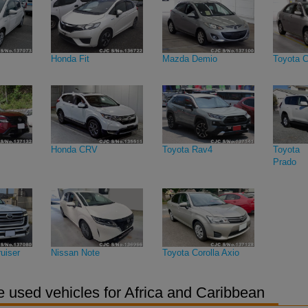
Honda Fit
Mazda Demio
Toyota C
Honda CRV
Toyota Rav4
Toyota 
Prado
uiser
Nissan Note
Toyota Corolla Axio
 used vehicles for Africa and Caribbean