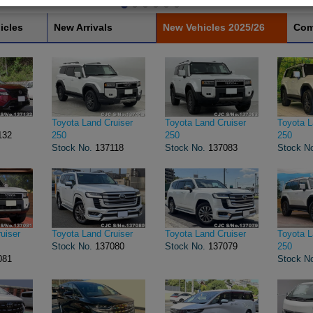
icles
New Arrivals
New Vehicles 2025/26
Com
Toyota Land Cruiser
Toyota Land Cruiser
Toyota L
132
250
250
250
Stock No.
137118
Stock No.
137083
Stock N
uiser
Toyota Land Cruiser
Toyota Land Cruiser
Toyota L
Stock No.
137080
Stock No.
137079
250
081
Stock N