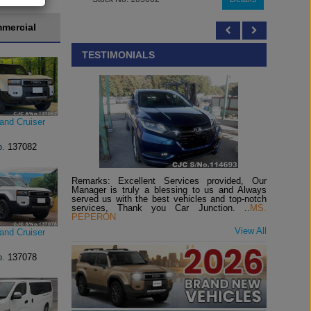
mercial
TESTIMONIALS
and Cruiser
o.
137082
Remarks: Excellent Services provided, Our
Manager is truly a blessing to us and Always
served us with the best vehicles and top-notch
services, Thank you Car Junction. ..
MS.
PEPERON
View All
and Cruiser
o.
137078