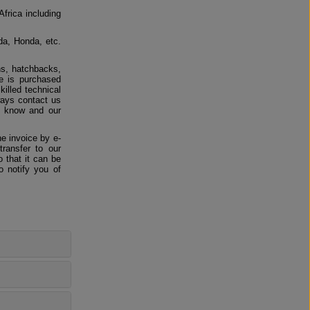
Africa including
da, Honda, etc.
ns, hatchbacks,
e is purchased
killed technical
ways contact us
us know and our
e invoice by e-
ransfer to our
 that it can be
o notify you of