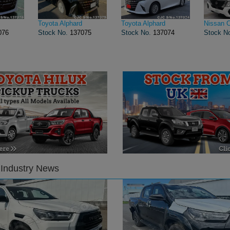
Toyota Alphard
Toyota Alphard
Nissan 
076
Stock No.
137075
Stock No.
137074
Stock N
 Industry News