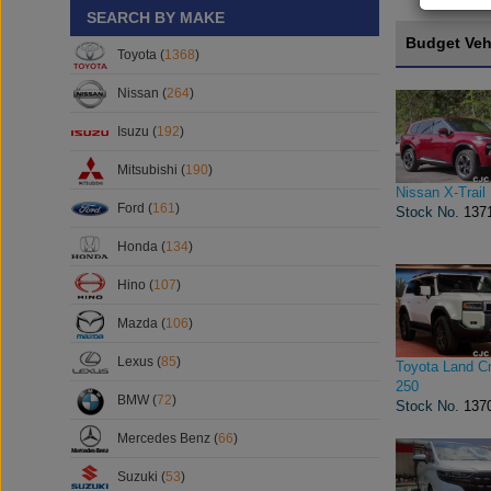
SEARCH BY MAKE
Budget Veh
Toyota (
1368
)
Nissan (
264
)
Isuzu (
192
)
Mitsubishi (
190
)
Nissan X-Trail
Ford (
161
)
Stock No.
137
Honda (
134
)
Hino (
107
)
Mazda (
106
)
Lexus (
85
)
Toyota Land Cr
250
BMW (
72
)
Stock No.
137
Mercedes Benz (
66
)
Suzuki (
53
)