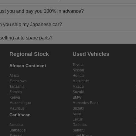
rust you and pay you 100% in advance?
n you ship my Japanese car?
elling auto spare parts?
Regional Stock
Used Vehicles
Toyota
African Continent
Nissan
Africa
Honda
Zimbabwe
Mitsubishi
Tanzania
Mazda
Zambia
Suzuki
Kenya
BMW
Mozambique
Mercedes Benz
Mauritius
Suzuki
Iveco
Caribbean
Lexus
Jamaica
Daihatsu
Barbados
Subaru
Bermuda
Land Rover