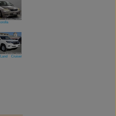
orolla
Land Cruiser