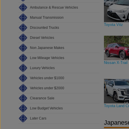
Ambulance & Rescue Vehicles
Manual Transmission
Toyota Vitz
Discounted Trucks
Diesel Vehicles
Non Japanese Makes
Low Mileage Vehicles
Nissan X-Trail
Luxury Vehicles
Vehicles under $1000
Vehicles under $2000
Clearance Sale
Toyota Land Cr
Low Budget Vehicles
Later Cars
Japanese