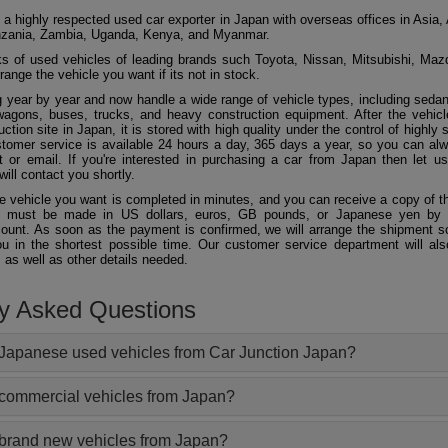
 a highly respected used car exporter in Japan with overseas offices in Asia, 
zania, Zambia, Uganda, Kenya, and Myanmar.
 of used vehicles of leading brands such Toyota, Nissan, Mitsubishi, Maz
ange the vehicle you want if its not in stock.
 year by year and now handle a wide range of vehicle types, including seda
agons, buses, trucks, and heavy construction equipment. After the vehicl
ction site in Japan, it is stored with high quality under the control of highly s
ustomer service is available 24 hours a day, 365 days a year, so you can al
 or email. If you're interested in purchasing a car from Japan then let 
will contact you shortly.
he vehicle you want is completed in minutes, and you can receive a copy of th
 must be made in US dollars, euros, GB pounds, or Japanese yen by t
ount. As soon as the payment is confirmed, we will arrange the shipment so
ou in the shortest possible time. Our customer service department will als
 as well as other details needed.
ly Asked Questions
Japanese used vehicles from Car Junction Japan?
 commercial vehicles from Japan?
 brand new vehicles from Japan?