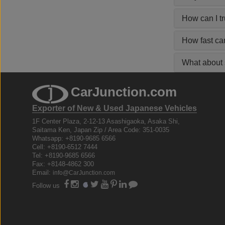
How can I t
How fast ca
What about s
CarJunction.com
Exporter of New & Used Japanese Vehicles
1F Center Plaza, 2-12-13 Asashigaoka, Asaka Shi,
Saitama Ken, Japan Zip / Area Code: 351-0035
Whatsapp: +8190-9685 6566
Cell: +8190-6512 7444
Tel: +8190-9685 6566
Fax: +8148-4862 300
Email:
info@CarJunction.com
Follow us