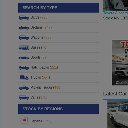
SEARCH BY TYPE
Toyota Alphard
SUVs (
936
)
Stock No.
137
Sedans (
247
)
Wagons (
338
)
Buses (
76
)
Sports (
8
)
Hatchbacks (
221
)
Trucks (
554
)
Pickup Trucks (
488
)
Latest Car
Vans (
376
)
STOCK BY REGIONS
Japan (
2273
)