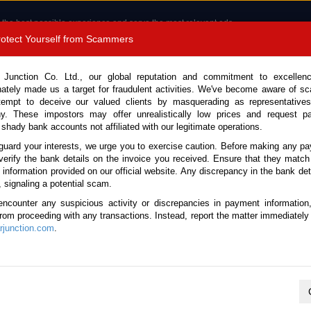
 the best possible experience and serve the most relevant ads.
e of cookies.
Read more
.
Protect Yourself from Scammers
8180 1389 9048
Total Stock : 3054
 Junction Co. Ltd., our global reputation and commitment to excellen
nately made us a target for fraudulent activities. We've become aware of 
Call 
tempt to deceive our valued clients by masquerading as representatives
y. These impostors may offer unrealistically low prices and request p
 shady bank accounts not affiliated with our legitimate operations.
CONTACT US
TESTIMONIALS
ORDER
SALES T
guard your interests, we urge you to exercise caution. Before making any p
verify the bank details on the invoice you received. Ensure that they match
 Notice: Beware of fake e-mails, invoices impersonating as Car Junction. Click to v
e information provided on our official website. Any discrepancy in the bank deta
, signaling a potential scam.
encounter any suspicious activity or discrepancies in payment information
 from proceeding with any transactions. Instead, report the matter immediately 
junction.com
.