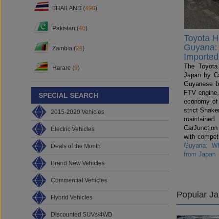
THAILAND (
498
)
Pakistan (
40
)
Toyota Hi
Guyana: 
Zambia (
28
)
Imported
The Toyota 
Harare (
9
)
Japan by Ca
Guyanese b
FTV engine,
SPECIAL SEARCH
economy of
strict Shake
2015-2020 Vehicles
maintained
CarJunctio
Electric Vehicles
with compet
Guyana: Wh
Deals of the Month
from Japan
Brand New Vehicles
Commercial Vehicles
Popular J
Hybrid Vehicles
Discounted SUVs/4WD