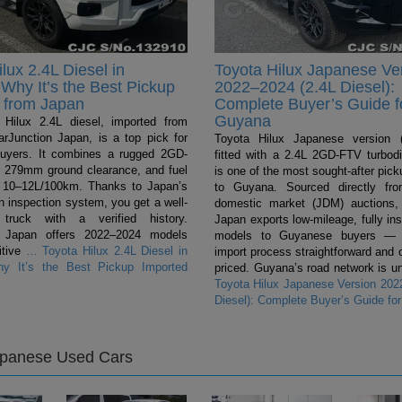
lux 2.4L Diesel in
Toyota Hilux Japanese Ve
Why It’s the Best Pickup
2022–2024 (2.4L Diesel):
 from Japan
Complete Buyer’s Guide f
Guyana
Hilux 2.4L diesel, imported from
rJunction Japan, is a top pick for
Toyota Hilux Japanese version (
uyers. It combines a rugged 2GD-
fitted with a 2.4L 2GD-FTV turbodi
 279mm ground clearance, and fuel
is one of the most sought-after pic
 10–12L/100km. Thanks to Japan’s
to Guyana. Sourced directly fr
n inspection system, you get a well-
domestic market (JDM) auctions,
 truck with a verified history.
Japan exports low-mileage, fully in
n Japan offers 2022–2024 models
models to Guyanese buyers — 
itive
…
Toyota Hilux 2.4L Diesel in
import process straightforward and 
y It’s the Best Pickup Imported
priced. Guyana’s road network is un
Toyota Hilux Japanese Version 202
Diesel): Complete Buyer’s Guide fo
apanese Used Cars