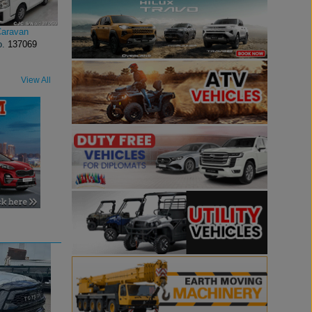
Caravan
o.
137069
View All