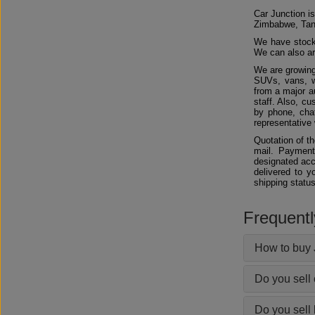
Car Junction is
Zimbabwe, Tan
We have stocks
We can also arr
We are growing
SUVs, vans, w
from a major au
staff. Also, c
by phone, chat
representative 
Quotation of t
mail. Payment
designated acc
delivered to y
shipping status
Frequent
How to buy 
Do you sell
Do you sell