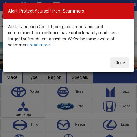
Total Stock: 3045
Alert: Protect Yourself from Scammers
Toggl
navig
Exporter of New and Used Japanese Vehicles
At Car Junction Co. Ltd., our global reputation and
commitment to excellence have unfortunately made us a
target for fraudulent activities. We've become aware of
scammers
read more
Close
Make
Type
Region
Specials
Toyota
Nissan
Isuzu
Ford
Honda
Mitsubishi
Hino
Mazda
Lexus