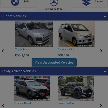
BMW
Suzuki
Mercedes Benz
Budget Vehicles
Toyota Probox
Daihatsu Mira
Toyota
FOB:3,100
FOB:780
FOB:1
View Discounted Vehicles
Newly Arrived Vehicles
r
Toyota Rav4
Isuzu D-Max
Toyo