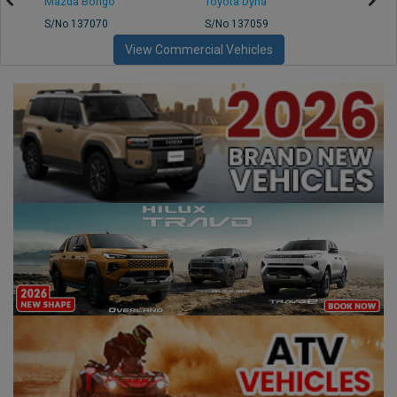
Mazda Bongo
Toyota Dyna
Mitsub
S/No 137070
S/No 137059
S/No 
View Commercial Vehicles