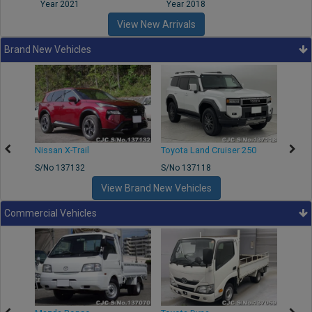
Year 2021
Year 2018
Year
View New Arrivals
Brand New Vehicles
Nissan X-Trail
Toyota Land Cruiser 250
Toyota
S/No 137132
S/No 137118
S/No 
View Brand New Vehicles
Commercial Vehicles