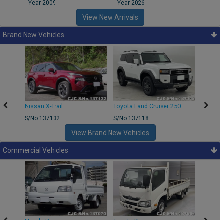
Year 2009
Year 2026
Year
View New Arrivals
Brand New Vehicles
Nissan X-Trail
Toyota Land Cruiser 250
Toyota
S/No 137132
S/No 137118
S/No 
View Brand New Vehicles
Commercial Vehicles