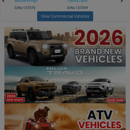
Mazda Bongo
Toyota Dyna
Mitsub
S/No 137070
S/No 137059
S/No 
View Commercial Vehicles