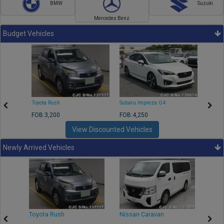
BMW
Suzuki
Mercedes Benz
Budget Vehicles
Toyota Rush
Subaru Impreza G4
Mazda
FOB:3,200
FOB:4,250
FOB:1
View Discounted Vehicles
Newly Arrived Vehicles
Toyota Rush
Nissan Caravan
Isuz