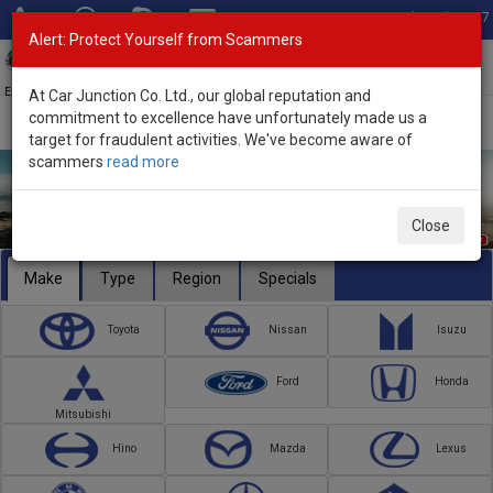
Total Stock: 3047
Alert: Protect Yourself from Scammers
Toggl
navig
Exporter of New and Used Japanese Vehicles
At Car Junction Co. Ltd., our global reputation and
commitment to excellence have unfortunately made us a
target for fraudulent activities. We've become aware of
scammers
read more
Close
Make
Type
Region
Specials
Toyota
Nissan
Isuzu
Ford
Honda
Mitsubishi
Hino
Mazda
Lexus