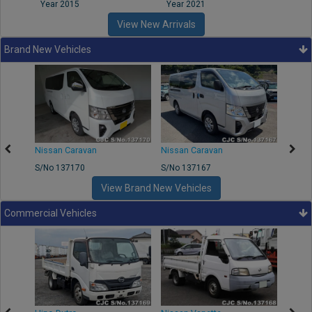
Year 2015
Year 2021
Year
View New Arrivals
Brand New Vehicles
50
Nissan Caravan
Nissan Caravan
Nissa
S/No 137170
S/No 137167
S/No 
View Brand New Vehicles
Commercial Vehicles