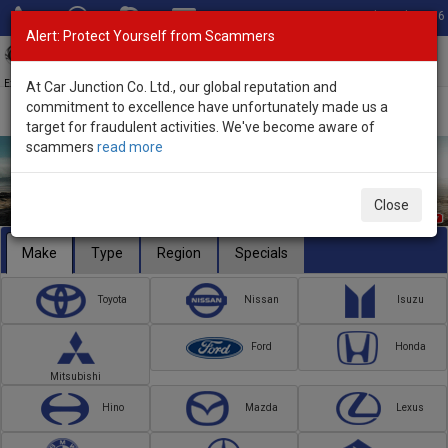
Total Stock: 3056
Alert: Protect Yourself from Scammers
Toggl
navig
Exporter of New and Used Japanese Vehicles
At Car Junction Co. Ltd., our global reputation and
commitment to excellence have unfortunately made us a
target for fraudulent activities. We've become aware of
scammers
read more
Close
Make
Type
Region
Specials
Toyota
Nissan
Isuzu
Ford
Honda
Mitsubishi
Hino
Mazda
Lexus