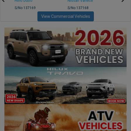
Hino Dutro
Nissan Vanette
Mazd
S/No 137169
S/No 137168
S/No 
View Commercial Vehicles