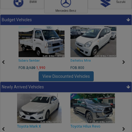
BMW
Suzuki
Mercedes Benz
Budget Vehicles
Subaru Sambar
Daihatsu Mira
Nissa
FOB:
2,120
1,990
FOB:800
FOB:2
View Discounted Vehicles
Newly Arrived Vehicles
r
Toyota Mark X
Toyota Hilux Revo
Niss