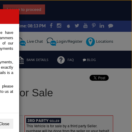
I agree to proceed
Japan Time: 08:13 PM
ce have
scammers
Request
Live Chat
Login/Register
Locations
 of our
ayments
ERMS
BANK DETAILS
FAQ
BLOG
ayments,
 exactly
ils is a
, please
el for Sale
to us at
Extras
Close
This Vehicle is for sale by a third party Seller.
purchase will be done from the seller on your behalf.