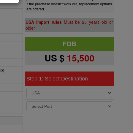
If the purchase doesn't work out, replacement options
are offered.
USA import rules
Must be 25 years old or
older
FOB
US $
15,500
HD)
Step 1: Select Destination