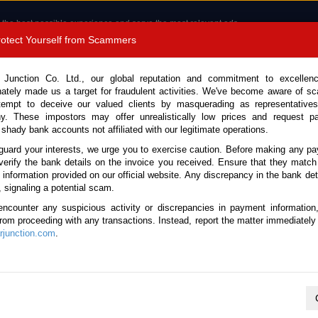
 the best possible experience and serve the most relevant ads.
e of cookies.
Read more
.
Protect Yourself from Scammers
8180 1389 9048
Total Stock :
 Junction Co. Ltd., our global reputation and commitment to excellen
nately made us a target for fraudulent activities. We've become aware of 
Call 
tempt to deceive our valued clients by masquerading as representatives
y. These impostors may offer unrealistically low prices and request p
 shady bank accounts not affiliated with our legitimate operations.
CONTACT US
TESTIMONIALS
ORDER
SALES T
guard your interests, we urge you to exercise caution. Before making any p
verify the bank details on the invoice you received. Ensure that they match
e information provided on our official website. Any discrepancy in the bank deta
17 (Stock No. 130179)
, signaling a potential scam.
encounter any suspicious activity or discrepancies in payment information
 Gray Manual 2017 2.4L Dies
 from proceeding with any transactions. Instead, report the matter immediately 
junction.com
.
Vehicle Details
S.No.
130179
Make / Model
Toyota / Hilux / Revo