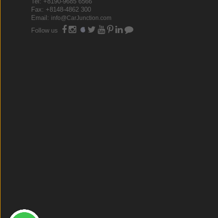
Tel: +8190-9685 6566
Fax: +8148-4862 300
Email:
info@CarJunction.com
Follow us