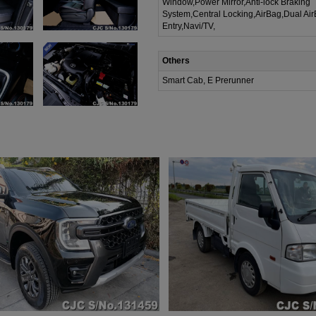
Window,Power Mirror,Anti-lock Braking
System,Central Locking,AirBag,Dual Ai
Entry,Navi/TV,
Others
Smart Cab, E Prerunner