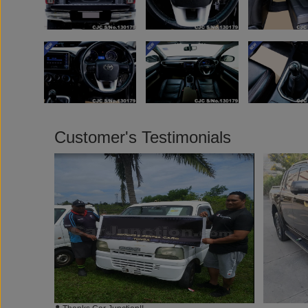
Customer's Testimonials