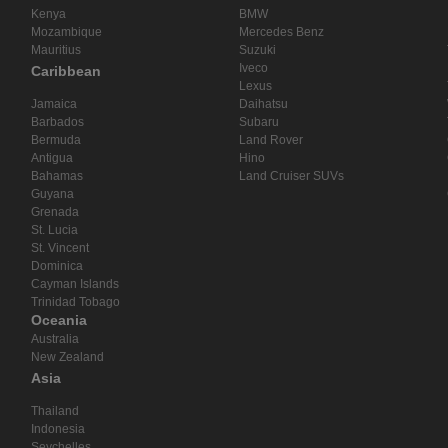
Kenya
BMW
Mozambique
Mercedes Benz
Mauritius
Suzuki
Iveco
Caribbean
Lexus
Jamaica
Daihatsu
Barbados
Subaru
Bermuda
Land Rover
Antigua
Hino
Bahamas
Land Cruiser SUVs
Guyana
Grenada
St. Lucia
St. Vincent
Dominica
Cayman Islands
Trinidad Tobago
Oceania
Australia
New Zealand
Asia
Thailand
Indonesia
Seychelles