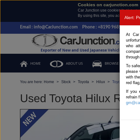
Cookies on carjunction.com
Car Junction use cookies to give you
By using this site, you accept the us
Alert: 
Email : info@CarJunction.com
Phone : +8190 9685 6566, +
At Car
unfortu
who at
Exporter of New and Used Japanese Vehicles
compan
through
HOME
ABOUT US
BROWSE STOCK
To safe
please 
with th
You are here:
Home
Stock
Toyota
Hilux
Toyota Hilux 20
red flag
If you 
Used Toyota Hilux Revo
refrain
gm@car