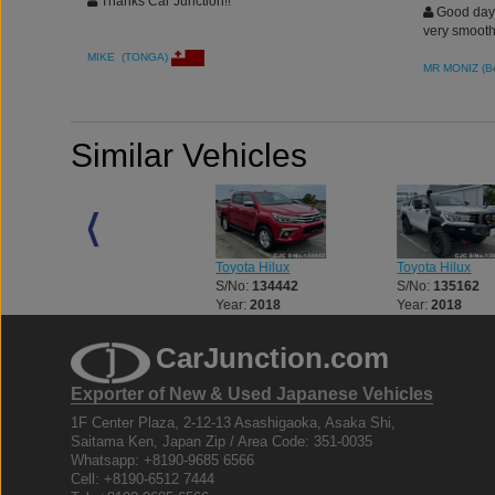
Thanks Car Junction!!
Good day. 
very smooth
MIKE (TONGA)
MR MONIZ (B
Similar Vehicles
Toyota Hilux
Toyota Hilux
Toyota Hilux
S/No:
133056
S/No:
134442
S/No:
135162
Year:
2018
Year:
2018
Year:
2018
CarJunction.com
Exporter of New & Used Japanese Vehicles
1F Center Plaza, 2-12-13 Asashigaoka, Asaka Shi,
Saitama Ken, Japan Zip / Area Code: 351-0035
Whatsapp: +8190-9685 6566
Cell: +8190-6512 7444