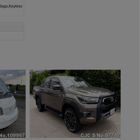
rBags,Keyless