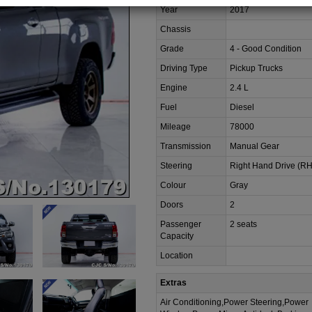
Year
2017
Chassis
Grade
4 - Good Condition
Driving Type
Pickup Trucks
Engine
2.4 L
Fuel
Diesel
Mileage
78000
Transmission
Manual Gear
Steering
Right Hand Drive (R
Colour
Gray
Doors
2
Passenger
2 seats
Capacity
Location
Extras
Air Conditioning,Power Steering,Power