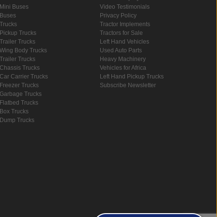
Mini Buses
Video Testimonials
Buses
Privacy Policy
Trucks
Tractor Implements
Pickup Trucks
Tractors for Sale
Trailer Trucks
Left Hand Vehicles
Wing Body Trucks
Used Auto Parts
Trailer Trucks
Heavy Machinery
Chassis Trucks
Vehicles for Africa
Car Carrier Trucks
Left Hand Pickup Trucks
Freezer Trucks
Subscribe Newsletter
Garbage Trucks
Flatbed Trucks
Box Trucks
Dump Trucks