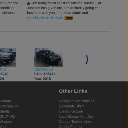
er purchase
I am really much satisfied with the service Car
condition.
Junction has given me, Iam definetily going to do
e cleanest
business with you inthe near future and
recommend other to,Thanks to Car Junction
MR. NDLOVU (ZIMBABWE)
Japan.
ilux
Toyota Hilux
Toyota Hilux
36240
S/No:
136472
S/No:
136521
024
Year:
2018
Year:
2018
Other Links
Sedans
Newly Arrived Vehicles
Hatchbacks
Diplomats Offers
Sports
Clearance Sale
SUV/4WD
Low Mileage Vehicles
Wagons
Manual Tansmission
Vans
Dealer Enquiry