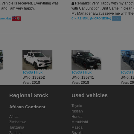
Vehicle is received. Everything was
Remarks: Very Happy with my anoth
 and I am very happy.
with Car Junction, Unit Came in clean 
My Manager always serve me with the
rides and support my rental, Blessed
ermuda)
C.K RENTAL (MICRONESIA)
Toyota Hilux
Toyota Hilux
Toyota H
S/No:
135252
S/No:
135741
S/No:
1
Year:
2018
Year:
2018
Year:
2
Regional Stock
Used Vehicles
Toyota
African Continent
Nissan
Africa
Honda
Zimbabwe
Mitsubishi
Tanzania
Mazda
Zambia
Suzuki