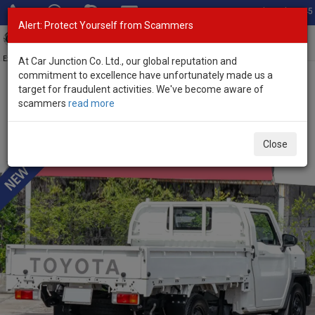
Total Stock: 3045
Alert: Protect Yourself from Scammers
Toggl
navig
Exporter of New and Used Japanese Vehicles
At Car Junction Co. Ltd., our global reputation and
commitment to excellence have unfortunately made us a
target for fraudulent activities. We've become aware of
Home
>
Stock
>
Toyota
>
Hilux
> Toyota Hilux 2024 (Stock No.
scammers
read more
136488)
Brand New Toyota Hilux Champ White Manual 2024
Close
2.4L Diesel for Sale