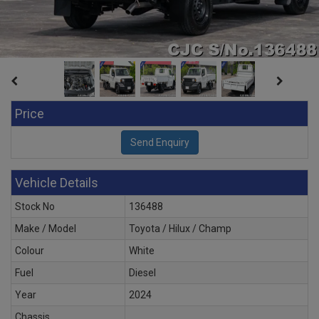
Price
Vehicle Details
Stock No
136488
Make / Model
Toyota / Hilux / Champ
Colour
White
Fuel
Diesel
Year
2024
Chassis