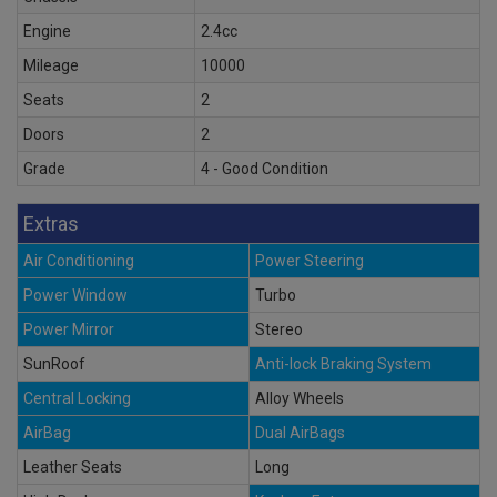
Engine
2.4cc
Mileage
10000
Seats
2
Doors
2
Grade
4 - Good Condition
Extras
Air Conditioning
Power Steering
Power Window
Turbo
Power Mirror
Stereo
SunRoof
Anti-lock Braking System
Central Locking
Alloy Wheels
AirBag
Dual AirBags
Leather Seats
Long