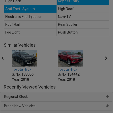
High Deck
Keyless Entry
Anti Theft System
High Roof
Electronic Fuel Injection
Navi/TV
Roof Rail
Rear Spoiler
Fog Light
Push Button
Similar Vehicles
Toyota Hilux
Toyota Hilux
Toyot
S/No:
133056
S/No:
134442
S/No
Year:
2018
Year:
2018
Year:
Recently Viewed Vehicles
Regional Stock
Brand New Vehicles