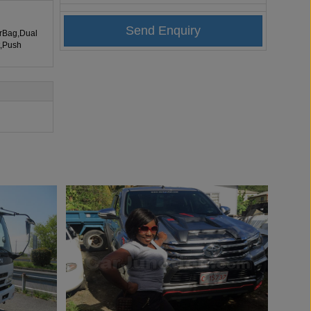
irBag,Dual
t,Push