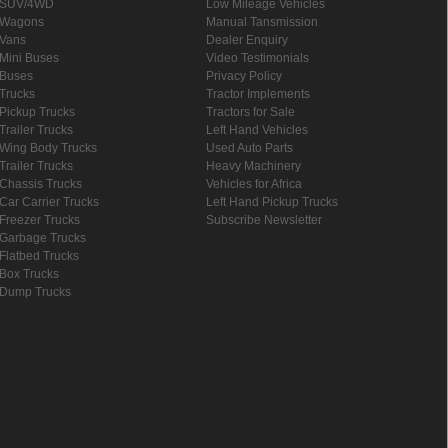
SUV/4WD
Low Mileage Vehicles
Wagons
Manual Tansmission
Vans
Dealer Enquiry
Mini Buses
Video Testimonials
Buses
Privacy Policy
Trucks
Tractor Implements
Pickup Trucks
Tractors for Sale
Trailer Trucks
Left Hand Vehicles
Wing Body Trucks
Used Auto Parts
Trailer Trucks
Heavy Machinery
Chassis Trucks
Vehicles for Africa
Car Carrier Trucks
Left Hand Pickup Trucks
Freezer Trucks
Subscribe Newsletter
Garbage Trucks
Flatbed Trucks
Box Trucks
Dump Trucks