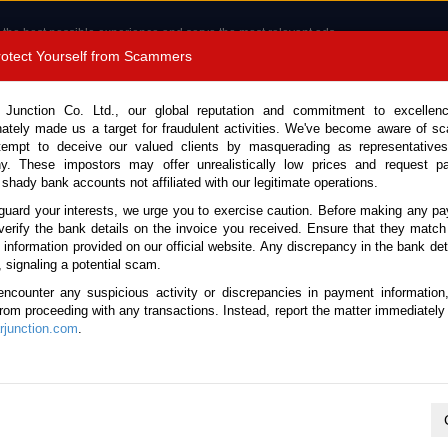
 the best possible experience and serve the most relevant ads.
e of cookies.
Read more
.
Protect Yourself from Scammers
8180 1389 9048
Total Stock :
 Junction Co. Ltd., our global reputation and commitment to excellen
nately made us a target for fraudulent activities. We've become aware of 
Call 
tempt to deceive our valued clients by masquerading as representatives
y. These impostors may offer unrealistically low prices and request p
 shady bank accounts not affiliated with our legitimate operations.
CONTACT US
TESTIMONIALS
ORDER
SALES T
guard your interests, we urge you to exercise caution. Before making any p
verify the bank details on the invoice you received. Ensure that they match
e information provided on our official website. Any discrepancy in the bank deta
24 (Stock No. 135203)
, signaling a potential scam.
encounter any suspicious activity or discrepancies in payment information
 Automatic 2024 2.4L Diesel
 from proceeding with any transactions. Instead, report the matter immediately 
junction.com
.
Vehicle Details
S.No.
135203
Make / Model
Toyota / Hilux