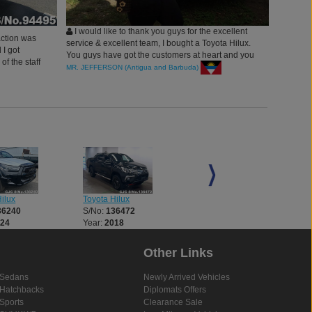
I would like to thank you guys for the excellent
action was
service & excellent team, I bought a Toyota Hilux.
 I got
You guys have got the customers at heart and you
of the staff
are very patient because each time I was not sure
MR. JEFFERSON (Antigua and Barbuda)
having a
about something, you would quickly clarify and
d this Car
offer all the necessary information with regards to
the Inquiry. and I enjoy driving the vehicle.
ilux
Toyota Hilux
Toyota Hilux
36240
S/No:
136472
S/No:
136521
024
Year:
2018
Year:
2018
Other Links
Sedans
Newly Arrived Vehicles
Hatchbacks
Diplomats Offers
Sports
Clearance Sale