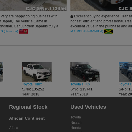
Very are happy doing business with
Excellent buying experience. Trans
n Japan, The Vehicle Came in
honest, efficient and professional. I feel
ndition. Car Junction Japanis truly a
excellent value in the purchase and all 
o us, Highly Recommended
seemed very conscientious about me 
S (Bermuda)
MR. MOHAN (JAMAICA)
positive experience. I highly recommen
Junction.
Toyota Hilux
Toyota Hilux
Toyota H
S/No:
135252
S/No:
135741
S/No:
1
Year:
2018
Year:
2018
Year:
2
Regional Stock
Used Vehicles
Toyota
African Continent
Nissan
Africa
Honda