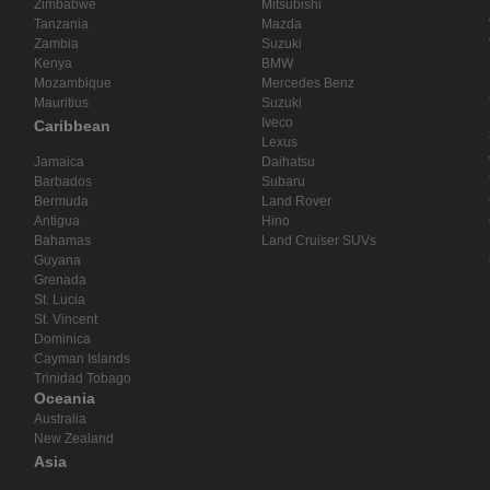
Zimbabwe
Mitsubishi
Tanzania
Mazda
Zambia
Suzuki
Kenya
BMW
Mozambique
Mercedes Benz
Mauritius
Suzuki
Iveco
Caribbean
Lexus
Jamaica
Daihatsu
Barbados
Subaru
Bermuda
Land Rover
Antigua
Hino
Bahamas
Land Cruiser SUVs
Guyana
Grenada
St. Lucia
St. Vincent
Dominica
Cayman Islands
Trinidad Tobago
Oceania
Australia
New Zealand
Asia