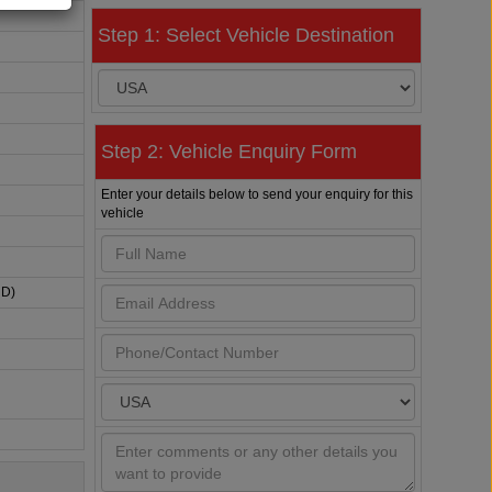
Step 1: Select Vehicle Destination
Step 2: Vehicle Enquiry Form
Enter your details below to send your enquiry for this
vehicle
HD)