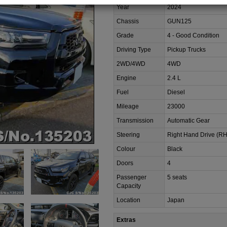
Year
2024
Chassis
GUN125
Grade
4 - Good Condition
Driving Type
Pickup Trucks
2WD/4WD
4WD
Engine
2.4 L
Fuel
Diesel
Mileage
23000
Transmission
Automatic Gear
Steering
Right Hand Drive (R
Colour
Black
Doors
4
Passenger
5 seats
Capacity
Location
Japan
Extras