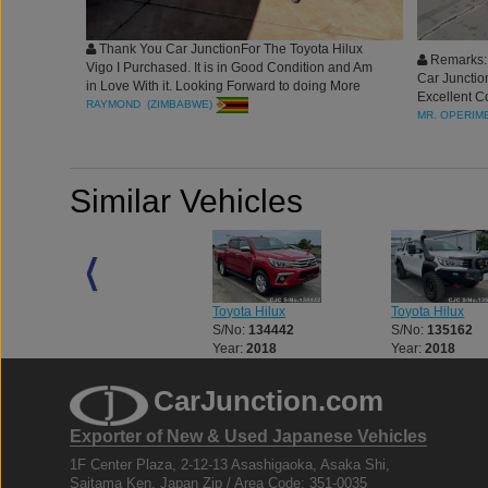
Thank You Car JunctionFor The Toyota Hilux
Remarks: 
Vigo I Purchased. It is in Good Condition and Am
Car Junctio
in Love With it. Looking Forward to doing More
Excellent Co
Business With You. Best Regards
RAYMOND (ZIMBABWE)
blessing t
MR. OPERIME
Similar Vehicles
Toyota Hilux
Toyota Hilux
Toyota Hilux
S/No:
133056
S/No:
134442
S/No:
135162
Year:
2018
Year:
2018
Year:
2018
CarJunction.com
Exporter of New & Used Japanese Vehicles
1F Center Plaza, 2-12-13 Asashigaoka, Asaka Shi,
Saitama Ken, Japan Zip / Area Code: 351-0035