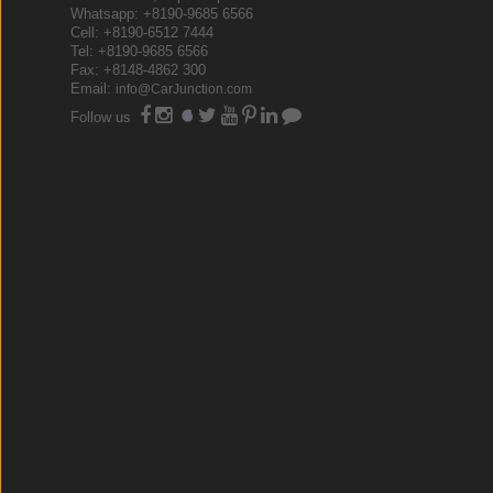
Whatsapp: +8190-9685 6566
Cell: +8190-6512 7444
Tel: +8190-9685 6566
Fax: +8148-4862 300
Email:
info@CarJunction.com
Follow us