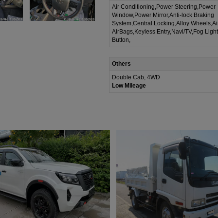
Air Conditioning,Power Steering,Power
Window,Power Mirror,Anti-lock Braking
System,Central Locking,Alloy Wheels,A
AirBags,Keyless Entry,Navi/TV,Fog Ligh
Button,
Others
Double Cab, 4WD
Low Mileage