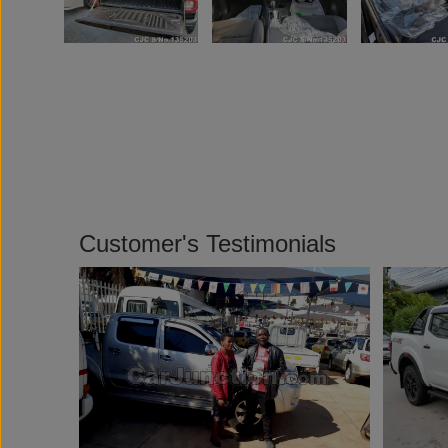
Customer's Testimonials