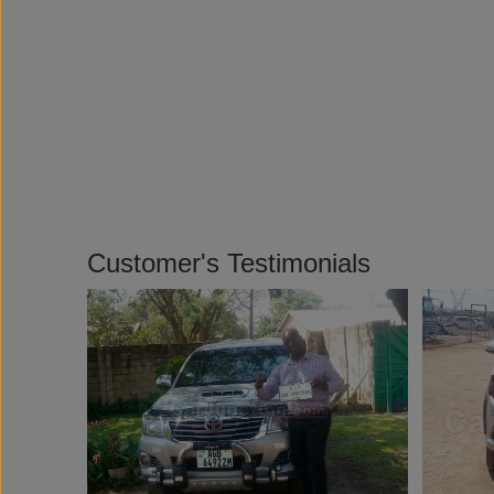
Customer's Testimonials