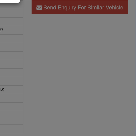
Send Enquiry For Similar Vehicle
87
HD)