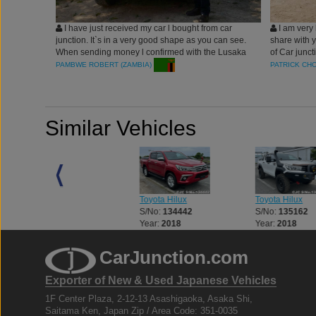
I have just received my car l bought from car
I am very 
junction. It`s in a very good shape as you can see.
share with 
When sending money l confirmed with the Lusaka
of Car junc
office just to make sure that the account number
comfortable 
PAMBWE ROBERT (ZAMBIA)
PATRICK CH
given to me was not fake. I`ve made car junction
Hilux Revo)
my number one choice. They are so friendly and
Junction Co
they care for their customers. Robert Pambwe from
me to be on
Zambia.
cooperation 
Similar Vehicles
vehicle fro
serve your 
they decided
time and at 
Toyota Hilux
Toyota Hilux
Toyota Hilux
S/No:
133056
S/No:
134442
S/No:
135162
Year:
2018
Year:
2018
Year:
2018
CarJunction.com
Exporter of New & Used Japanese Vehicles
1F Center Plaza, 2-12-13 Asashigaoka, Asaka Shi,
Saitama Ken, Japan Zip / Area Code: 351-0035