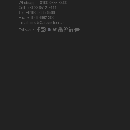
Whatsapp: +8190-9685 6566
Cell: +8190-6512 7444
Tel: +8190-9685 6566
Fax: +8148-4862 300
Email:
info@CarJunction.com
Follow us