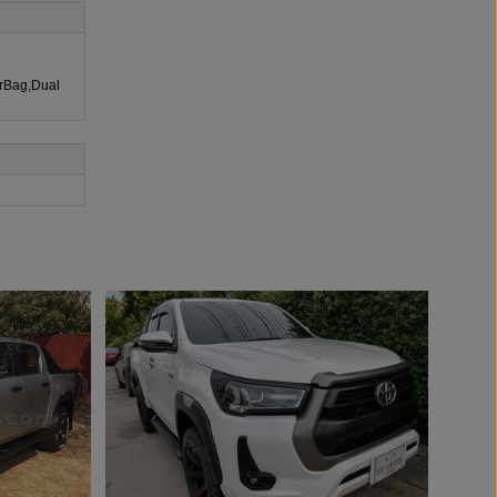
irBag,Dual