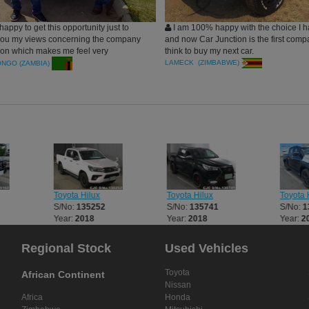
happy to get this opportunity just to
I am 100% happy with the choice I 
you my views concerning the company
and now Car Junction is the first com
tion which makes me feel very
think to buy my next car.
after the arrival of a Vehicle (Toyota
LAMECK (ZIMBABWE)
ONGO (ZAMBIA)
 purchased few days ago. To me Car
. is not only doing business but makes
e of the family as evidenced by your
since my first decision to have a
m Car Junction. You are committed to
customers by making sure that what
 to have from you they get at right
minimal cost.
Toyota Hilux
Toyota Hilux
Toyota H
S/No:
135252
S/No:
135741
S/No:
1
Year:
2018
Year:
2018
Year:
2
Regional Stock
Used Vehicles
Toyota
African Continent
Nissan
Africa
Honda