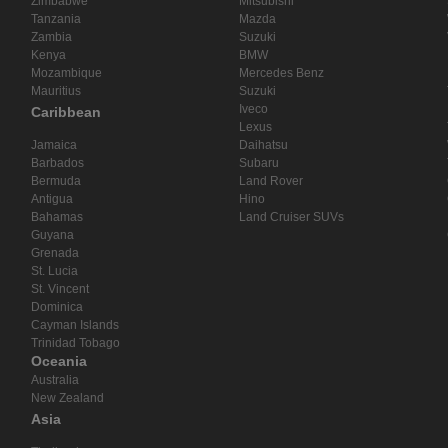
Zimbabwe
Mitsubishi
Tanzania
Mazda
Zambia
Suzuki
Kenya
BMW
Mozambique
Mercedes Benz
Mauritius
Suzuki
Iveco
Caribbean
Lexus
Jamaica
Daihatsu
Barbados
Subaru
Bermuda
Land Rover
Antigua
Hino
Bahamas
Land Cruiser SUVs
Guyana
Grenada
St. Lucia
St. Vincent
Dominica
Cayman Islands
Trinidad Tobago
Oceania
Australia
New Zealand
Asia