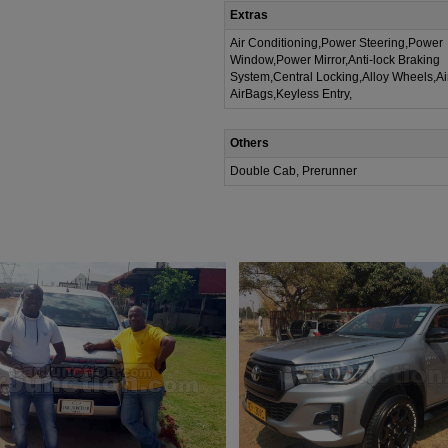
Extras
Air Conditioning,Power Steering,Power
Window,Power Mirror,Anti-lock Braking
System,Central Locking,Alloy Wheels,A
AirBags,Keyless Entry,
Others
Double Cab, Prerunner