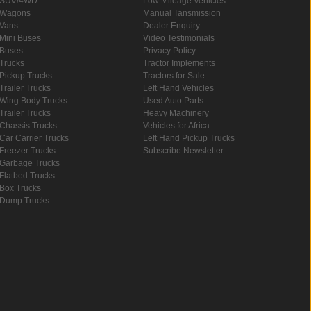
SUV/4WD
Low Mileage Vehicles
Wagons
Manual Tansmission
Vans
Dealer Enquiry
Mini Buses
Video Testimonials
Buses
Privacy Policy
Trucks
Tractor Implements
Pickup Trucks
Tractors for Sale
Trailer Trucks
Left Hand Vehicles
Wing Body Trucks
Used Auto Parts
Trailer Trucks
Heavy Machinery
Chassis Trucks
Vehicles for Africa
Car Carrier Trucks
Left Hand Pickup Trucks
Freezer Trucks
Subscribe Newsletter
Garbage Trucks
Flatbed Trucks
Box Trucks
Dump Trucks