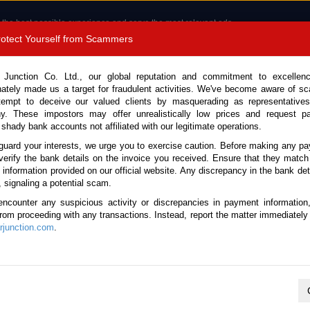
 the best possible experience and serve the most relevant ads.
e of cookies.
Read more
.
Protect Yourself from Scammers
8180 1389 9048
Total Stock :
 Junction Co. Ltd., our global reputation and commitment to excellen
nately made us a target for fraudulent activities. We've become aware of 
Call 
tempt to deceive our valued clients by masquerading as representatives
y. These impostors may offer unrealistically low prices and request p
 shady bank accounts not affiliated with our legitimate operations.
CONTACT US
TESTIMONIALS
ORDER
SALES T
guard your interests, we urge you to exercise caution. Before making any p
verify the bank details on the invoice you received. Ensure that they match
e information provided on our official website. Any discrepancy in the bank deta
14 (Stock No. 122893)
, signaling a potential scam.
encounter any suspicious activity or discrepancies in payment information
 Manual 2014 2.5L Diesel fo
 from proceeding with any transactions. Instead, report the matter immediately 
junction.com
.
This vehicle has been sold
Vehicle Details