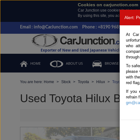
Cookies on carjunction.com
Car Junction use cookies to give you
By using this site, you accept the us
Alert: 
Email : info@CarJunction.com
Phone : +8190 9685 6566, +
At Car
unfortu
who at
Exporter of New and Used Japanese Vehicles
compan
through
HOME
ABOUT US
BROWSE STOCK
To safe
please 
with th
You are here:
Home
Stock
Toyota
Hilux
Toyota Hilux 20
red flag
If you 
Used Toyota Hilux Black
refrain
gm@car