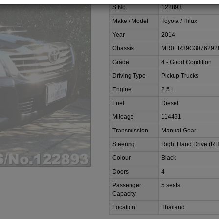
S.No.
122893
Make / Model
Toyota / Hilux
Year
2014
Chassis
MR0ER39G3076292
Grade
4 - Good Condition
Driving Type
Pickup Trucks
Engine
2.5 L
Fuel
Diesel
Mileage
114491
Transmission
Manual Gear
Steering
Right Hand Drive (R
Colour
Black
Doors
4
Passenger
5 seats
Capacity
Location
Thailand