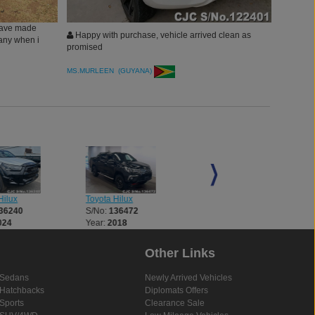
have made
Happy with purchase, vehicle arrived clean as
pany when i
promised
MS.MURLEEN (GUYANA)
ilux
Toyota Hilux
Toyota Hilux
36240
S/No:
136472
S/No:
136521
024
Year:
2018
Year:
2018
Other Links
Sedans
Newly Arrived Vehicles
Hatchbacks
Diplomats Offers
Sports
Clearance Sale