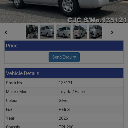
Price
Vehicle Details
Stock No
135121
Make / Model
Toyota / Hiace
Colour
Silver
Fuel
Petrol
Year
2026
Chassis
TRH200