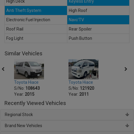
High Deck
Keyless Entry
Anti Theft System
High Roof
Electronic Fuel Injection
Navi/TV
Roof Rail
Rear Spoiler
Fog Light
Push Button
Similar Vehicles
Toyota Hiace
Toyot
Toyota Hiace
S/No:
121920
S/No
S/No:
108643
Year:
2011
Year:
Year:
2015
Recently Viewed Vehicles
Regional Stock
Brand New Vehicles