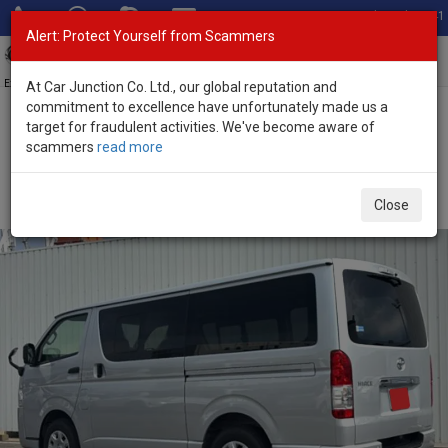
Total Stock: 3041
Alert: Protect Yourself from Scammers
Toggl
navig
Exporter of New and Used Japanese Vehicles
At Car Junction Co. Ltd., our global reputation and
commitment to excellence have unfortunately made us a
target for fraudulent activities. We've become aware of
Home
>
Stock
>
Toyota
>
Hiace
> Toyota Hiace 2026 (Stock No.
scammers
read more
135121)
Brand New Toyota Hiace Silver Automatic 2026 2.0L
Close
Petrol for Sale