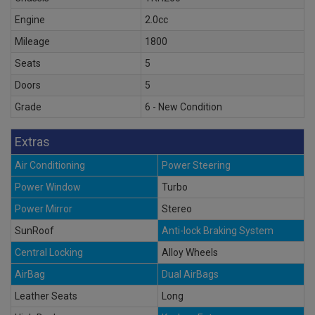
Engine
2.0cc
Mileage
1800
Seats
5
Doors
5
Grade
6 - New Condition
Extras
Air Conditioning
Power Steering
Power Window
Turbo
Power Mirror
Stereo
SunRoof
Anti-lock Braking System
Central Locking
Alloy Wheels
AirBag
Dual AirBags
Leather Seats
Long