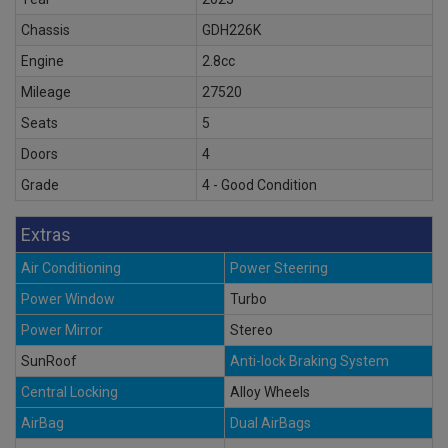
Chassis
GDH226K
Engine
2.8cc
Mileage
27520
Seats
5
Doors
4
Grade
4 - Good Condition
Extras
Air Conditioning
Power Steering
Power Window
Turbo
Power Mirror
Stereo
SunRoof
Anti-lock Braking System
Central Locking
Alloy Wheels
AirBag
Dual AirBags