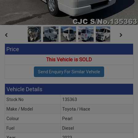
Price
This Vehicle is SOLD
Vehicle Details
Stock No
135363
Make / Model
Toyota / Hiace
Colour
Pearl
Fuel
Diesel
Year
2023