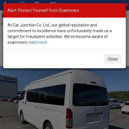
Total Stock: 3056
Alert: Protect Yourself from Scammers
Toggl
navig
Exporter of New and Used Japanese Vehicles
At Car Junction Co. Ltd., our global reputation and
commitment to excellence have unfortunately made us a
target for fraudulent activities. We've become aware of
Home
>
Stock
>
Toyota
>
Hiace
> Toyota Hiace 2023 (Stock No.
scammers
read more
135363)
Used Toyota Hiace Pearl Automatic 2023 2.8L Diesel
Close
for Sale