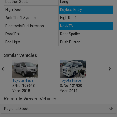
Leather Seats
Long
High Deck
Keyless Entry
Anti Theft System
High Roof
Electronic Fuel Injection
Navi/TV
Roof Rail
Rear Spoiler
Fog Light
Push Button
Similar Vehicles
Toyota Hiace
Toyot
Toyota Hiace
S/No:
121920
S/No
S/No:
108643
Year:
2011
Year:
Year:
2015
Recently Viewed Vehicles
Regional Stock