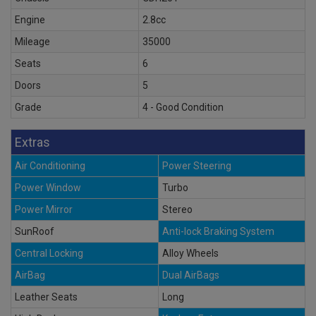
Engine
2.8cc
Mileage
35000
Seats
6
Doors
5
Grade
4 - Good Condition
Extras
Air Conditioning
Power Steering
Power Window
Turbo
Power Mirror
Stereo
SunRoof
Anti-lock Braking System
Central Locking
Alloy Wheels
AirBag
Dual AirBags
Leather Seats
Long