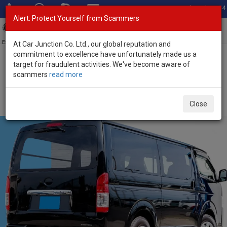
Total Stock: 3054
Alert: Protect Yourself from Scammers
Toggl
navig
Exporter of New and Used Japanese Vehicles
At Car Junction Co. Ltd., our global reputation and
commitment to excellence have unfortunately made us a
target for fraudulent activities. We've become aware of
Home
>
Stock
>
Toyota
>
Hiace
> Toyota Hiace 2021 (Stock No.
scammers
read more
135804)
Used Toyota Hiace Black Automatic 2021 2.8L Diesel
Close
for Sale