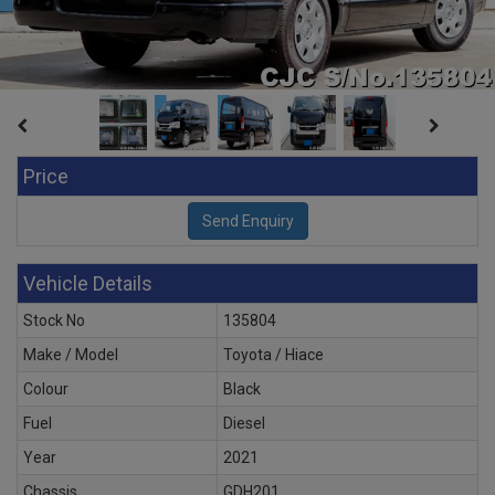
Price
Vehicle Details
Stock No
135804
Make / Model
Toyota / Hiace
Colour
Black
Fuel
Diesel
Year
2021
Chassis
GDH201