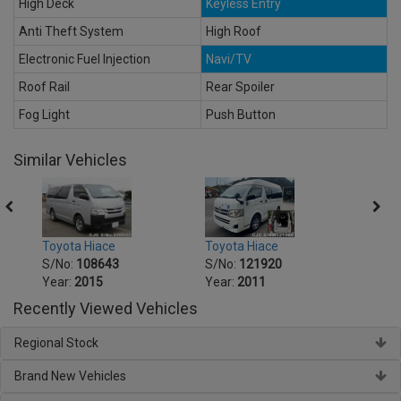
High Deck
Keyless Entry
Anti Theft System
High Roof
Electronic Fuel Injection
Navi/TV
Roof Rail
Rear Spoiler
Fog Light
Push Button
Similar Vehicles
Toyota Hiace
Toyot
Toyota Hiace
S/No:
121920
S/No
S/No:
108643
Year:
2011
Year:
Year:
2015
Recently Viewed Vehicles
Regional Stock
Brand New Vehicles