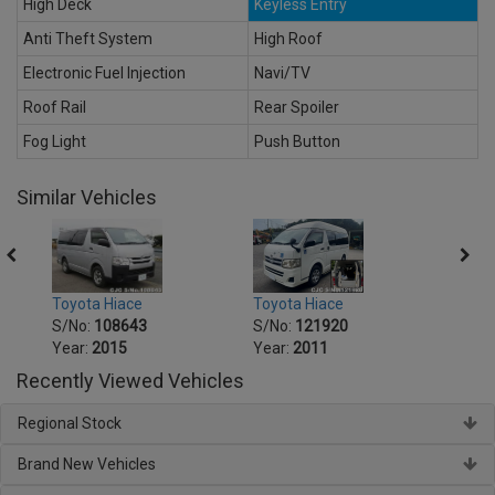
High Deck
Keyless Entry
Anti Theft System
High Roof
Electronic Fuel Injection
Navi/TV
Roof Rail
Rear Spoiler
Fog Light
Push Button
Similar Vehicles
Toyota Hiace
Toyot
Toyota Hiace
S/No:
121920
S/No
S/No:
108643
Year:
2011
Year:
Year:
2015
Recently Viewed Vehicles
Regional Stock
Brand New Vehicles