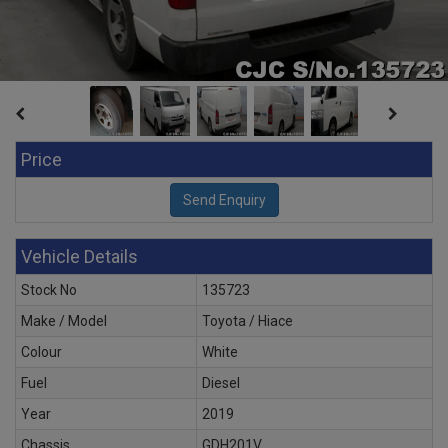
Price
Vehicle Details
Stock No
135723
Make / Model
Toyota / Hiace
Colour
White
Fuel
Diesel
Year
2019
Chassis
GDH201V