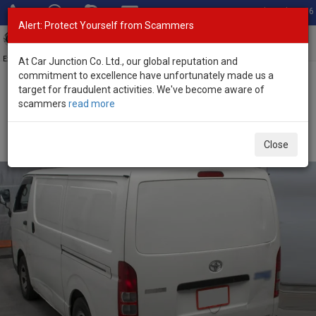
Total Stock: 3056
Alert: Protect Yourself from Scammers
Toggl
navig
Exporter of New and Used Japanese Vehicles
At Car Junction Co. Ltd., our global reputation and
commitment to excellence have unfortunately made us a
target for fraudulent activities. We've become aware of
Home
>
Stock
>
Toyota
>
Hiace
> Toyota Hiace 2019 (Stock No.
scammers
read more
135723)
Used Toyota Hiace White Automatic 2019 2.8L
Close
Diesel for Sale