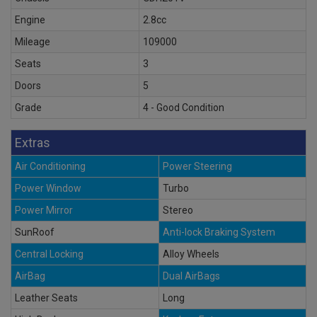
Engine
2.8cc
Mileage
109000
Seats
3
Doors
5
Grade
4 - Good Condition
Extras
Air Conditioning
Power Steering
Power Window
Turbo
Power Mirror
Stereo
SunRoof
Anti-lock Braking System
Central Locking
Alloy Wheels
AirBag
Dual AirBags
Leather Seats
Long