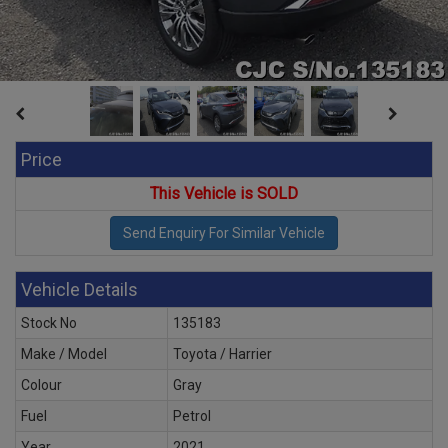
Price
This Vehicle is SOLD
Vehicle Details
Stock No
135183
Make / Model
Toyota / Harrier
Colour
Gray
Fuel
Petrol
Year
2021