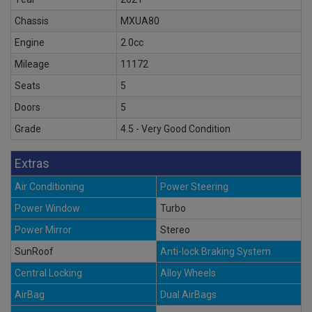
Chassis
MXUA80
Engine
2.0cc
Mileage
11172
Seats
5
Doors
5
Grade
4.5 - Very Good Condition
Extras
Air Conditioning
Power Steering
Power Window
Turbo
Power Mirror
Stereo
SunRoof
Anti-lock Braking System
Central Locking
Alloy Wheels
AirBag
Dual AirBags