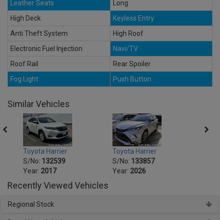
Leather Seats
Long
High Deck
Keyless Entry
Anti Theft System
High Roof
Electronic Fuel Injection
Navi/TV
Roof Rail
Rear Spoiler
Fog Light
Push Button
Similar Vehicles
Toyota Harrier
Toyota Harrier
Toyot
S/No:
132539
S/No:
133857
S/No
Year:
2017
Year:
2026
Year:
Recently Viewed Vehicles
Regional Stock