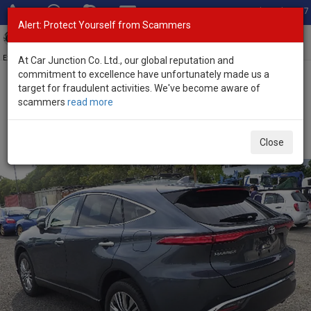
Total Stock: 3067
Alert: Protect Yourself from Scammers
Toggl
navig
Exporter of New and Used Japanese Vehicles
At Car Junction Co. Ltd., our global reputation and
commitment to excellence have unfortunately made us a
target for fraudulent activities. We've become aware of
Home
>
Stock
>
Toyota
>
Harrier
> Toyota Harrier 2021 (Stock No.
scammers
read more
135183)
Used Toyota Harrier Gray Automatic 2021 2.0L Petrol
Close
for Sale