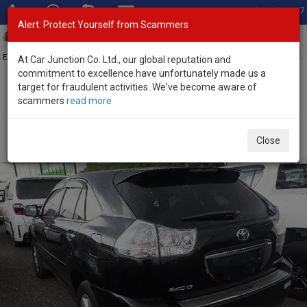
Total Stock: 3067
Alert: Protect Yourself from Scammers
Toggl
navig
Exporter of New and Used Japanese Vehicles
At Car Junction Co. Ltd., our global reputation and
commitment to excellence have unfortunately made us a
target for fraudulent activities. We've become aware of
Home
>
Stock
>
Toyota
>
Harrier
> Toyota Harrier 2007 (Stock No.
scammers
read more
135046)
Used Toyota Harrier Black Automatic 2007 2.4L
Close
Petrol for Sale