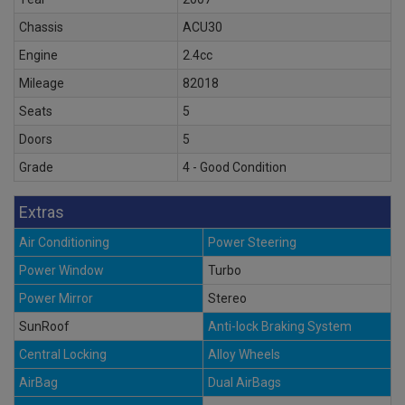
Chassis
ACU30
Engine
2.4cc
Mileage
82018
Seats
5
Doors
5
Grade
4 - Good Condition
Extras
Air Conditioning
Power Steering
Power Window
Turbo
Power Mirror
Stereo
SunRoof
Anti-lock Braking System
Central Locking
Alloy Wheels
AirBag
Dual AirBags