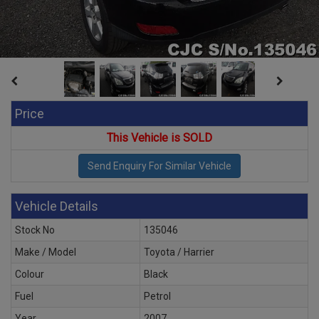
Price
This Vehicle is SOLD
Vehicle Details
Stock No
135046
Make / Model
Toyota / Harrier
Colour
Black
Fuel
Petrol
Year
2007