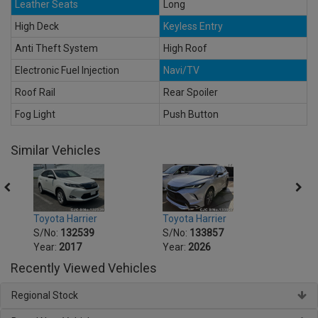
Leather Seats
Long
High Deck
Keyless Entry
Anti Theft System
High Roof
Electronic Fuel Injection
Navi/TV
Roof Rail
Rear Spoiler
Fog Light
Push Button
Similar Vehicles
Toyota Harrier
Toyota Harrier
Toyot
S/No:
132539
S/No:
133857
S/No
Year:
2017
Year:
2026
Year:
Recently Viewed Vehicles
Regional Stock