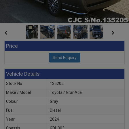
Price
Vehicle Details
Stock No
135205
Make / Model
Toyota / GranAce
Colour
Gray
Fuel
Diesel
Year
2024
Chassis
GDH303