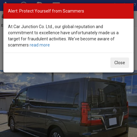
Total Stock: 3067
Alert: Protect Yourself from Scammers
Toggl
navig
Exporter of New and Used Japanese Vehicles
At Car Junction Co. Ltd., our global reputation and
commitment to excellence have unfortunately made us a
target for fraudulent activities. We've become aware of
Home
>
Stock
>
Toyota
>
GranAce
> Toyota GranAce 2024 (Stock
scammers
read more
No. 135205)
Used Toyota GranAce Gray Automatic 2024 2.8L
Close
Diesel for Sale