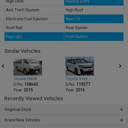
High Deck
Keyless Entry
Anti Theft System
High Roof
Electronic Fuel Injection
Navi/TV
Roof Rail
Rear Spoiler
Fog Light
Push Button
Similar Vehicles
Toyota Voxy
Toyot
Toyota Hiace
S/No:
119577
S/No
S/No:
108643
Year:
2016
Year:
Year:
2015
Recently Viewed Vehicles
Regional Stock
Brand New Vehicles