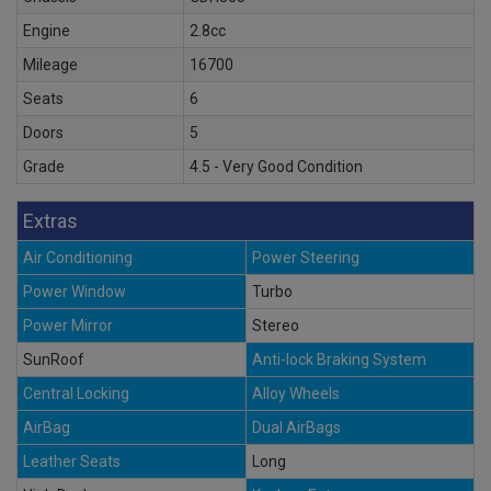
Engine
2.8cc
Mileage
16700
Seats
6
Doors
5
Grade
4.5 - Very Good Condition
Extras
Air Conditioning
Power Steering
Power Window
Turbo
Power Mirror
Stereo
SunRoof
Anti-lock Braking System
Central Locking
Alloy Wheels
AirBag
Dual AirBags
Leather Seats
Long