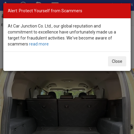
Total Stock: 3056
Alert: Protect Yourself from Scammers
Toggl
navig
Exporter of New and Used Japanese Vehicles
At Car Junction Co. Ltd., our global reputation and
commitment to excellence have unfortunately made us a
target for fraudulent activities. We've become aware of
Home
>
Stock
>
Toyota
>
FJ Cruiser
> Toyota FJ Cruiser 2018
scammers
read more
(Stock No. 136414)
Used Toyota FJ Cruiser Yellow Automatic 2018 4.0L
Close
Petrol for Sale