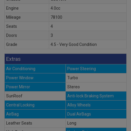
Engine
4.0cc
Mileage
78100
Seats
4
Doors
3
Grade
4.5 - Very Good Condition
Extras
Air Conditioning
Power Steering
Power Window
Turbo
Power Mirror
Stereo
SunRoof
Anti-lock Braking System
Central Locking
Alloy Wheels
AirBag
Dual AirBags
Leather Seats
Long