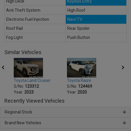
High Deck
Keyless Entry
Anti Theft System
High Roof
Electronic Fuel Injection
Navi/TV
Roof Rail
Rear Spoiler
Fog Light
Push Button
Similar Vehicles
Toyota Land Cruiser
Toyota Raize
Toyot
S/No:
123312
S/No:
124469
S/No
Year:
2023
Year:
2020
Year:
Recently Viewed Vehicles
Regional Stock
Brand New Vehicles