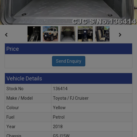
Price
Vehicle Details
Stock No
136414
Make / Model
Toyota / FJ Cruiser
Colour
Yellow
Fuel
Petrol
Year
2018
Chassis
GSJ15W