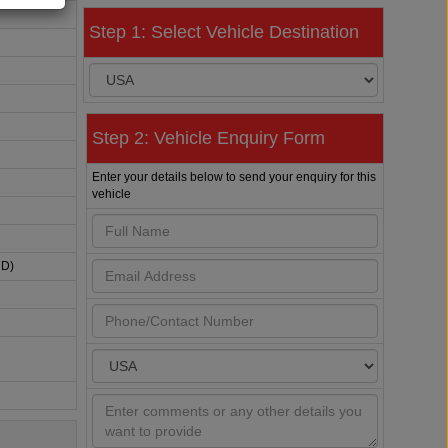
Step 1: Select Vehicle Destination
Step 2: Vehicle Enquiry Form
Enter your details below to send your enquiry for this
vehicle
HD)