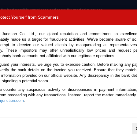
 the best possible experience and serve the most relevant ads.
e of cookies.
Read more
.
Protect Yourself from Scammers
8180 1389 9048
Total Stock :
 Junction Co. Ltd., our global reputation and commitment to excellen
nately made us a target for fraudulent activities. We've become aware of 
Call 
tempt to deceive our valued clients by masquerading as representatives
y. These impostors may offer unrealistically low prices and request p
 shady bank accounts not affiliated with our legitimate operations.
CONTACT US
TESTIMONIALS
ORDER
SALES T
guard your interests, we urge you to exercise caution. Before making any p
verify the bank details on the invoice you received. Ensure that they match
e information provided on our official website. Any discrepancy in the bank deta
Cruiser 2016 (Stock No. 136416)
, signaling a potential scam.
encounter any suspicious activity or discrepancies in payment information
Brown Automatic 2016 4.0L P
 from proceeding with any transactions. Instead, report the matter immediately 
junction.com
.
Vehicle Details
S.No.
136416
Make / Model
Toyota / FJ Cruiser