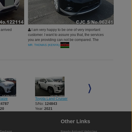
arrived
I am very happy to be one of very important
customer. I want to assure you that, the services
you are providing can not be compared. The
quality of car, efficient performance and
MR. THOMAS (KENYA)
delivery.Thanks to Car Junction Japan.
Raize
Toyota Land Cruiser
Toyota Land Cruiser
24787
S/No:
124843
S/No:
124854
020
Year:
2021
Year:
2021
Other Links
Sedans
Newly Arrived Vehicles