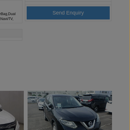
irBag,Dual
,Navi/TV,