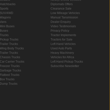
Hatchbacks
Diplomats Offers
Sports
Clearance Sale
SUV/4WD
Low Mileage Vehicles
Wagons
Manual Tansmission
Vans
Dealer Enquiry
Mini Buses
Video Testimonials
Buses
Privacy Policy
Trucks
Tractor Implements
Pickup Trucks
Tractors for Sale
Trailer Trucks
Left Hand Vehicles
Wing Body Trucks
Used Auto Parts
Trailer Trucks
Heavy Machinery
Chassis Trucks
Vehicles for Africa
Car Carrier Trucks
Left Hand Pickup Trucks
Freezer Trucks
Subscribe Newsletter
Garbage Trucks
Flatbed Trucks
Box Trucks
Dump Trucks