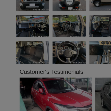
Customer's Testimonials