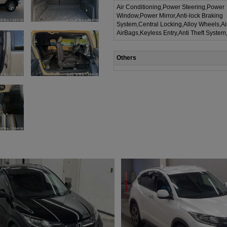
Air Conditioning,Power Steering,Power
Window,Power Mirror,Anti-lock Braking
System,Central Locking,Alloy Wheels,A
AirBags,Keyless Entry,Anti Theft System
Others