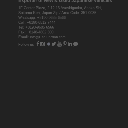
Exporter of New & Used Japanese Vehicles
1F Center Plaza, 2-12-13 Asashigaoka, Asaka Shi,
Saitama Ken, Japan Zip / Area Code: 351-0035
Whatsapp: +8190-9685 6566
Cell: +8190-6512 7444
Tel: +8190-9685 6566
Fax: +8148-4862 300
Email:
info@CarJunction.com
Follow us