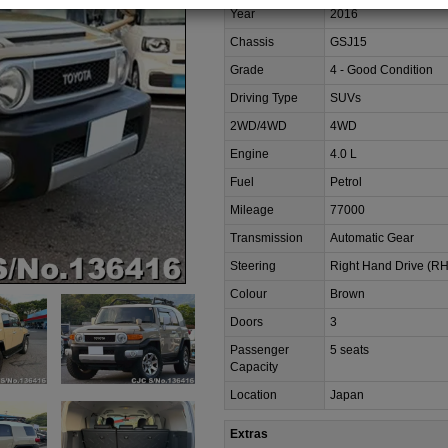
Year
2016
Chassis
GSJ15
Grade
4 - Good Condition
Driving Type
SUVs
2WD/4WD
4WD
Engine
4.0 L
Fuel
Petrol
Mileage
77000
Transmission
Automatic Gear
Steering
Right Hand Drive (R
Colour
Brown
Doors
3
Passenger
5 seats
Capacity
Location
Japan
Extras