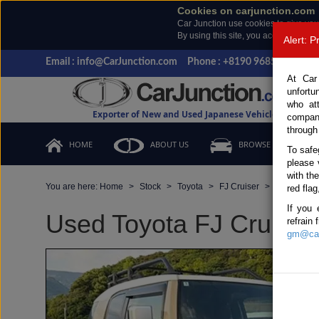
Cookies on carjunction.com
Car Junction use cookies to give you
By using this site, you accept the us
Alert: 
Email : info@CarJunction.com
Phone : +8190 9685 6566, +
At Car
unfortu
who at
Exporter of New and Used Japanese Vehicles
compan
through
HOME
ABOUT US
BROWSE STOCK
To safe
please 
with th
You are here:
Home
Stock
Toyota
FJ Cruiser
Toyota FJ 
red flag
If you 
Used Toyota FJ Cruiser 
refrain
gm@car