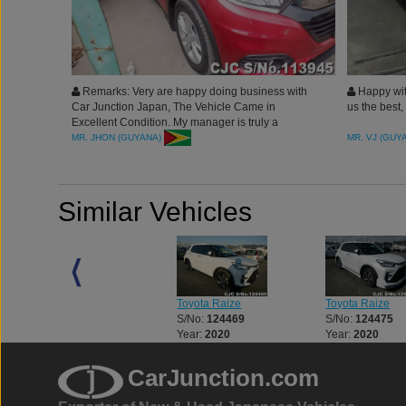
Remarks: Very are happy doing business with
Happy wit
Car Junction Japan, The Vehicle Came in
us the best
Excellent Condition. My manager is truly a
blessing to us, Highly Recommended
MR. JHON (GUYANA)
MR. VJ (GUY
Similar Vehicles
Toyota Land Cruiser
Toyota Raize
Toyota Raize
S/No:
123312
S/No:
124469
S/No:
124475
Year:
2023
Year:
2020
Year:
2020
CarJunction.com