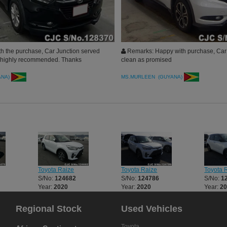
h the purchase, Car Junction served
Remarks: Happy with purchase, Car 
, highly recommended. Thanks
clean as promised
ANA)
MS.MURLEEN (GUYANA)
Toyota Raize
Toyota Raize
Toyota 
S/No:
124682
S/No:
124786
S/No:
1
Year:
2020
Year:
2020
Year:
2
Regional Stock
Used Vehicles
Toyota