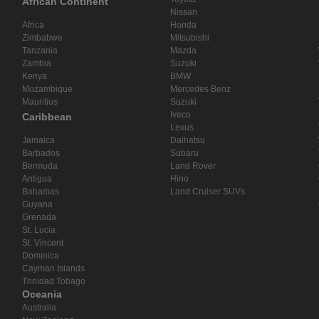
African Continent
Nissan
Africa
Honda
Zimbabwe
Mitsubishi
Tanzania
Mazda
Zambia
Suzuki
Kenya
BMW
Mozambique
Mercedes Benz
Mauritius
Suzuki
Iveco
Caribbean
Lexus
Jamaica
Daihatsu
Barbados
Subaru
Bermuda
Land Rover
Antigua
Hino
Bahamas
Land Cruiser SUVs
Guyana
Grenada
St. Lucia
St. Vincent
Dominica
Cayman Islands
Trinidad Tobago
Oceania
Australia