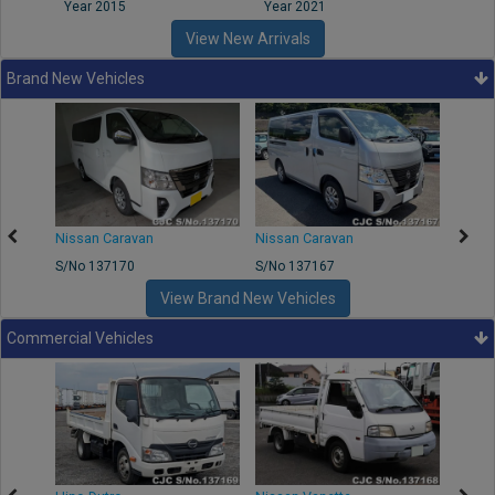
Year 2015
Year 2021
Year
View New Arrivals
Brand New Vehicles
50
Nissan Caravan
Nissan Caravan
Nissa
S/No 137170
S/No 137167
S/No 
View Brand New Vehicles
Commercial Vehicles