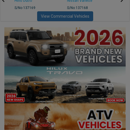
Hino Dutro
Nissan Vanette
Mazd
S/No 137169
S/No 137168
S/No 
View Commercial Vehicles