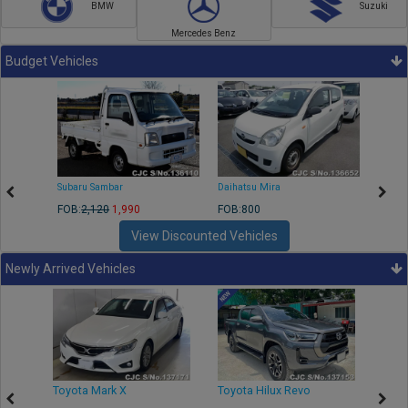
BMW
Suzuki
Mercedes Benz
Budget Vehicles
Subaru Sambar
Daihatsu Mira
Nissa
FOB:
2,120
1,990
FOB:800
FOB:2
View Discounted Vehicles
Newly Arrived Vehicles
r
Toyota Mark X
Toyota Hilux Revo
Niss