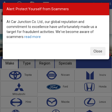
Total Stock: 3045
Alert: Protect Yourself from Scammers
Toggl
navig
Exporter of New and Used Japanese Vehicles
At Car Junction Co. Ltd., our global reputation and
commitment to excellence have unfortunately made us a
target for fraudulent activities. We've become aware of
scammers
read more
Close
Make
Type
Region
Specials
Toyota
Nissan
Isuzu
Ford
Honda
Mitsubishi
Hino
Mazda
Lexus