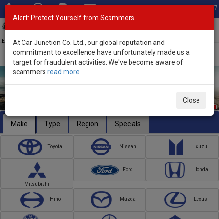
Total Stock: 3067
Alert: Protect Yourself from Scammers
Toggl
navig
Exporter of New and Used Japanese Vehicles
At Car Junction Co. Ltd., our global reputation and
commitment to excellence have unfortunately made us a
target for fraudulent activities. We've become aware of
scammers
read more
Close
Make
Type
Region
Specials
Toyota
Nissan
Isuzu
Ford
Honda
Mitsubishi
Hino
Mazda
Lexus