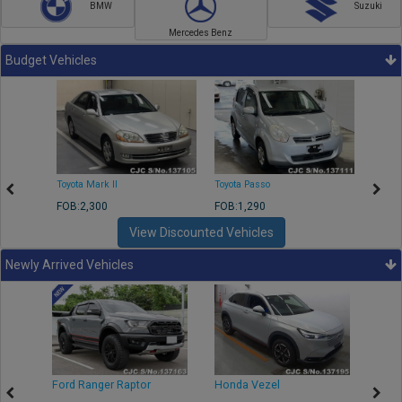
BMW
Suzuki
Mercedes Benz
Budget Vehicles
Toyota Mark II
Toyota Passo
Toyota
FOB:2,300
FOB:1,290
FOB:2
View Discounted Vehicles
Newly Arrived Vehicles
Ford Ranger Raptor
Honda Vezel
Toyo