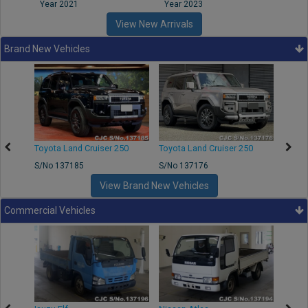
Year 2021
Year 2023
Year
View New Arrivals
Brand New Vehicles
50
Toyota Land Cruiser 250
Toyota Land Cruiser 250
Nissa
S/No 137185
S/No 137176
S/No 
View Brand New Vehicles
Commercial Vehicles