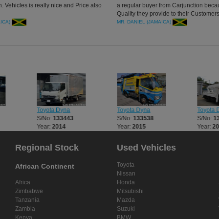
. Vehicles is really nice and Price also
a regular buyer from Carjunction beca
Quality they provide to their Customers
Truck , Thank you CarJunction
AICA)
MR. DANIEL (JAMAICA)
Toyota Dyna
Toyota Dyna
Toyota 
S/No:
133443
S/No:
133538
S/No:
1
Year:
2014
Year:
2015
Year:
2
Regional Stock
Used Vehicles
Toyota
African Continent
Nissan
Africa
Honda
Zimbabwe
Mitsubishi
Tanzania
Mazda
Zambia
Suzuki
Kenya
BMW