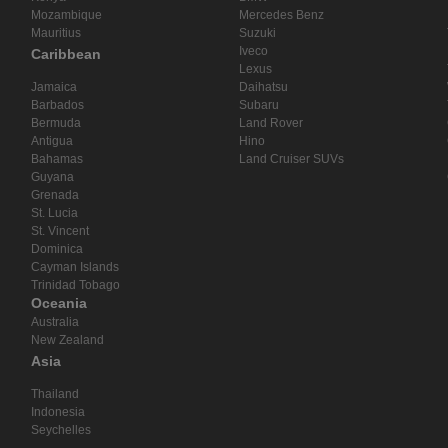
Mozambique
Mercedes Benz
Mauritius
Suzuki
Iveco
Caribbean
Lexus
Jamaica
Daihatsu
Barbados
Subaru
Bermuda
Land Rover
Antigua
Hino
Bahamas
Land Cruiser SUVs
Guyana
Grenada
St. Lucia
St. Vincent
Dominica
Cayman Islands
Trinidad Tobago
Oceania
Australia
New Zealand
Asia
Thailand
Indonesia
Seychelles