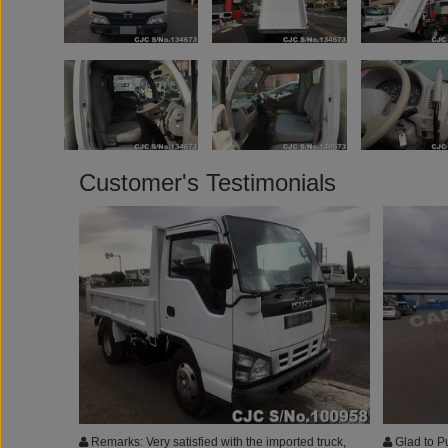
Customer's Testimonials
Remarks: Very satisfied with the imported truck,
Glad to P