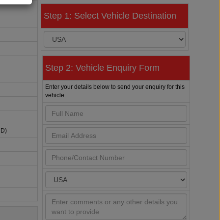
Step 1: Select Vehicle Destination
Step 2: Vehicle Enquiry Form
Enter your details below to send your enquiry for this
vehicle
HD)