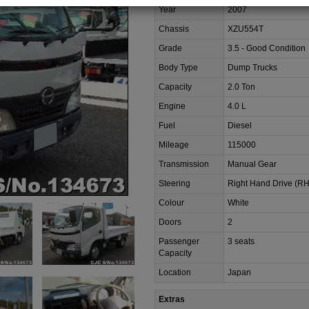
Year
2007
Chassis
XZU554T
Grade
3.5 - Good Condition
Body Type
Dump Trucks
Capacity
2.0 Ton
Engine
4.0 L
Fuel
Diesel
Mileage
115000
Transmission
Manual Gear
Steering
Right Hand Drive (R
Colour
White
Doors
2
Passenger
3 seats
Capacity
Location
Japan
Extras