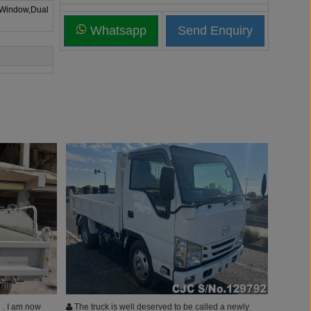
 Window,Dual
Whatsapp
 . I am now
The truck is well deserved to be called a newly