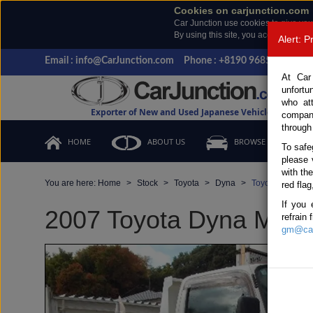
Cookies on carjunction.com
Car Junction use cookies to give you
By using this site, you accept the us
Alert: 
Email : info@CarJunction.com
Phone : +8190 9685 6566, +
At Car
unfortu
who at
Exporter of New and Used Japanese Vehicles
compan
through
HOME
ABOUT US
BROWSE STOCK
To safe
please 
with th
You are here:
Home
Stock
Toyota
Dyna
Toyota Dyna 20
red flag
If you 
2007 Toyota Dyna Manua
refrain
gm@car