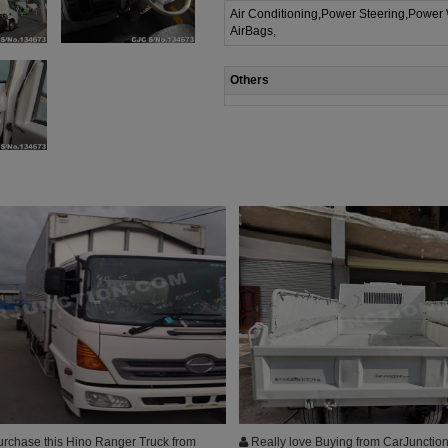
Air Conditioning,Power Steering,Power
AirBags,
Others
urchase this Hino Ranger Truck from
Really love Buying from CarJunction