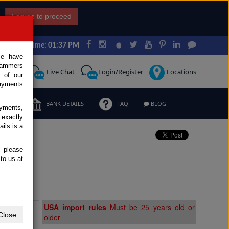
I agree to proceed
Japan Time: 01:37 PM
ce have
scammers
Request
Live Chat
Login/Register
Locations
 of our
ayments
ERMS
BANK DETAILS
FAQ
BLOG
ayments,
 exactly
ils is a
, please
e
to us at
Extras
USA import rules
Must be 25 years old or
Close
older