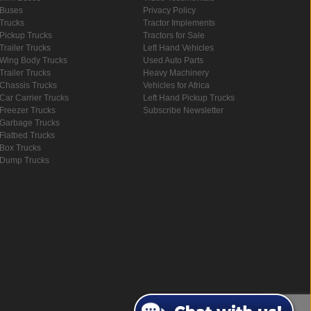
Buses
Privacy Policy
Trucks
Tractor Implements
Pickup Trucks
Tractors for Sale
Trailer Trucks
Left Hand Vehicles
Wing Body Trucks
Used Auto Parts
Trailer Trucks
Heavy Machinery
Chassis Trucks
Vehicles for Africa
Car Carrier Trucks
Left Hand Pickup Trucks
Freezer Trucks
Subscribe Newsletter
Garbage Trucks
Flatbed Trucks
Box Trucks
Dump Trucks