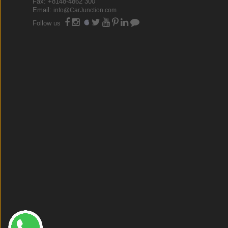
Fax: +8148-4862 300
Email:
info@CarJunction.com
Follow us