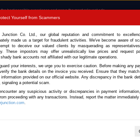
 the best possible experience and serve the most relevant ads.
e of cookies.
Read more
.
Protect Yourself from Scammers
8180 1389 9048
Total Stock :
 Junction Co. Ltd., our global reputation and commitment to excellen
nately made us a target for fraudulent activities. We've become aware of 
Call 
tempt to deceive our valued clients by masquerading as representatives
y. These impostors may offer unrealistically low prices and request p
 shady bank accounts not affiliated with our legitimate operations.
CONTACT US
TESTIMONIALS
ORDER
SALES T
guard your interests, we urge you to exercise caution. Before making any p
verify the bank details on the invoice you received. Ensure that they match
e information provided on our official website. Any discrepancy in the bank deta
07 (Stock No. 134673)
, signaling a potential scam.
encounter any suspicious activity or discrepancies in payment information
l 4.0L Dump Truck for Sal
 from proceeding with any transactions. Instead, report the matter immediately 
junction.com
.
Vehicle Details
S.No.
134673
Make / Model
Toyota / Dyna