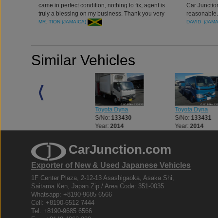
came in perfect condition, nothing to fix, agent is
Car Junction
truly a blessing on my business. Thank you very
reasonable.
much Car Junction
MR. TION (JAMAICA)
DAVID (JAM
Similar Vehicles
Toyota Dyna
Toyota Dyna
Toyota Dyna
S/No:
133429
S/No:
133430
S/No:
133431
Year:
2015
Year:
2014
Year:
2014
CarJunction.com
Exporter of New & Used Japanese Vehicles
1F Center Plaza, 2-12-13 Asashigaoka, Asaka Shi,
Saitama Ken, Japan Zip / Area Code: 351-0035
Whatsapp: +8190-9685 6566
Cell: +8190-6512 7444
Tel: +8190-9685 6566