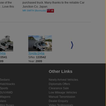
use of the
purchased truck. Many thanks to the reliable Car
 . Love this
Junction Co. Japan.
MR SMITH (Bermuda)
Dyna
Toyota Dyna
Toyota Dyna
33541
S/No:
133542
S/No:
133543
009
Year:
2009
Year:
2008
Other Links
Sedans
Newly Arrived Vehicles
Hatchbacks
Diplomats Offers
Sports
Clearance Sale
SUV/4WD
Low Mileage Vehicles
Wagons
Manual Tansmission
Vans
Dealer Enquiry
Mini Buses
Video Testimonials